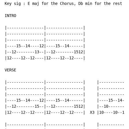
Key sig : E maj for the Chorus, Db min for the rest of
INTRO

|----------------|----------------|

|----------------|----------------|

|----------------|----------------|

|----15--14----12|----15--14------|

|--12--------13--|--12--------1512|

|12----12--12----|12----12--12----|

VERSE

|----------------|----------------|     |-------------
|----------------|----------------|     |-------------
|----------------|----------------|     |-------------
|----15--14----12|----15--14------|     |----15--14---
|--12--------15--|--12--------1512|     |--10--------1
|12----12--12----|12----12--12----|  X3 |10----10--10-
|----------------|----------------|     |-------------