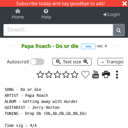
Subscribe today and say goodbye to ads!
1-9
A
B
C
D
E
F
G
H
I
J
K
Login
Home
Help
Papa Roach
-
Do or die
ver. 4
tabs
Autoscroll
Text size
Transpos
SONG - Do or die

ARTIST - Papa Roach

ALBUM - Getting away with murder

GUITARIST - Jerry Horton

TUNING - Drop Db (Db,Ab,Db,Gb,Bb,Eb)

Time sig : 4/4
