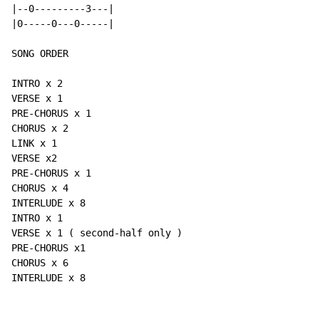
|--0---------3---|

|0-----0---0-----|

SONG ORDER

INTRO x 2

VERSE x 1

PRE-CHORUS x 1

CHORUS x 2

LINK x 1

VERSE x2

PRE-CHORUS x 1

CHORUS x 4

INTERLUDE x 8

INTRO x 1

VERSE x 1 ( second-half only )

PRE-CHORUS x1

CHORUS x 6

INTERLUDE x 8