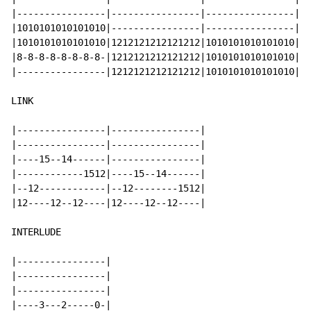
|----------------|----------------|----------------|--
|1010101010101010|----------------|----------------|--
|1010101010101010|1212121212121212|1010101010101010|9-
|8-8-8-8-8-8-8-8-|1212121212121212|1010101010101010|9-
|----------------|1212121212121212|1010101010101010|9-
LINK

|----------------|----------------|

|----------------|----------------|

|----15--14------|----------------|

|------------1512|----15--14------|

|--12------------|--12--------1512|

|12----12--12----|12----12--12----|

INTERLUDE

|----------------|

|----------------|

|----------------|

|----3---2-----0-|
