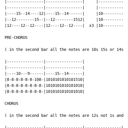
|----------------|----------------|     |-------------
|----------------|----------------|     |-------------
|----15--14----12|----15--14------|     |10-----------
|--12--------15--|--12--------1512|     |10-----------
|12----12--12----|12----12--12----|  x3 |10-----------
PRE-CHORUS

( in the second bar all the notes are 10s 15s or 14s (
|----------------|----------------|

|----------------|----------------|

|----10---9------|----15--14------|

|8-8-8-8-8-8-108-|1010101010101510|

|8-8-8-8-8-8-8-8-|1010101010101010|

|8-8-8-8-8-8-8-8-|1010101010101010|

CHORUS

( in the second bar all the notes are 12s not 1s and 2
|----------------|----------------|----------------|--