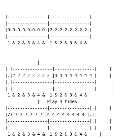
|----------------|----------------|

|----------------|----------------|

|0-0-0-0-0-0-0-0-|2-2-2-2-2-2-2-2-|

|----------------|----------------|

 1 & 2 & 3 & 4 &  1 & 2 & 3 & 4 &

        ___________

             |

| |----------------|----------------|     |

|.|2-2-2-2-2-2-2-2-|4-4-4-4-4-4-4-4-|     |

|.|----------------|----------------|      |

| |----------------|----------------|      |

 1 & 2 & 3 & 4 &  1 & 2 & 3 & 4 &          |

             |---Play 4 times

|----------------|----------------| |     |

|77-7-7-7-7-7-7-|4-4-4-4-4-4-4-4-|.|     |

|----------------|----------------|.|     |

|----------------|----------------| |     |

 1 & 2 & 3 & 4 &  1 & 2 & 3 & 4 &     |
