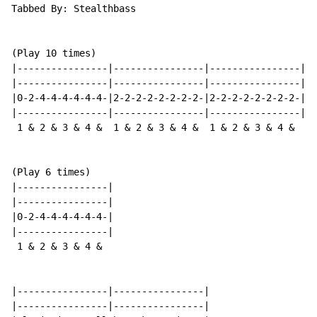
Tabbed By: Stealthbass

(Play 10 times)

|----------------|----------------|----------------|

|----------------|----------------|----------------|

|0-2-4-4-4-4-4-4-|2-2-2-2-2-2-2-2-|2-2-2-2-2-2-2-2-|

|----------------|----------------|----------------|

 1 & 2 & 3 & 4 &  1 & 2 & 3 & 4 &  1 & 2 & 3 & 4 &

(Play 6 times)

|----------------|

|----------------|

|0-2-4-4-4-4-4-4-|

|----------------|

 1 & 2 & 3 & 4 &

|----------------|----------------|

|----------------|----------------|
