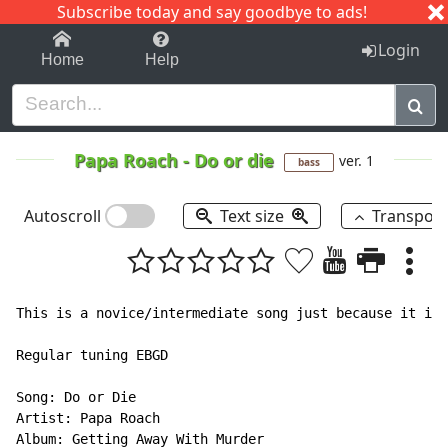
Subscribe today and say goodbye to ads!
1-9
A
B
C
D
E
F
G
H
I
J
K
Login
Home
Help
Papa Roach
-
Do or die
ver. 1
bass
Autoscroll
Text size
Transpos
This is a novice/intermediate song just because it is 
Regular tuning EBGD

Song: Do or Die

Artist: Papa Roach

Album: Getting Away With Murder
