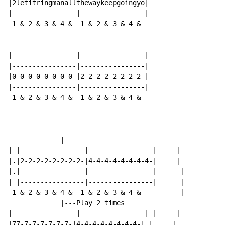
|2letitringmanallthewaykeepgoingyo|

|----------------|----------------|

 1 & 2 & 3 & 4 &  1 & 2 & 3 & 4 &

|----------------|----------------|

|----------------|----------------|

|0-0-0-0-0-0-0-0-|2-2-2-2-2-2-2-2-|

|----------------|----------------|

 1 & 2 & 3 & 4 &  1 & 2 & 3 & 4 &

        ___________

             |

| |----------------|----------------|     |

|.|2-2-2-2-2-2-2-2-|4-4-4-4-4-4-4-4-|     |

|.|----------------|----------------|      |

| |----------------|----------------|      |

 1 & 2 & 3 & 4 &  1 & 2 & 3 & 4 &          |

             |---Play 2 times

|----------------|----------------| |     |

|77-7-7-7-7-7-7-|4-4-4-4-4-4-4-4-|.|     |
