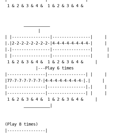
 1 & 2 & 3 & 4 &  1 & 2 & 3 & 4 &

        ___________

              |

| |----------------|----------------|     |

|.|2-2-2-2-2-2-2-2-|4-4-4-4-4-4-4-4-|     |

|.|----------------|----------------|      |

| |----------------|----------------|      |

 1 & 2 & 3 & 4 &  1 & 2 & 3 & 4 &     |

             |---Play 6 times

|----------------|----------------| |     |

|77-7-7-7-7-7-7-|4-4-4-4-4-4-4-4-|.|     |

|----------------|----------------|.|     |

|----------------|----------------| |     |

 1 & 2 & 3 & 4 &  1 & 2 & 3 & 4 &     |

        ___________|

(Play 8 times)

|----------------|
