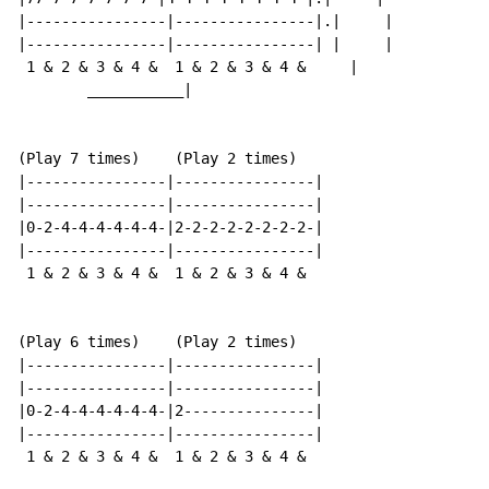
|----------------|----------------|.|     |

|----------------|----------------| |     |

 1 & 2 & 3 & 4 &  1 & 2 & 3 & 4 &     |

        ___________|

(Play 7 times)    (Play 2 times)

|----------------|----------------|

|----------------|----------------|

|0-2-4-4-4-4-4-4-|2-2-2-2-2-2-2-2-|

|----------------|----------------|

 1 & 2 & 3 & 4 &  1 & 2 & 3 & 4 &

(Play 6 times)    (Play 2 times)

|----------------|----------------|

|----------------|----------------|

|0-2-4-4-4-4-4-4-|2---------------|

|----------------|----------------|

 1 & 2 & 3 & 4 &  1 & 2 & 3 & 4 &
