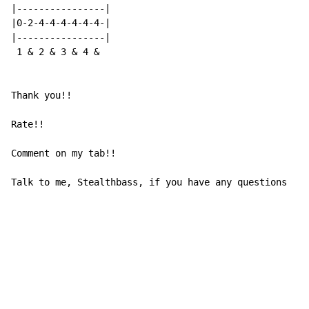
|----------------|

|0-2-4-4-4-4-4-4-|

|----------------|

 1 & 2 & 3 & 4 &

Thank you!!

Rate!!

Comment on my tab!!

Talk to me, Stealthbass, if you have any questions