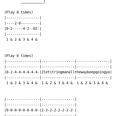
        ___________|

(Play 8 times)

|----------------|

|----2-0---------|

|0-2-----4-2--02-|

|----------------|

 1 & 2 & 3 & 4 &

(Play 8 times)

|----------------|----------------|----------------|

|----------------|----------------|----------------|

|0-2-4-4-4-4-4-4-|2letitringmanallthewaykeepgoingyo|

|----------------|----------------|----------------|

 1 & 2 & 3 & 4 &  1 & 2 & 3 & 4 &  1 & 2 & 3 & 4 &

|----------------|----------------|

|----------------|----------------|

|0-0-0-0-0-0-0-0-|2-2-2-2-2-2-2-2-|

|----------------|----------------|
