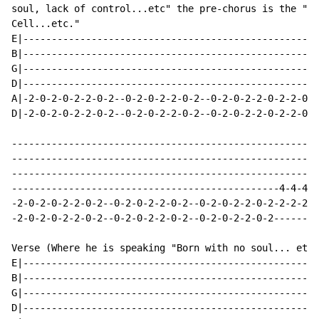
soul, lack of control...etc" the pre-chorus is the "De
Cell...etc."

E|----------------------------------------------------
B|----------------------------------------------------
G|----------------------------------------------------
D|----------------------------------------------------
A|-2-0-2-0-2-2-0-2--0-2-0-2-2-0-2--0-2-0-2-2-0-2-2-0-4
D|-2-0-2-0-2-2-0-2--0-2-0-2-2-0-2--0-2-0-2-2-0-2-2-0-4
------------------------------------------------------
------------------------------------------------------
------------------------------------------------------
-----------------------------------------------4-4-4-4
-2-0-2-0-2-2-0-2--0-2-0-2-2-0-2--0-2-0-2-2-0-2-2-2-2-2
-2-0-2-0-2-2-0-2--0-2-0-2-2-0-2--0-2-0-2-2-0-2--------
Verse (Where he is speaking "Born with no soul... etc.
E|----------------------------------------------------
B|----------------------------------------------------
G|----------------------------------------------------
D|----------------------------------------------------