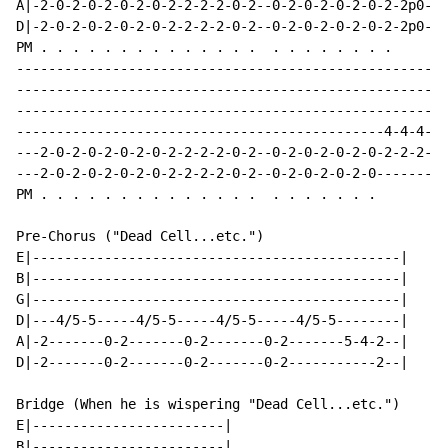
A|-2-0-2-0-2-0-2-0-2-2-2-2-0-2--0-2-0-2-0-2-0-2-2p0-4-
D|-2-0-2-0-2-0-2-0-2-2-2-2-0-2--0-2-0-2-0-2-0-2-2p0-4-
PM . . . . . . . . . . . . . .  . . . . . . . .

------------------------------------------------------
------------------------------------------------------
------------------------------------------------------
----------------------------------------------4-4-4---
---2-0-2-0-2-0-2-0-2-2-2-2-0-2--0-2-0-2-0-2-0-2-2-2-0-
---2-0-2-0-2-0-2-0-2-2-2-2-0-2--0-2-0-2-0-2-0-------0-
PM . . . . . . . . . . . . . .  . . . . . . .

Pre-Chorus ("Dead Cell...etc.")

E|----------------------------------------------|

B|----------------------------------------------|

G|----------------------------------------------|

D|---4/5-5-----4/5-5-----4/5-5-----4/5-5--------|

A|-2-------0-2-------0-2-------0-2-------5-4-2--|

D|-2-------0-2-------0-2-------0-2-----------2--|

Bridge (When he is wispering "Dead Cell...etc.")

E|------------------------|

B|------------------------|
