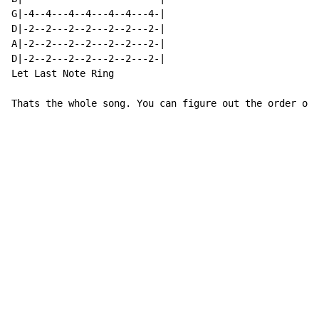
G|-4--4---4--4---4--4---4-|

D|-2--2---2--2---2--2---2-|

A|-2--2---2--2---2--2---2-|

D|-2--2---2--2---2--2---2-|

Let Last Note Ring

Thats the whole song. You can figure out the order of 