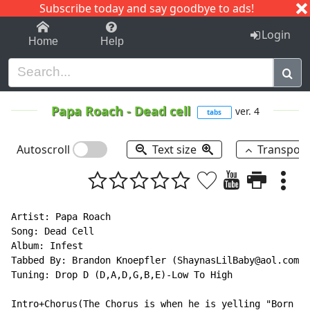
Subscribe today and say goodbye to ads!
1-9
A
B
C
D
E
F
G
H
I
J
K
Login
Home
Help
Papa Roach
-
Dead cell
ver. 4
tabs
Autoscroll
Text size
Transpos
Artist: Papa Roach

Song: Dead Cell

Album: Infest

Tabbed By: Brandon Knoepfler (ShaynasLilBaby@aol.com)

Tuning: Drop D (D,A,D,G,B,E)-Low To High

Intro+Chorus(The Chorus is when he is yelling "Born wi