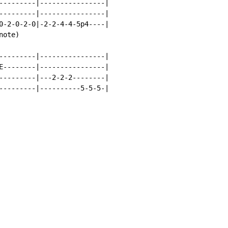
---------|----------------|

---------|----------------|

0-2-0-2-0|-2-2-4-4-5p4----|

ote)

---------|----------------|

E--------|----------------|

---------|---2-2-2--------|

---------|----------5-5-5-|
