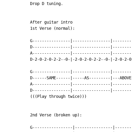
Drop D tuning.

After guitar intro

1st Verse (normal):

G----------------|----------------|--------
D----------------|----------------|--------
A----------------|----------------|--------
D-2-0-2-0-2-2--0-|-2-0-2-0-2-2--0-|-2-0-2-0
G----------------|----------------|--------
D------SAME------|-----AS---------|---ABOVE
A----------------|----------------|--------
D----------------|----------------|--------
(((Play through twice)))

2nd Verse (broken up):

G-----------------|----------------|-------