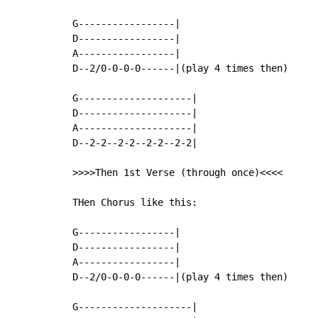
G-----------------|

D-----------------|

A-----------------|

D--2/0-0-0-0------|(play 4 times then)

G--------------------|

D--------------------|

A--------------------|

D--2-2--2-2--2-2--2-2|

>>>>Then 1st Verse (through once)<<<<

THen Chorus like this:

G-----------------|

D-----------------|

A-----------------|

D--2/0-0-0-0------|(play 4 times then)

G--------------------|
