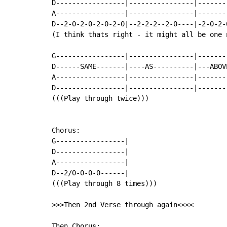
D-----------------|----------------|-------
A-----------------|----------------|-------
D--2-0-2-0-2-0-2-0|--2-2-2--2-0----|-2-0-2-
(I think thats right - it might all be one n
G-----------------|----------------|-------
D------SAME-------|----AS----------|---ABOV
A-----------------|----------------|-------
D-----------------|----------------|-------
(((Play through twice)))

Chorus:

G-----------------|

D-----------------|

A-----------------|

D--2/0-0-0-0------|

(((Play through 8 times)))

>>>Then 2nd Verse through again<<<<

Then Chorus:
