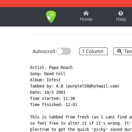
1-9
A
B
C
D
E
F
Home
Help
Autoscroll
1 Column
Tex
Artist: Papa Roach

Song: Dead Cell

Album: Infest

Tabbed by: A.B (purplel50@hotmail.com)

Date: 10/3 2001

Time started: 11:38

Time finished: 12:01

This is tabbed from fresh (as i cant find a
so feel free to alter it if it's wrong. It'
plectrum to get the quick 'picky' sound dur