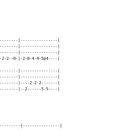
--------|----------------|

--------|----------------|

--------|----------------|

-2-2--0-|-2-0-4-4-5p4----|

--------|----------------|

--------|----------------|

--------|----2-2-2-------|

--------|--2------5-5----|

---------|----------------|
