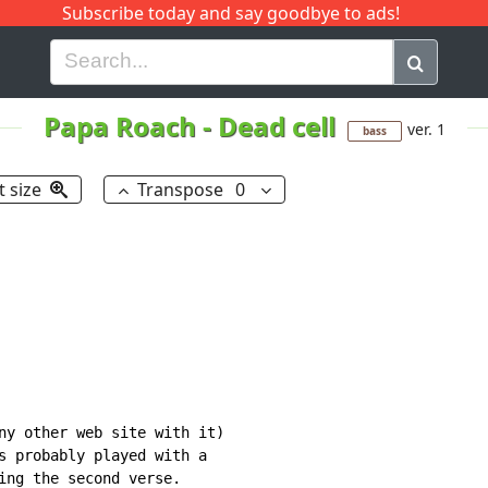
Subscribe today and say goodbye to ads!
G
H
I
J
K
L
M
N
O
P
Q
R
Papa Roach
-
Dead cell
ver. 1
bass
t size
Transpose
0
ny other web site with it)

s probably played with a

ing the second verse.
