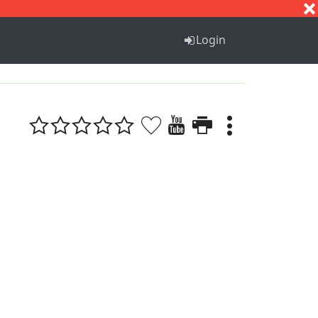
S
T
U
V
W
X
Y
Z
Login