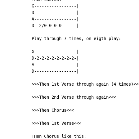
G-----------------|

D-----------------|

A-----------------|

D--2/0-0-0-0------|

Play through 7 times, on eigth play:

G-----------------|

D-2-2-2-2-2-2-2-2-|

A-----------------|

D-----------------|

>>>Then 1st Verse through again (4 times)<<<
>>>Then 2nd Verse through again<<<

>>>Then Chorus<<<

>>>Then 1st Verse<<<

THen Chorus like this:
