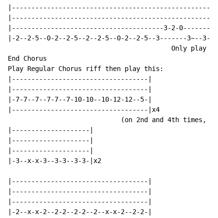
|-----------------------------------------------------
|-----------------------------------------------------
|---------------------------------------3-2-0-------3-
|-2--2-5--0-2--2-5--2--2-5--0-2--2-5--3-------3~--3---
                                          Only play th
End Chorus

Play Regular Chorus riff then play this:

|-----------------------------------|

|-----------------------------------|

|-7-7--7--7-7--7-10-10--10-12-12--5-|

|-----------------------------------|x4

                             (on 2nd and 4th times, re
|--------------------|

|--------------------|

|--------------------|

|-3--x-x-3--3-3--3-3-|x2

|-----------------------------------|

|-----------------------------------|

|-----------------------------------|

|-2--x-x-2--2-2--2-2--2--x-x-2--2-2-|