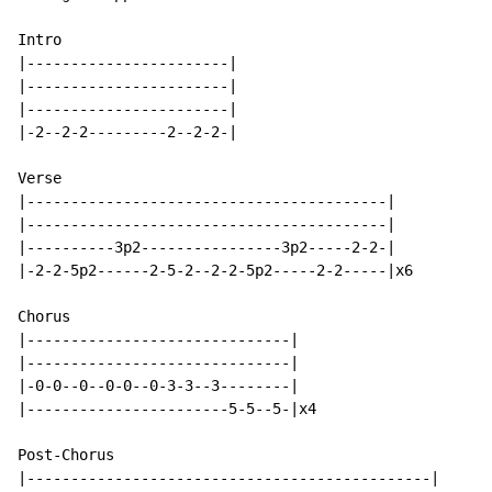
Intro

|-----------------------|

|-----------------------|

|-----------------------|

|-2--2-2---------2--2-2-|

Verse

|-----------------------------------------|

|-----------------------------------------|

|----------3p2----------------3p2-----2-2-|

|-2-2-5p2------2-5-2--2-2-5p2-----2-2-----|x6

Chorus

|------------------------------|

|------------------------------|

|-0-0--0--0-0--0-3-3--3--------|

|-----------------------5-5--5-|x4

Post-Chorus

|----------------------------------------------|
