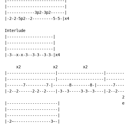
|-------------------------|

|-------------------------|

|------------3p2-3p2------|

|-2-2-5p2--2---------5-5-|x4

Interlude

|--------------------|

|--------------------|

|--------------------|

|-3--x-x-3--3-3--3-3-|x4

     x2              x2           x2

|---------------------|--------------------|----------
|---------------------|--------------------|----------
|-------7---------7-|-------8--------8-|-------7------
|-2--2------2-2--2----|-3--3-----3-3--3----|-2--2-----
                                                   2nd
|----------------------|                           end
|----------------------|

|----------------------|

|-2~----------------3~-|
