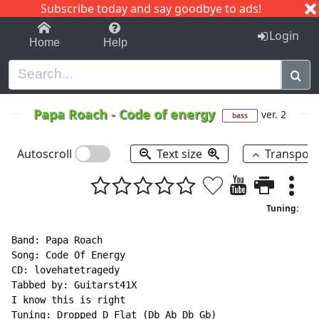
Subscribe today and say goodbye to ads!
1-9
A
B
C
D
E
F
G
H
I
J
K
Login
Home
Help
Papa Roach
-
Code of energy
ver. 2
bass
Autoscroll
Text size
Transpos
Tuning:
Band: Papa Roach

Song: Code Of Energy

CD: lovehatetragedy

Tabbed by: Guitarst41X

I know this is right

Tuning: Dropped D Flat (Db Ab Db Gb)
