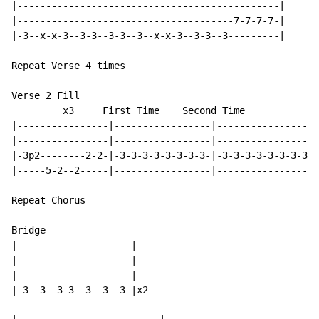
|----------------------------------------------|

|--------------------------------------7-7-7-7-|

|-3--x-x-3--3-3--3-3--3--x-x-3--3-3--3---------|

Repeat Verse 4 times

Verse 2 Fill

         x3     First Time    Second Time

|----------------|-----------------|------------------
|----------------|-----------------|------------------
|-3p2--------2-2-|-3-3-3-3-3-3-3-3-|-3-3-3-3-3-3-3-3-3
|-----5-2--2-----|-----------------|------------------
Repeat Chorus

Bridge

|--------------------|

|--------------------|

|--------------------|

|-3--3--3-3--3--3--3-|x2
