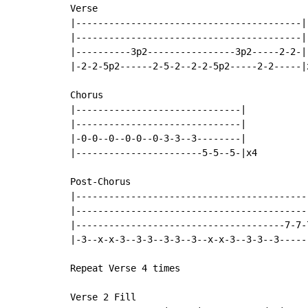
Verse

|-----------------------------------------|

|-----------------------------------------|

|----------3p2----------------3p2-----2-2-|

|-2-2-5p2------2-5-2--2-2-5p2-----2-2-----|x
Chorus

|------------------------------|

|------------------------------|

|-0-0--0--0-0--0-3-3--3--------|

|-----------------------5-5--5-|x4

Post-Chorus

|-------------------------------------------
|-------------------------------------------
|--------------------------------------7-7-7
|-3--x-x-3--3-3--3-3--3--x-x-3--3-3--3------
Repeat Verse 4 times

Verse 2 Fill
