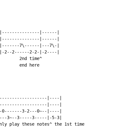
|---------------|------|

|---------------|------|

|-------7\------|---7\-|

|-2--2------2-2-|-2----|

        2nd time^

        end here

-------------------|----|

-------------------|----|

-0-------3-2---0~--|----|

---3~--3-----3-----|-5-3|

nly play these notes^ the 1st time
