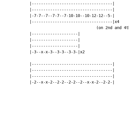
|-----------------------------------|

|-----------------------------------|

|-7-7--7--7-7--7-10-10--10-12-12--5-|

|-----------------------------------|x4

                             (on 2nd and 4t
|--------------------|

|--------------------|

|--------------------|

|-3--x-x-3--3-3--3-3-|x2

|-----------------------------------|

|-----------------------------------|

|-----------------------------------|

|-2--x-x-2--2-2--2-2--2--x-x-2--2-2-|