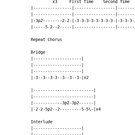
         x3     First Time    Second Time

|----------------|-----------------|-------
|----------------|-----------------|-------
|-3p2--------2-2-|-3-3-3-3-3-3-3-3-|-3-3-3-
|-----5-2--2-----|-----------------|-------
Repeat Chorus

Bridge

|--------------------|

|--------------------|

|--------------------|

|-3--3--3-3--3--3--3-|x2

|-------------------------|

|-------------------------|

|------------3p2-3p2------|

|-2-2-5p2--2---------5-5\-|x4

Interlude

|--------------------|

|--------------------|
