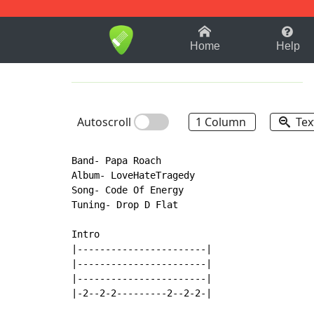
1-9
A
B
C
D
E
F
Home
Help
Autoscroll
1 Column
Tex
Band- Papa Roach

Album- LoveHateTragedy

Song- Code Of Energy

Tuning- Drop D Flat

Intro

|-----------------------|

|-----------------------|

|-----------------------|

|-2--2-2---------2--2-2-|
