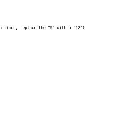
h times, replace the "5" with a "12")
