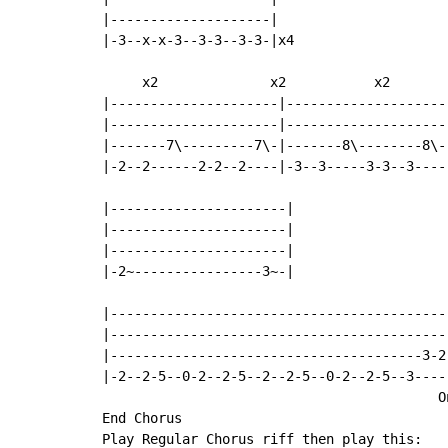
|--------------------|

|-3--x-x-3--3-3--3-3-|x4

     x2              x2           x2

|---------------------|--------------------
|---------------------|--------------------
|-------7\---------7\-|-------8\--------8\-
|-2--2------2-2--2----|-3--3-----3-3--3----
                                           
|----------------------|                   
|----------------------|

|----------------------|

|-2~----------------3~-|

|------------------------------------------
|------------------------------------------
|---------------------------------------3-2
|-2--2-5--0-2--2-5--2--2-5--0-2--2-5--3----
                                          O
End Chorus

Play Regular Chorus riff then play this:
