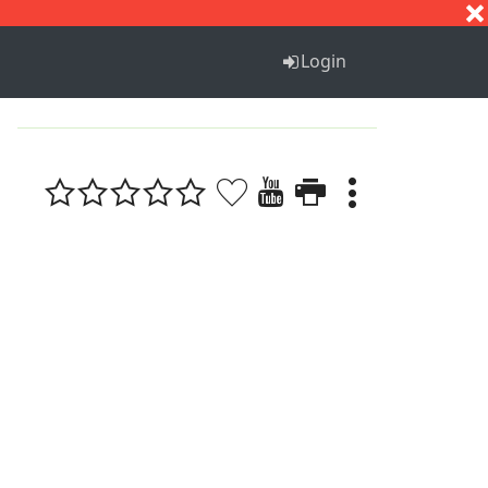
S
T
U
V
W
X
Y
Z
Login