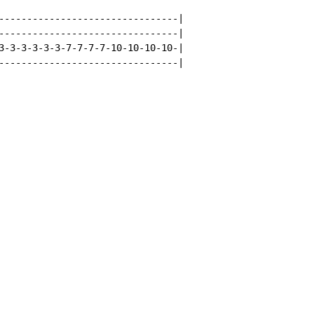
--------------------------------|

--------------------------------|

3-3-3-3-3-3-7-7-7-7-10-10-10-10-|

--------------------------------|
