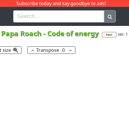
Subscribe today and say goodbye to ads!
G
H
I
J
K
L
M
N
O
P
Q
R
Papa Roach
-
Code of energy
ver. 1
bass
t size
Transpose
0