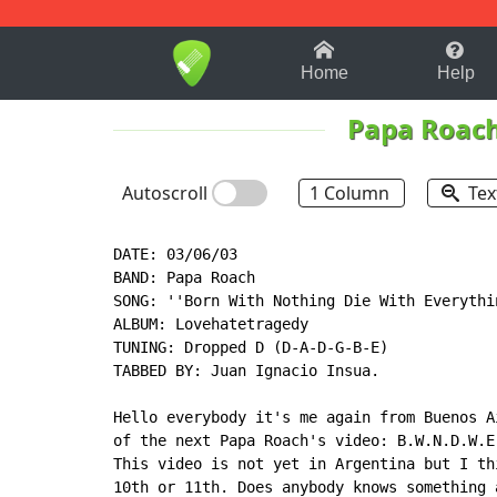
1-9
A
B
C
D
E
F
Home
Help
Papa Roac
Autoscroll
1 Column
Tex
DATE: 03/06/03

BAND: Papa Roach

SONG: ''Born With Nothing Die With Everythin
ALBUM: Lovehatetragedy

TUNING: Dropped D (D-A-D-G-B-E)

TABBED BY: Juan Ignacio Insua.

Hello everybody it's me again from Buenos A
of the next Papa Roach's video: B.W.N.D.W.E.
This video is not yet in Argentina but I th
10th or 11th. Does anybody knows something 