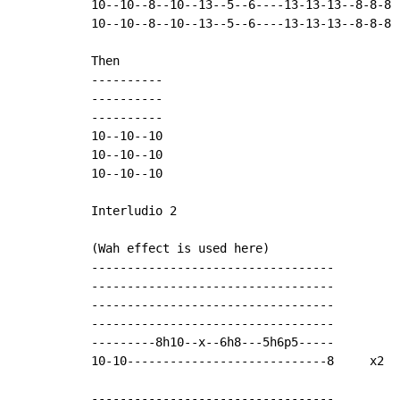
10--10--8--10--13--5--6----13-13-13--8-8-8

10--10--8--10--13--5--6----13-13-13--8-8-8

Then

----------

----------

----------

10--10--10

10--10--10

10--10--10

Interludio 2

(Wah effect is used here)

----------------------------------

----------------------------------

----------------------------------

----------------------------------

---------8h10--x--6h8---5h6p5-----

10-10----------------------------8     x2

----------------------------------
