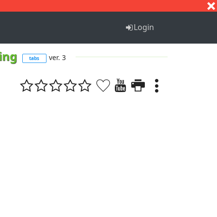
S
T
U
V
W
X
Y
Z
Login
hing
ver. 3
tabs