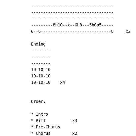
----------------------------------

----------------------------------

----------------------------------

---------8h10--x--6h8---5h6p5-----

6--6-----------------------------8     x2

Ending

--------

--------

--------

10-10-10

10-10-10

10-10-10    x4

Order:

* Intro

* Riff           x3

* Pre-Chorus

* Chorus         x2
