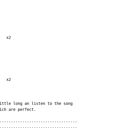
  x2

  x2

ittle long an listen to the song

ich are perfect.

----------------------------------

----------------------------------
