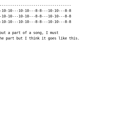
----------------------------------

-10-10---10-10---8-8---10-10---8-8

-10-10---10-10---8-8---10-10---8-8

-10-10---10-10---8-8---10-10---8-8

out a part of a song, I must

he part but I think it goes like this.
