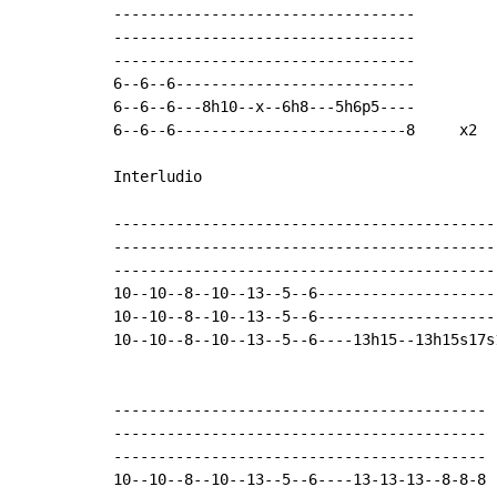
----------------------------------

----------------------------------

----------------------------------

6--6--6---------------------------

6--6--6---8h10--x--6h8---5h6p5----

6--6--6--------------------------8     x2

Interludio

--------------------------------------------
--------------------------------------------
--------------------------------------------
10--10--8--10--13--5--6---------------------
10--10--8--10--13--5--6---------------------
10--10--8--10--13--5--6----13h15--13h15s17s1
------------------------------------------

------------------------------------------

------------------------------------------

10--10--8--10--13--5--6----13-13-13--8-8-8
