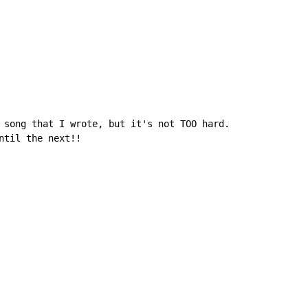
 song that I wrote, but it's not TOO hard.

ntil the next!!