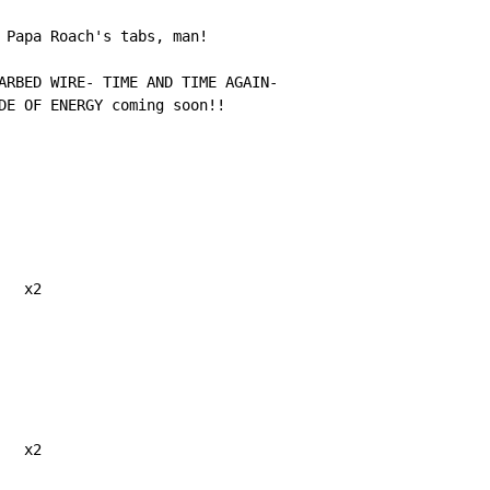
 Papa Roach's tabs, man!

ARBED WIRE- TIME AND TIME AGAIN-

DE OF ENERGY coming soon!!

  x2

  x2
