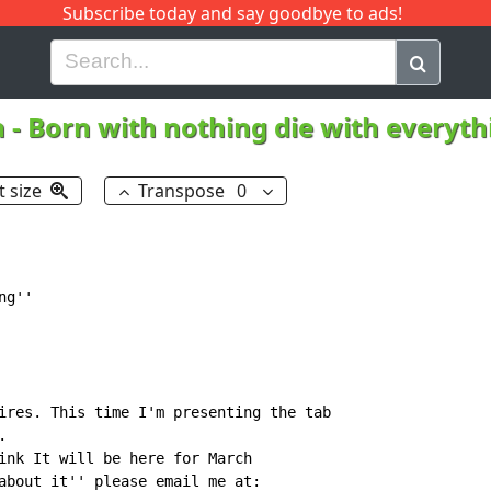
Subscribe today and say goodbye to ads!
G
H
I
J
K
L
M
N
O
P
Q
R
h
-
Born with nothing die with everyt
t size
Transpose
0
g''

ires. This time I'm presenting the tab



ink It will be here for March

about it'' please email me at:
