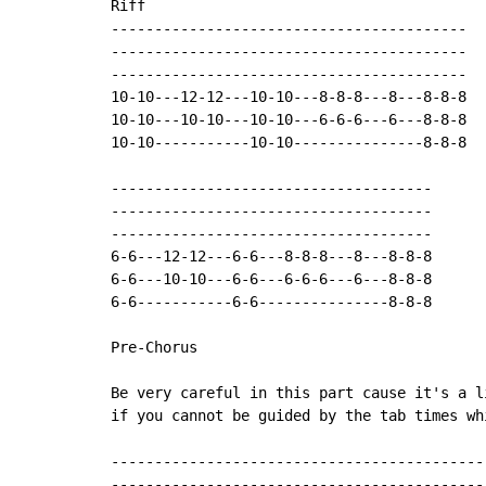
Riff

-----------------------------------------

-----------------------------------------

-----------------------------------------

10-10---12-12---10-10---8-8-8---8---8-8-8

10-10---10-10---10-10---6-6-6---6---8-8-8

10-10-----------10-10---------------8-8-8   
-------------------------------------

-------------------------------------

-------------------------------------

6-6---12-12---6-6---8-8-8---8---8-8-8

6-6---10-10---6-6---6-6-6---6---8-8-8

6-6-----------6-6---------------8-8-8       
Pre-Chorus

Be very careful in this part cause it's a l
if you cannot be guided by the tab times wh
-------------------------------------------
-------------------------------------------