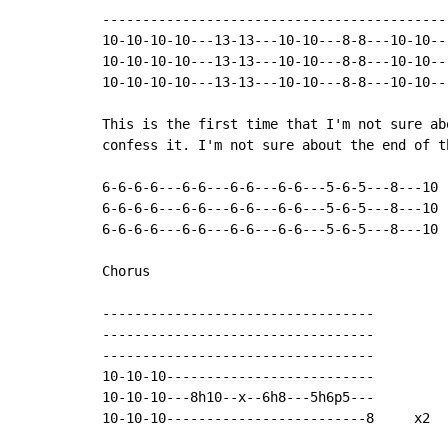
-------------------------------------------
10-10-10-10---13-13---10-10---8-8---10-10--
10-10-10-10---13-13---10-10---8-8---10-10--
10-10-10-10---13-13---10-10---8-8---10-10--
This is the first time that I'm not sure ab
confess it. I'm not sure about the end of t
6-6-6-6---6-6---6-6---6-6---5-6-5---8---10

6-6-6-6---6-6---6-6---6-6---5-6-5---8---10

6-6-6-6---6-6---6-6---6-6---5-6-5---8---10

Chorus

----------------------------------

----------------------------------

----------------------------------

10-10-10--------------------------

10-10-10---8h10--x--6h8---5h6p5---

10-10-10-------------------------8     x2
