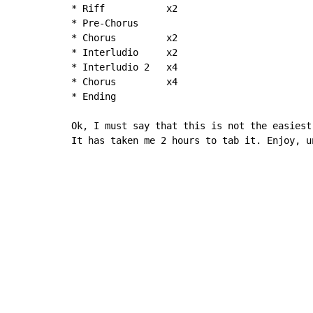
* Riff           x2

* Pre-Chorus

* Chorus         x2

* Interludio     x2

* Interludio 2   x4

* Chorus         x4

* Ending

Ok, I must say that this is not the easiest
It has taken me 2 hours to tab it. Enjoy, u