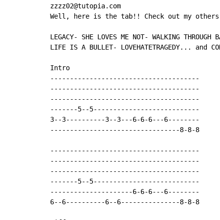
zzzz02@tutopia.com

Well, here is the tab!! Check out my others
LEGACY- SHE LOVES ME NOT- WALKING THROUGH B
LIFE IS A BULLET- LOVEHATETRAGEDY... and CO
Intro

--------------------------------------

--------------------------------------

--------------------------------------

-------5--5---------------------------

3--3----------3--3---6-6-6---6--------

---------------------------------8-8-8      
--------------------------------------

--------------------------------------

--------------------------------------

-------5--5---------------------------

---------------------6-6-6---6--------

6--6----------6--6---------------8-8-8      