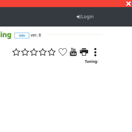
S
T
U
V
W
X
Y
Z
Login
hing
ver. 8
tabs
Tuning: