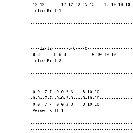
-12-12-------12-12-12-15-15----15-10-10-10-
 Intro Riff 1

-------------------------------------------
-------------------------------------------
-------------------------------------------
-------------------------------------------
----12-12-------8-8----8-------------------
-8-8------8-8-8----------10-10-10-10-------
 Intro Riff 2

-------------------------------------------
-------------------------------------------
-------------------------------------------
-0-0--7-7--0-0-3-3----3-10-10--------------
-0-0--7-7--0-0-3-3----3-10-10--------------
-0-0--7-7--0-0-3-3----3-10-10--------------
 Verse  Riff 1

-------------------------------------------
-------------------------------------------