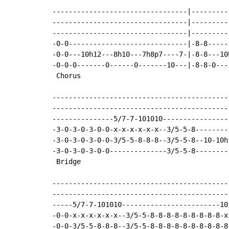
---------------------------------|---------
---------------------------------|---------
---------------------------------|---------
-0-0-----------------------------|-8-8-----
-0-0---10h12---8h10---7h8p7----7-|-8-8---10
-0-0-0-------0------0-------10---|-8-8-0---
 Chorus

-------------------------------------------
-------------------------------------------
---------------5/7-7-101010----------------
-3-0-3-0-3-0-0-x-x-x-x-x-x--3/5-5-8--------
-3-0-3-0-3-0-0-3/5-5-8-8-8--3/5-5-8--10-10h
-3-0-3-0-3-0-0--------------3/5-5-8--------
 Bridge

-------------------------------------------
-------------------------------------------
-----5/7-7-101010------------------------10
-0-0-x-x-x-x-x-x--3/5-5-8-8-8-8-8-8-8-8-8-x
-0-0-3/5-5-8-8-8--3/5-5-8-8-8-8-8-8-8-8-8-8