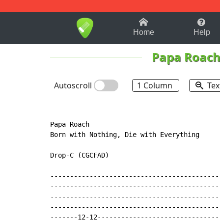
1-9
A
B
C
D
E
F
Home
Help
Papa Roac
Autoscroll
1 Column
Tex
Papa Roach

Born with Nothing, Die with Everything

Drop
-
C (CGCFAD)

-------------------------------------------
-------------------------------------------
-------------------------------------------
-------------------------------------------
-------12-12-------------------------------