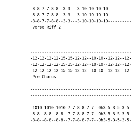
-------------------------------------------
-8-8-7-7-8-8--3-3---3-10-10-10-10----------
-8-8-7-7-8-8--3-3---3-10-10-10-10----------
-8-8-7-7-8-8--3-3---3-10-10-10-10----------
 Verse Riff 2

-------------------------------------------
-------------------------------------------
-------------------------------------------
-12-12-12-12-15-15-12-12--10-10--12-12--12-
-12-12-12-12-15-15-12-12--10-10--12-12--12-
-12-12-12-12-15-15-12-12--10-10--12-12--12-
 Pre-Chorus

-------------------------------------------
-------------------------------------------
-------------------------------------------
-1010-1010-1010-7-7-8-8-7-7--0h3-5-3-5-3-5-
-8-8--8-8--8-8--7-7-8-8-7-7--0h3-5-3-5-3-5-
-8-8--8-8--8-8--7-7-8-8-7-7--0h3-5-3-5-3-5-