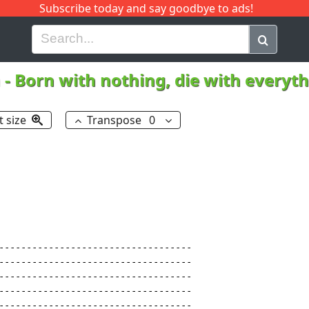
Subscribe today and say goodbye to ads!
G
H
I
J
K
L
M
N
O
P
Q
R
h
-
Born with nothing, die with everyt
t size
Transpose
0
-----------------------------------

-----------------------------------

-----------------------------------

-----------------------------------

-----------------------------------
