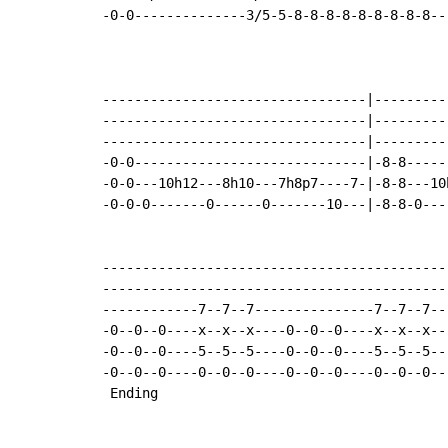
-0-0--------------3/5-5-8-8-8-8-8-8-8-8-8--
---------------------------------|---------
---------------------------------|---------
---------------------------------|---------
-0-0-----------------------------|-8-8-----
-0-0---10h12---8h10---7h8p7----7-|-8-8---10
-0-0-0-------0------0-------10---|-8-8-0---
-------------------------------------------
-------------------------------------------
------------7--7--7---------------7--7--7--
-0--0--0----x--x--x----0--0--0----x--x--x--
-0--0--0----5--5--5----0--0--0----5--5--5--
-0--0--0----0--0--0----0--0--0----0--0--0--
 Ending