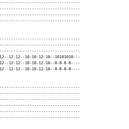
-----------------------------------

-----------------------------------

-----------------------------------

-----------------------------------

-----------------------------------

-----------------------------------

-----------------------------------

12--12-12--10-10-12-10--10101010---

12--12-12--10-10-12-10--8-8-8-8----

12--12-12--10-10-12-10--8-8-8-8----

-----------------------------------

-----------------------------------

-----------------------------------

-----------------------------------

-----------------------------------

-----------------------------------
