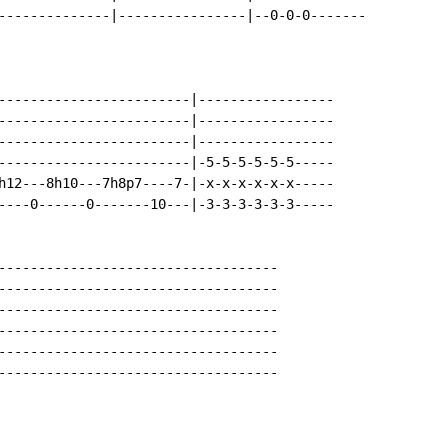
--------------|----------------|--0-0-0-------

------------------------|-----------------

------------------------|-----------------

------------------------|-----------------

------------------------|-5-5-5-5-5-5-----

h12---8h10---7h8p7----7-|-x-x-x-x-x-x-----

----0------0-------10---|-3-3-3-3-3-3-----

-----------------------------------

-----------------------------------

-----------------------------------

-----------------------------------

-----------------------------------

-----------------------------------
