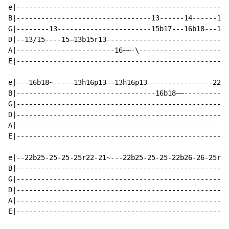
e|----------------------------------------------------
B|---------------------------------13------14------13-
G|--------13-----------------------15b17---16b18---15b
D|--13/15----15—13b15r13------------------------------
A|------------------------16~~-\----------------------
E|----------------------------------------------------
e|---16b18~-----13h16p13—-13h16p13----------------22b2
B|----------------------------------16b18~~-----------
G|----------------------------------------------------
D|----------------------------------------------------
A|----------------------------------------------------
E|----------------------------------------------------
e|--22b25-25-25-25r22-21~---22b25-25-25-22b26-26-25r22
B|----------------------------------------------------
G|----------------------------------------------------
D|----------------------------------------------------
A|----------------------------------------------------
E|----------------------------------------------------