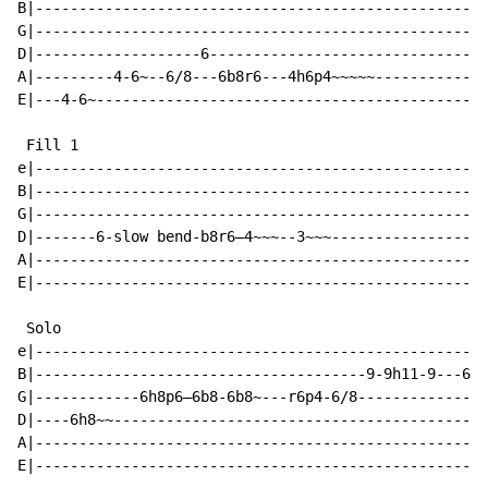
B|----------------------------------------------------
G|----------------------------------------------------
D|-------------------6--------------------------------
A|---------4-6~--6/8---6b8r6---4h6p4~~~~~-------------
E|---4-6~---------------------------------------------
 Fill 1

e|----------------------------------------------------
B|----------------------------------------------------
G|----------------------------------------------------
D|-------6-slow bend-b8r6—4~~~--3~~~------------------
A|----------------------------------------------------
E|----------------------------------------------------
 Solo

e|----------------------------------------------------
B|--------------------------------------9-9h11-9---6--
G|------------6h8p6—6b8-6b8~---r6p4-6/8--------------8
D|----6h8~~-------------------------------------------
A|----------------------------------------------------
E|----------------------------------------------------