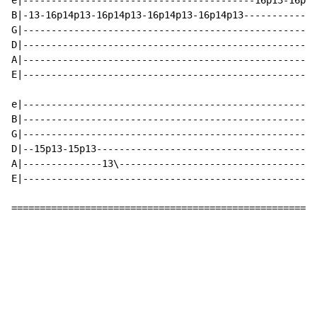
e|-----------------------------------------16p13-16p13
B|-13-16p14p13-16p14p13-16p14p13-16p14p13-------------
G|----------------------------------------------------
D|----------------------------------------------------
A|----------------------------------------------------
E|----------------------------------------------------
e|----------------------------------------------------
B|----------------------------------------------------
G|----------------------------------------------------
D|--15p13-15p13---------------------------------------
A|--------------13\-----------------------------------
E|----------------------------------------------------
======================================================