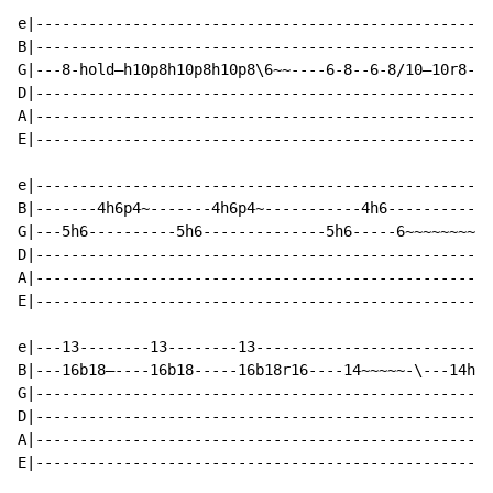
e|----------------------------------------------------
B|----------------------------------------------------
G|---8-hold—h10p8h10p8h10p8\6~~----6-8--6-8/10—10r8--8
D|----------------------------------------------------
A|----------------------------------------------------
E|----------------------------------------------------
e|----------------------------------------------------
B|-------4h6p4~-------4h6p4~-----------4h6------------
G|---5h6----------5h6--------------5h6-----6~~~~~~~~--
D|----------------------------------------------------
A|----------------------------------------------------
E|----------------------------------------------------
e|---13--------13--------13---------------------------
B|---16b18—----16b18-----16b18r16----14~~~~~-\---14h16
G|----------------------------------------------------
D|----------------------------------------------------
A|----------------------------------------------------
E|----------------------------------------------------