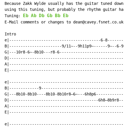
Because Zakk Wylde usually has the guitar tuned down 1
using this tuning, but probably the rhythm guitar has 
Eb
Ab
Db
Gb
Bb
Eb
Tuning: 
E-Mail comments or changes to dean@cavey.fsnet.co.uk

Intro

e|----------------------------------------6-8---------
B|-----------------------9/11~--9h11p9~------9~--6-9--
G|---10r8-6~-8b10---r8-6----------------------------6~
D|----------------------------------------------------
A|----------------------------------------------------
E|----------------------------------------------------
e|----------------------------------------------------
B|-------------9--------------------------------------
G|---8b10-8b10----8b10-8b10r8—6~---6h8p6--------------
D|---------------------------------------6h8—8b9r8--6-
A|----------------------------------------------------
E|----------------------------------------------------
e|----------------------------------------------------