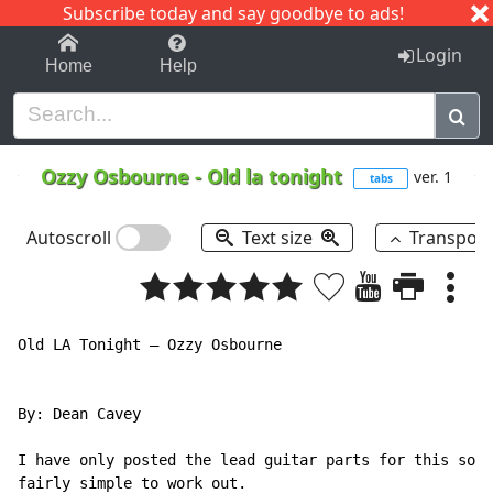
Subscribe today and say goodbye to ads!
1-9
A
B
C
D
E
F
G
H
I
J
K
Login
Home
Help
Ozzy Osbourne
-
Old la tonight
ver. 1
tabs
Autoscroll
Text size
Transpos
Old LA Tonight – Ozzy Osbourne

By: Dean Cavey

I have only posted the lead guitar parts for this song
fairly simple to work out.
