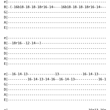
e|----------------------------------------------------
B|-(-16b18-18-18-18r16-14~---16b18-18-18-18r16-14~---1
G|----------------------------------------------------
D|----------------------------------------------------
A|----------------------------------------------------
E|----------------------------------------------------
e|----------------------------------------------------
B|--18r16--12-14~~)-----------------------------------
G|----------------------------------------------------
D|----------------------------------------------------
A|----------------------------------------------------
E|----------------------------------------------------
e|--16-14-13--------------13------------16-14-13------
B|----------16-14-13-14-16--16-14-13~-----------16-14-
G|----------------------------------------------------
D|----------------------------------------------------
A|----------------------------------------------------
E|----------------------------------------------------