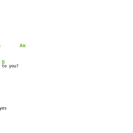
G
Am
D
 
to you?

yes
