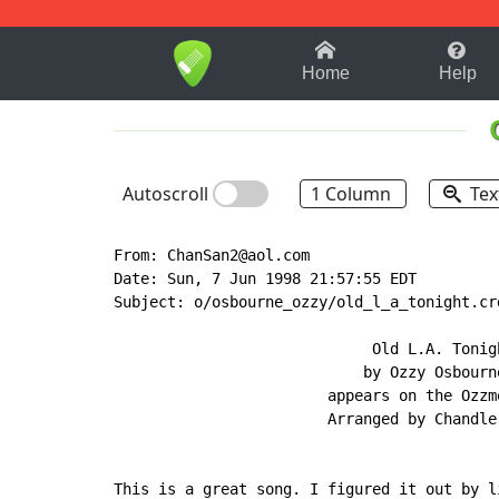
1-9
A
B
C
D
E
F
Home
Help
Autoscroll
1 Column
Tex
From: ChanSan2@aol.com

Date: Sun, 7 Jun 1998 21:57:55 EDT

Subject: o/osbourne_ozzy/old_l_a_tonight.crd
                             Old L.A. Tonigh
                            by Ozzy Osbourne
                        appears on the Ozzmo
                        Arranged by Chandler
This is a great song. I figured it out by l