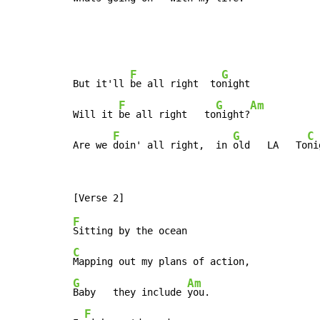
F
G
But it'll 
be all right  to
night

F
G
Am
Will it 
be all right   to
night?
F
G
C
Are we 
doin' all right,  in 
old   LA   To
ni
F
C
G
Am
Baby   they include 
you.

F