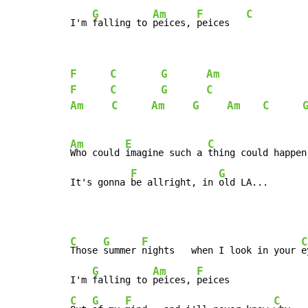
G
Am
F
C
I'm 
falling to 
peices, 
peices   
F
C
G
Am
F
C
G
C
Am
C
Am
G
Am
C
Am
E
C
Who could 
imagine such a 
thing could happen
F
G
It's gonna 
be allright, in 
old LA...
C
G
F
C
Those 
summer 
nights   when I look in your 
e
G
Am
F
I'm 
falling to 
peices, 
C
G
F
C