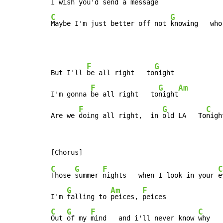
I 
C
G
Maybe I'm just better off not 
knowing   who
F
G
But I'll 
be all right   to
night

F
G
Am
I'm gonna 
be all right   to
night
F
G
C
Are we 
doing all right,  in 
old LA   To
nigh
C
G
F
C
Those 
summer 
nights   when I look in your 
e
G
Am
F
I'm 
falling to 
peices, 
C
G
F
C
Out 
of my 
mind   and i'll never know 
why
