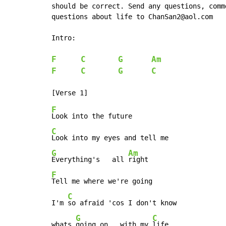
should be correct. Send any questions, comm
questions about life to ChanSan2@aol.com

Intro:

F
C
G
Am
F
C
G
C
F
C
G
Am
Everything's   all 
F
Tell me where we're going

C
I'm 
so afraid 'cos I don't know

G
C
whats 
going on   with my 
life.