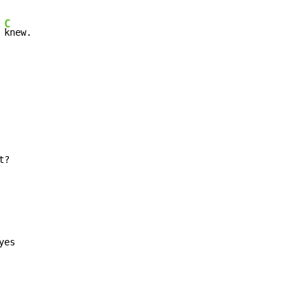
C
 
knew.
t?
yes
