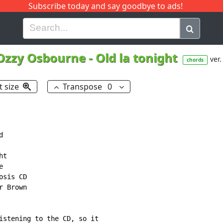
Subscribe today and say goodbye to ads!
G
H
I
J
K
L
M
N
O
P
Q
R
Ozzy Osbourne
-
Old la tonight
ver.
chords
t size
Transpose
0


t



sis CD

 Brown

istening to the CD, so it
