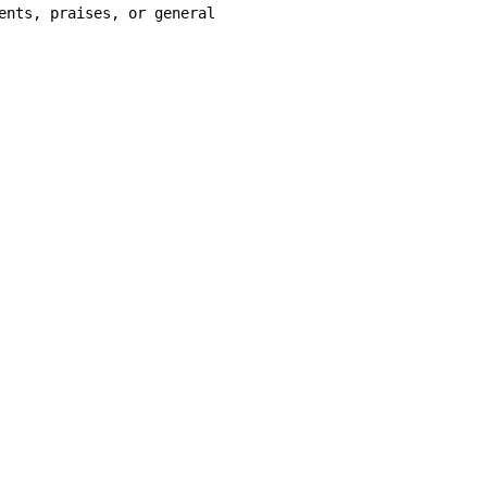
ents, praises, or general
