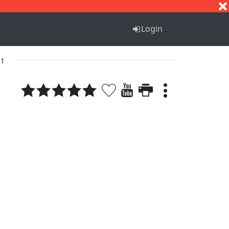
S
T
U
V
W
X
Y
Z
Login
 1