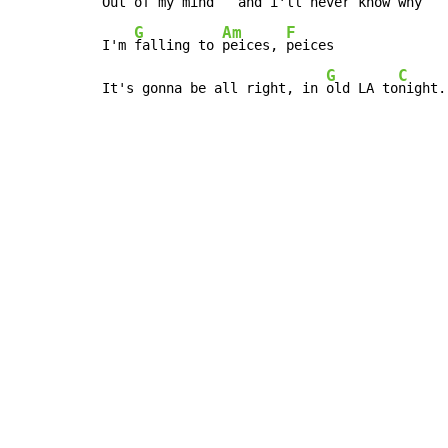
Out 
of my 
mind   and i'll never know 
why

G
Am
F
I'm 
falling to 
peices, 
peices

G
C
It's gonna be all right, in 
old LA to
night.
Copyright © Xssemble
v 1.22