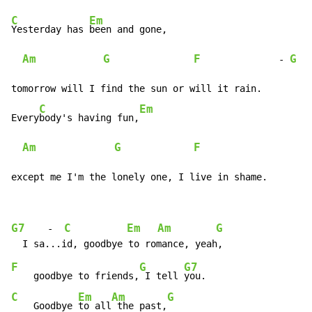
C
Em
Yesterday has 
been and gone,

Am
G
F
G
              - 
 -
tomorrow will I find the sun or will it rain.

C
Em
Every
body's having fun,
Am
G
F
                    
except me I'm the lonely one, I live in shame.
G7
C
Em
Am
G
    -  
F
G
G7
    goodbye to friends,
 I tell 
C
Em
Am
G
    Goodbye 
to all
 the past,