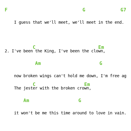
F
G
G7
    I guess that we'll meet, we'll meet in the end.
C
Em
2. I've been
 the King, I've been the clo
wn,

Am
G
    now broken wings can't hold me down, I'm free agai
C
Em
    The jest
er with the broken cro
wn,

Am
G
    it won't be me this time around to love in vain.