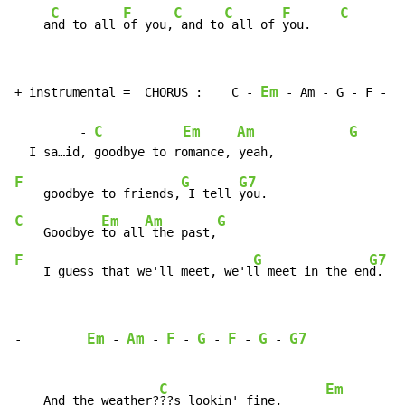
C
F
C
C
F
C
    a
nd to all 
of you,
 and to
 all of 
you.    
Em
+ instrumental =  CHORUS :    C - 
 - Am - G - F - G 
C
Em
Am
G
         - 
F
G
G7
    goodbye to friends,
 I tell 
C
Em
Am
G
    Goodbye 
to all
 the past,
F
G
G7
    I guess that we'll meet, we'l
l meet in the en
d.   
Em
Am
F
G
F
G
G7
-         
 - 
 - 
 - 
 - 
 - 
 - 
C
Em
    And the weather?
??s lookin' fine,      