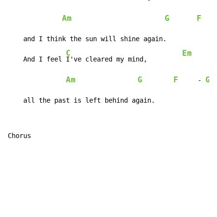
Am
G
F
    
    and I think the sun will shine again.

C
Em
    And I feel 
I've cleared my mind,         
Am
G
F
G
     - 
 
    all the past is left behind again.
Chorus