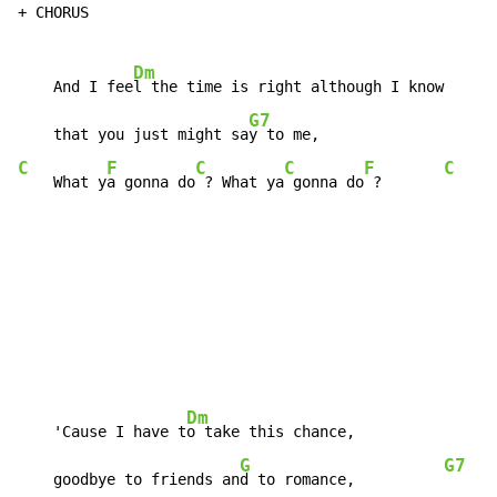
+ CHORUS

Dm
    And I fee
l the time is right although I know      
G7
    that you just might sa
C
F
C
C
F
C
    What y
a gonna do
 ? What ya
 gonna do
 ?       
Dm
    'Cause I have t
o take this chance,

G
G7
    goodbye to friends an
d to romance,          