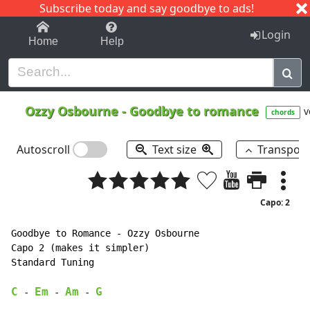
Subscribe today and say goodbye to ads!
1-9
A
B
C
D
E
F
G
H
I
J
K
Login
Home
Help
Ozzy Osbourne
-
Goodbye to romance
v
chords
Autoscroll
Text size
Transpos
Capo: 2
Goodbye to Romance - Ozzy Osbourne

Capo 2 (makes it simpler)

Standard Tuning

C
Em
Am
G
 - 
 - 
 - 