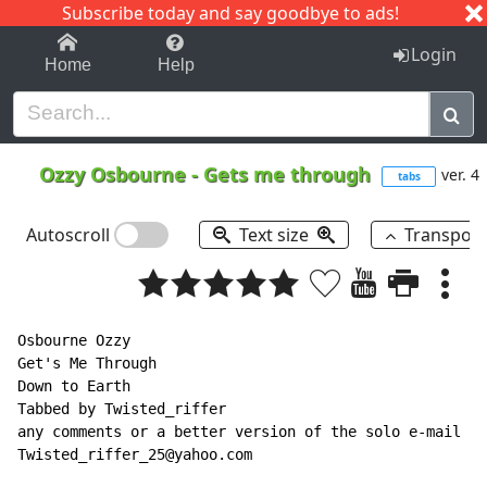
Subscribe today and say goodbye to ads!
1-9
A
B
C
D
E
F
G
H
I
J
K
Login
Home
Help
Ozzy Osbourne
-
Gets me through
ver. 4
tabs
Autoscroll
Text size
Transpos
Osbourne Ozzy

Get's Me Through

Down to Earth

Tabbed by Twisted_riffer

any comments or a better version of the solo e-mail me

Twisted_riffer_25@yahoo.com
