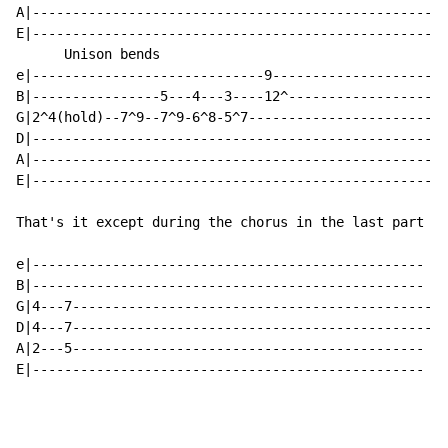
A|----------------------------------------------------
E|----------------------------------------------------
      Unison bends

e|-----------------------------9--------------------

B|----------------5---4---3----12^------------------

G|2^4(hold)--7^9--7^9-6^8-5^7-----------------------

D|--------------------------------------------------

A|--------------------------------------------------

E|--------------------------------------------------

That's it except during the chorus in the last part he
e|-------------------------------------------------

B|-------------------------------------------------

G|4---7----------------------------------------------

D|4---7----------------------------------------------

A|2---5--------------------------------------------

E|-------------------------------------------------