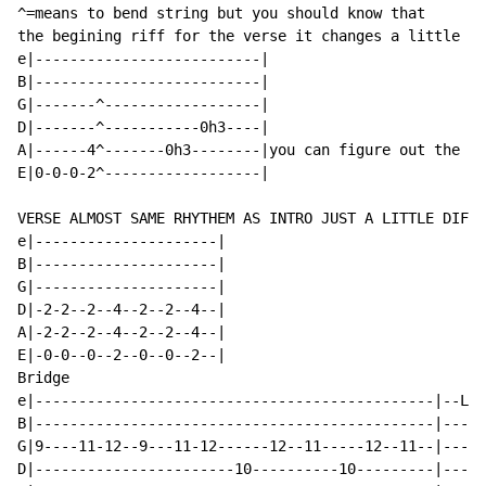
^=means to bend string but you should know that

the begining riff for the verse it changes a little

e|--------------------------|

B|--------------------------|

G|-------^------------------|

D|-------^-----------0h3----|

A|------4^-------0h3--------|you can figure out the rh
E|0-0-0-2^------------------|

VERSE ALMOST SAME RHYTHEM AS INTRO JUST A LITTLE DIFFE
e|---------------------|

B|---------------------|

G|---------------------|

D|-2-2--2--4--2--2--4--|

A|-2-2--2--4--2--2--4--|

E|-0-0--0--2--0--0--2--|

Bridge

e|----------------------------------------------|--LAS
B|----------------------------------------------|-----
G|9----11-12--9---11-12------12--11-----12--11--|-----
D|-----------------------10----------10---------|-----