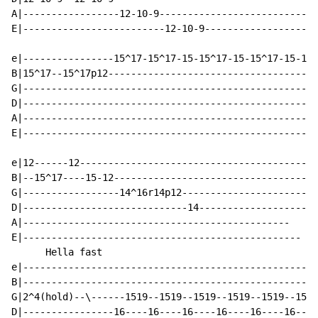
A|-----------------12-10-9----------------------------
E|-------------------------12-10-9--------------------
e|----------------15^17-15^17-15-15^17-15-15^17-15-15^
B|15^17--15^17p12-------------------------------------
G|----------------------------------------------------
D|----------------------------------------------------
A|----------------------------------------------------
E|----------------------------------------------------
e|12------12------------------------------------------
B|--15^17----15-12------------------------------------
G|-----------------14^16r14p12------------------------
D|-----------------------------14--------------------

A|-----------------------------------------------

E|-------------------------------------------------

      Hella fast

e|----------------------------------------------------
B|----------------------------------------------------
G|2^4(hold)--\------1519--1519--1519--1519--1519--1519
D|----------------16----16----16----16----16----16----