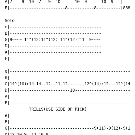
A|7----9--10--7---9--10------10--9------10--9---|-----
E|-----------------------8-----------8----------|8888-
Solo

e|--------------------------------------

B|--------------------------------------

G|9~~~~-11^(12)11^(12)-11^(12)r11--9~~~~

D|--------------------------------------

A|--------------------------------------

E|--------------------------------------

e|----------------------------------------------------
B|----------------------------------------------------
G|14^(16)r14-14--12--11-12-------12^(14)r12---12^(14)r
D|-------------------------10~------------------------
A|----------------------------------------------------
E|----------------------------------------------------
          TRILLS(USE SIDE OF PICK)

e|----------------------------------------------------
B|----------------------------------------------------
G|-----------------------------------9(11)-9(12)-9(14)
D|12-10-9--12-10-9------------------------------------