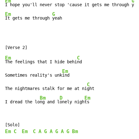
Em
G
I hope you'll never stop 'cause it gets me through 
Em
G
It gets me through 
yeah
Em
C
The feelings that I hide behi
nd

Em
Sometimes reality's unk
ind

C
The nightmares stalk for me at ni
ght

Bm
D
Em
I dread the lo
ng and l
onely nigh
ts
Em
C
Em
C
A
G
A
G
A
G
Bm