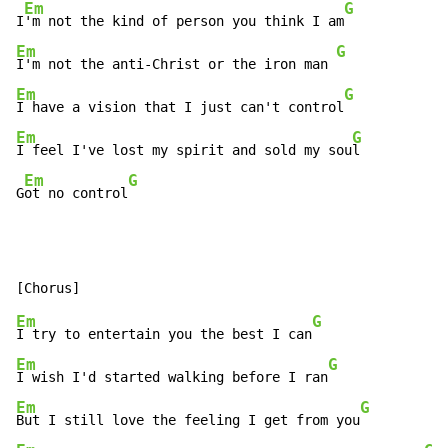
Em
G
I
'm not the kind of person you think I am
Em
G
I'm not the anti-Christ or the iron man 
Em
G
I have a vision that I just can't control
Em
G
I feel I've lost my spirit and sold my sou
l

Em
G
G
ot no control
Em
G
I try to entertain you the best I can
Em
G
I wish I'd started walking before I ran
Em
G
But I still love the feeling I get from you