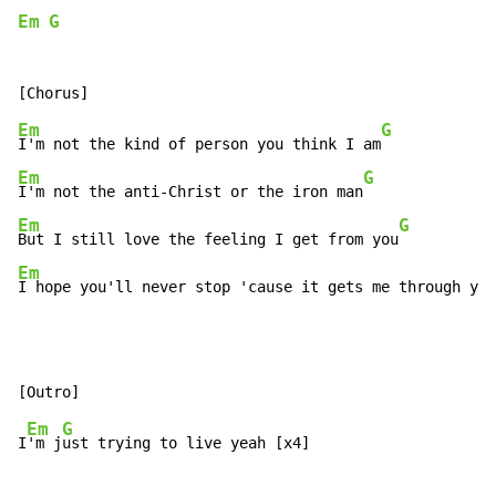
Em
G
Em
G
I'm not the kind of person you think I am
Em
G
I'm not the anti-Christ or the iron man
Em
G
But I still love the feeling I get from you
Em
I hope you'll never stop 'cause it gets me through ye
a
Em
G
I
'm j
ust trying to live yeah [x4]