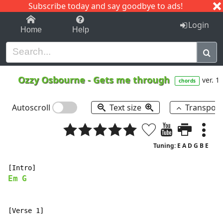
Subscribe today and say goodbye to ads!
1-9
A
B
C
D
E
F
G
H
I
J
K
Login
Home
Help
Ozzy Osbourne
-
Gets me through
ver. 1
chords
Autoscroll
Text size
Transpos
Tuning: E A D G B E
Em
G