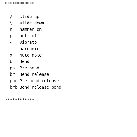
************

| /   slide up

| \   slide down

| h   hammer-on

| p   pull-off

| ~   vibrato

| +   harmonic

| x   Mute note

| b   Bend

| pb  Pre-bend

| br  Bend release

| pbr Pre-bend release

| brb Bend release bend

************