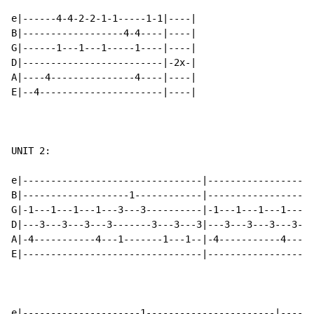
e|------4-4-2-2-1-1-----1-1|----|

B|------------------4-4----|----|

G|------1---1---1-----1----|----|

D|-------------------------|-2x-|

A|----4---------------4----|----|

E|--4----------------------|----|

UNIT 2:

e|--------------------------------|-------------------
B|-------------------1------------|-------------------
G|-1---1---1---1---3---3----------|-1---1---1---1---1-
D|---3---3---3---3-------3---3---3|---3---3---3---3---
A|-4-----------4---1-------1---1--|-4-----------4-----
E|--------------------------------|-------------------
e|---------------------1-----------------------|------