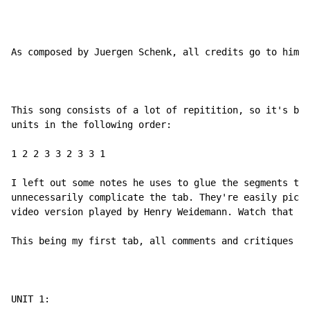
As composed by Juergen Schenk, all credits go to him (
This song consists of a lot of repitition, so it's bas
units in the following order:

1 2 2 3 3 2 3 3 1

I left out some notes he uses to glue the segments tog
unnecessarily complicate the tab. They're easily picke
video version played by Henry Weidemann. Watch that fo
This being my first tab, all comments and critiques ar
UNIT 1:
