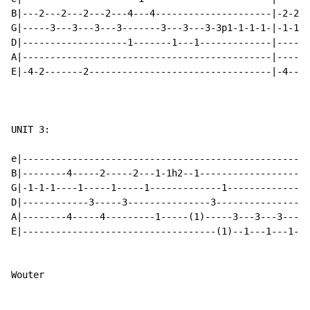
B|---2---2---2---2---4---4---------------------|-2-2-2
G|-----3---3---3---3-------3---3---3-3p1-1-1-1-|-1-1-1
D|-------------------1-------1---1-------------|------
A|---------------------------------------------|------
E|-4-2-------2---------------------------------|-4----
UNIT 3:

e|----------------------------------------------------
B|--------4-----2-----2---1-1h2--1--------------------
G|-1-1-1----1-----1-----1-------------1---------------
D|------------3-----3---------------3-----------------
A|--------4-----4---------1-----(1)-----3---3---3---3-
E|-----------------------------------(1)--1---1---1---
Wouter
