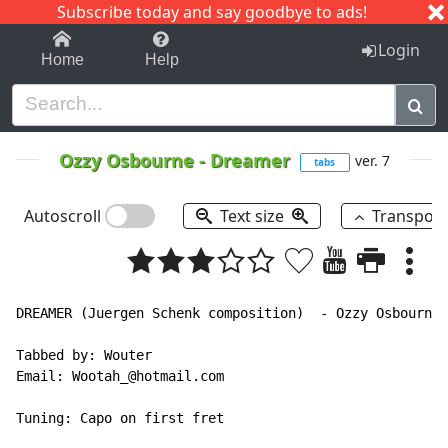
Subscribe today and say goodbye to ads!
1-9
A
B
C
D
E
F
G
H
I
J
K
Login
Home
Help
Ozzy Osbourne
-
Dreamer
ver. 7
tabs
Autoscroll
Text size
Transpos
DREAMER (Juergen Schenk composition)  - Ozzy Osbourne

Tabbed by: Wouter

Email: Wootah_@hotmail.com

Tuning: Capo on first fret
