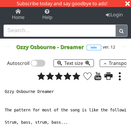
Subscribe today and say goodbye to ads!
1-9
A
B
C
D
E
F
G
H
I
J
K
Login
Home
Help
Ozzy Osbourne
-
Dreamer
ver. 12
tabs
Autoscroll
Text size
Transpos
Ozzy Osbourne Dreamer

The pattern for most of the song is like the following
Strum, bass, strum, bass...
