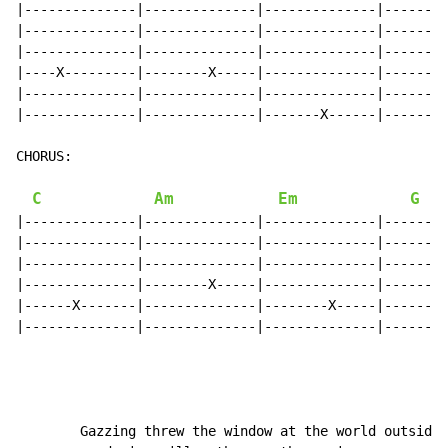
|--------------|--------------|--------------|--------
|--------------|--------------|--------------|--------
|--------------|--------------|--------------|--------
|----X---------|--------X-----|--------------|--------
|--------------|--------------|--------------|--------
|--------------|--------------|-------X------|------X-
CHORUS:

C
Am
Em
G
|--------------|--------------|--------------|--------
|--------------|--------------|--------------|--------
|--------------|--------------|--------------|--------
|--------------|--------X-----|--------------|--------
|------X-------|--------------|--------X-----|--------
|--------------|--------------|--------------|------X-
        Gazzing threw the window at the world outside
