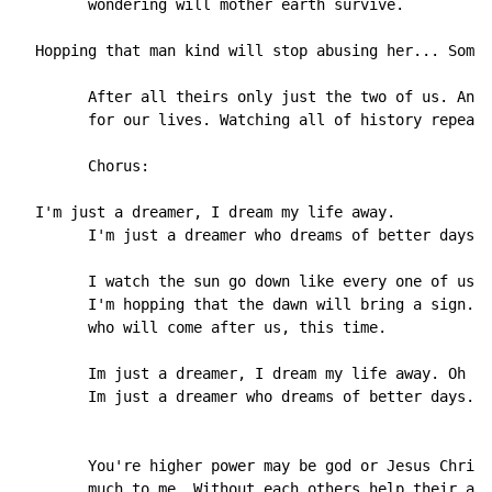
        wondering will mother earth survive.

  Hopping that man kind will stop abusing her... Somet
        After all theirs only just the two of us. And 
        for our lives. Watching all of history repeat 
        Chorus:

  I'm just a dreamer, I dream my life away.

        I'm just a dreamer who dreams of better days

        I watch the sun go down like every one of us.

        I'm hopping that the dawn will bring a sign. A
        who will come after us, this time.

        Im just a dreamer, I dream my life away. Oh ye
        Im just a dreamer who dreams of better days.

        You're higher power may be god or Jesus Christ
        much to me. Without each others help their ain