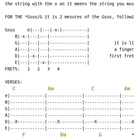
the string with the x on it meens the string you must 
FOR THE *Gsus/G it is 2 mesures of the Gsus, following
Gsus     e|---|---|-x-|----------|

    B|-x-|---|---|---------------|

    G|---|---|---|---------------|          it is like
    A|---|---|---|---------------|          a finger o
    D|---|-x-|---|---------------|        first fret.

    E|---|---|-x-|---------------|

FRETS:   1   2   3   4

VERSES:

C
Am
C
Am
e|--------------|--------------|--------------|-------
B|--------------|--------------|--------------|-------
G|--------------|--------------|--------------|-------
A|--------------|--------------|--------------|-------
D|--X-----------|----X---------|----X---------|----X--
E|--------------|--------------|--------------|-------
F
Dm
G
            *Gs