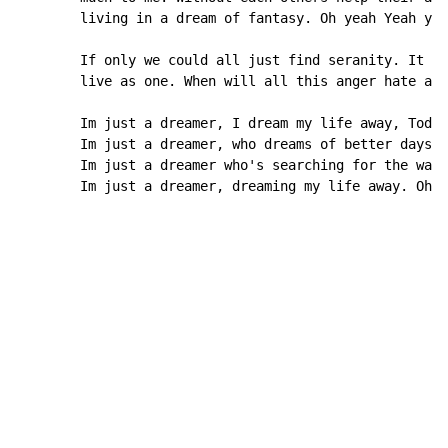
        living in a dream of fantasy. Oh yeah Yeah yea
        If only we could all just find seranity. It wo
        live as one. When will all this anger hate and
        Im just a dreamer, I dream my life away, Today
        Im just a dreamer, who dreams of better days. 
        Im just a dreamer who's searching for the way.
        Im just a dreamer, dreaming my life away. Oh Y