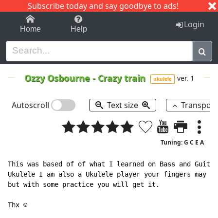
Subscribe today and say goodbye to ads!
1-9
A
B
C
D
E
F
G
H
I
J
K
Login
Home
Help
Ozzy Osbourne
-
Crazy train
ver. 1
ukulele
Autoscroll
Text size
Transpos
Tuning: G C E A
This was based of of what I learned on Bass and Guitar
Ukulele I am also a Ukulele player your fingers may no
but with some practice you will get it.

Thx ☺
