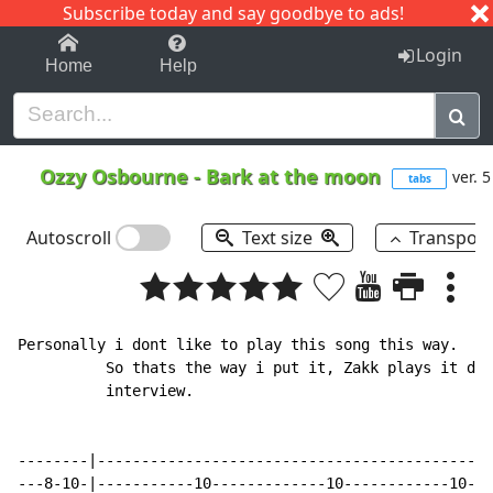
Subscribe today and say goodbye to ads!
1-9
A
B
C
D
E
F
G
H
I
J
K
Login
Home
Help
Ozzy Osbourne
-
Bark at the moon
ver. 5
tabs
Autoscroll
Text size
Transpos
Personally i dont like to play this song this way.  I 
          So thats the way i put it, Zakk plays it dif
          interview.

--------|---------------------------------------------
---8-10-|-----------10-------------10------------10---