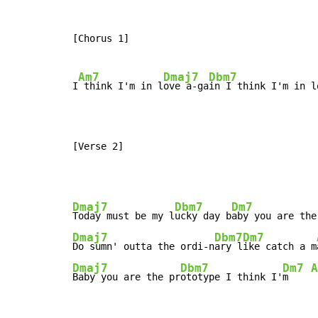
[Chorus 1]

Am7
Dmaj7
Dbm7
I
 think I'm in l
ove a-ga
in I think I'm in l
[Verse 2]
Dmaj7
Dbm7
Dm7
Today must be my l
ucky day b
aby you are the
Dmaj7
Dbm7
Dm7
Do sumn' outta the ordi-n
ary l
ike catch a m
Dmaj7
Dbm7
Dm7
A
Baby you are the pr
ototype I think I'
m    