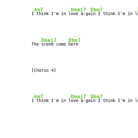
Am7
Dmaj7
Dbm7
I
 think I'm in l
ove a-ga
in I think I'm in l
Dmaj7
Dbm7
The 
scene come 
here

[Chorus 4]
Am7
Dmaj7
Dbm7
I
 think I'm in l
ove a-ga
in I think I'm in l