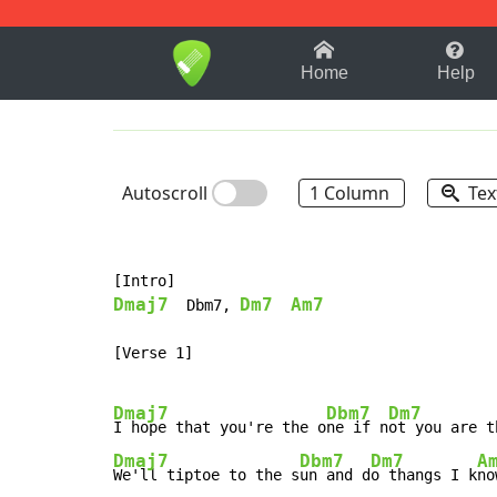
1-9
A
B
C
D
E
F
Home
Help
Autoscroll
1 Column
Tex
Dmaj7
Dm7
Am7
  Dbm7, 
[Verse 1]

Dmaj7
Dbm7
Dm7
I hope that you're the o
ne if n
ot you are t
Dmaj7
Dbm7
Dm7
A
We'll tiptoe to the s
un and d
o thangs I k
no