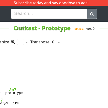
Subscribe today and say goodbye to ads!
G
H
I
J
K
L
M
N
O
P
Q
R
Outkast
-
Prototype
ver. 2
ukulele
t size
Transpose
0
Am7
he pr
m7
w you like