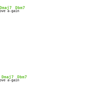
Dmaj7
Dbm7
ove a-ga
Dmaj7
Dbm7
o
ve a-gai
n