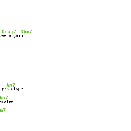
Dmaj7
Dbm7
o
ve a-gai
n

Am7
 pr
Am7
m7