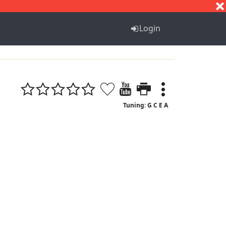
S
T
U
V
W
X
Y
Z
Login
Tuning: G C E A