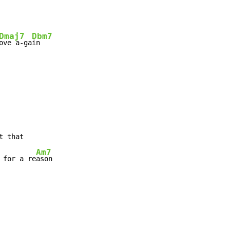
Dmaj7
Dbm7
ove a-ga
in

Am7
 for a re
ason
