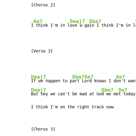
[Chorus 2]

Am7
Dmaj7
Dbm7
I
 think I'm in l
ove a-ga
in I think I'm in l
[Verse 3]
Dmaj7
Dbm7
Dm7
Am7
If we happen to p
art L
ord knows I d
Dmaj7
Dbm7
Dm7
But hey we can't be mad at Go
d we me
t today
I think I'm on the right track now
[Chorus 3]
