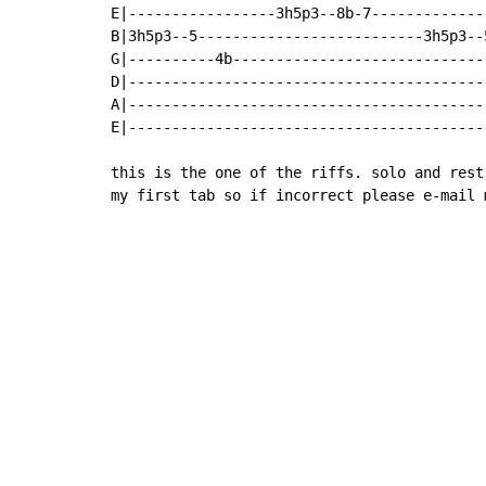
E|-----------------3h5p3--8b-7-------------
B|3h5p3--5--------------------------3h5p3--
G|----------4b-----------------------------
D|-----------------------------------------
A|-----------------------------------------
E|-----------------------------------------
this is the one of the riffs. solo and rest
my first tab so if incorrect please e-mail 