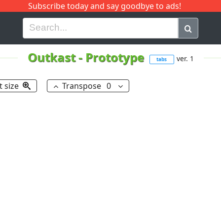
Subscribe today and say goodbye to ads!
G
H
I
J
K
L
M
N
O
P
Q
R
Outkast
-
Prototype
ver. 1
tabs
t size
Transpose
0