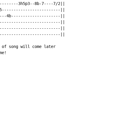
--------3h5p3--8b-7----7/2||

5-------------------------||

---4b---------------------||

--------------------------||

--------------------------||

--------------------------||

 of song will come later

me!