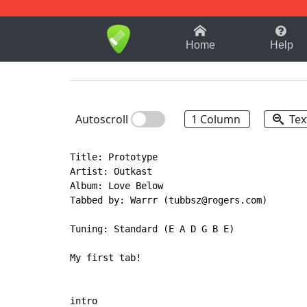
1-9
A
B
C
D
E
F
Home
Help
Autoscroll
1 Column
Tex
Title: Prototype

Artist: Outkast

Album: Love Below

Tabbed by: Warrr (tubbsz@rogers.com)

Tuning: Standard (E A D G B E)

My first tab!

intro
