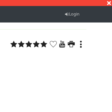
S
T
U
V
W
X
Y
Z
Login