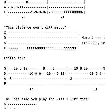
D|---------10---------|------------------|

A|-8-10-11------------|------------------|

E|------------9-9-9-8-|-8888888888888888-|

         x3                  x1

"This distance won't kill me..."

G|------------------------------------|

D|------------------------------------| Here there is 
A|------------------------------------| It's easy to f
E|-6666666666666688899999999999999999-|

Little solo

G|---10-8-10--------8----6------|---10-8-10--------9--
D|-----------10-8-6---10---8-10-|-----------10-8-6---1
A|-8----------------------------|-8-------------------
E|------------------------------|---------------------
             x3                               x1

The Last time you play the Riff 1 like this:

G|---------------|
