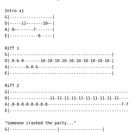
Intro x1

G|------------------|

D|-----11~------10~-|

A|-8~-------7-------|

E|------------8-----|

Riff 1

G|-------------------------------------------|

D|-8-6-8-------10-10-10-10-10-10-10-10-10-10-|

A|-------6-8-6-------------------------------|

E|-------------------------------------------|

Riff 2

G|----------------------------------------------------
D|-----------------11-11-11-11-11-11-11-11-11-11------
A|-8-8-8-8-8-8-8-8-------------------------------7-7-7
E|----------------------------------------------------
"Someone crashed the party..."

G|--------------------|------------------|
