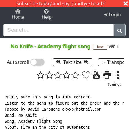
Subscribe today and say goodbye to ads!
1-9
A
B
C
D
E
F
G
H
I
J
K
Login
Home
Help
No Knife
-
Academy flight song
ver. 1
bass
Autoscroll
Text size
Transpos
Tuning:
Pretty sure this song is 100% correct.

Listen to the song to figure out the order and the ryt
Tabbed by David Larouche ckyxp@hotmail.com

Band: No Knife

Song: Academy Flight Song

Album: Fire in the city of automatons
