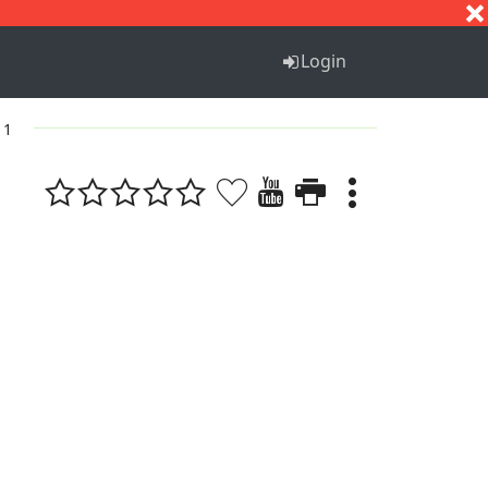
S
T
U
V
W
X
Y
Z
Login
 1