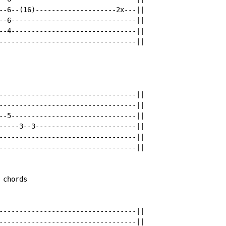
--6--(16)--------------------2x---||

--6-------------------------------||

--4-------------------------------||

----------------------------------||

----------------------------------||

----------------------------------||

--5-------------------------------||

-----3--3-------------------------||

----------------------------------||

----------------------------------||

chords

----------------------------------||

----------------------------------||
