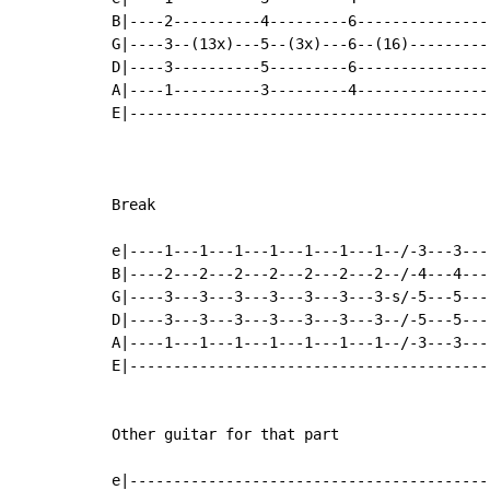
B|----2----------4---------6---------------
G|----3--(13x)---5--(3x)---6--(16)---------
D|----3----------5---------6---------------
A|----1----------3---------4---------------
E|-----------------------------------------
Break

e|----1---1---1---1---1---1---1--/-3---3---
B|----2---2---2---2---2---2---2--/-4---4---
G|----3---3---3---3---3---3---3-s/-5---5---
D|----3---3---3---3---3---3---3--/-5---5---
A|----1---1---1---1---1---1---1--/-3---3---
E|-----------------------------------------
Other guitar for that part

e|-----------------------------------------