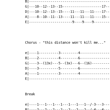
B|-----------------------------------------
G|---10--12--13--15--------------------17--
D|---10--12--13--15----11---11---11----17--
A|----8--10--11--13----11---11---11----15--
E|----------------------9----9----9--------
Chorus - "this distance won't kill me..."

e|----1----------3---------4---------------
B|----2----------4---------6---------------
G|----3--(13x)---5--(3x)---6--(16)---------
D|----3----------5---------6---------------
A|----1----------3---------4---------------
E|-----------------------------------------
Break

e|----1---1---1---1---1---1---1--/-3---3---
B|----2---2---2---2---2---2---2--/-4---4---