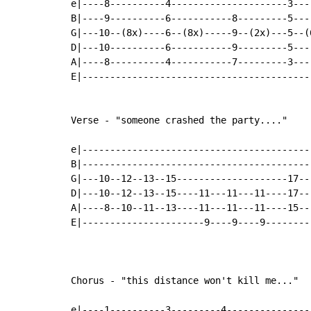
e|----8----------4---------------------3---
B|----9----------6-----------8---------5---
G|---10--(8x)----6--(8x)-----9--(2x)---5--(
D|---10----------6-----------9---------5---
A|----8----------4-----------7---------3---
E|-----------------------------------------
Verse - "someone crashed the party...."

e|-----------------------------------------
B|-----------------------------------------
G|---10--12--13--15--------------------17--
D|---10--12--13--15----11---11---11----17--
A|----8--10--11--13----11---11---11----15--
E|----------------------9----9----9--------
Chorus - "this distance won't kill me..."

e|----1----------3---------4---------------