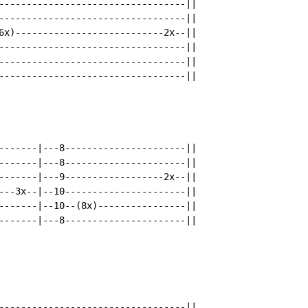
----------------------------------||

----------------------------------||

6x)---------------------------2x--||

----------------------------------||

----------------------------------||

----------------------------------||

-------|---8----------------------||

-------|---8----------------------||

-------|---9------------------2x--||

---3x--|--10----------------------||

-------|--10--(8x)----------------||

-------|---8----------------------||

----------------------------------||
