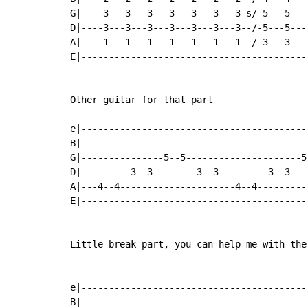
G|----3---3---3---3---3---3---3-s/-5---5---
D|----3---3---3---3---3---3---3--/-5---5---
A|----1---1---1---1---1---1---1--/-3---3---
E|-----------------------------------------
Other guitar for that part

e|-----------------------------------------
B|-----------------------------------------
G|---------------5--5---------------------5
D|---------3--3--------3--3---------3--3---
A|---4--4---------------------4--4---------
E|-----------------------------------------
Little break part, you can help me with the 
e|-----------------------------------------
B|-----------------------------------------