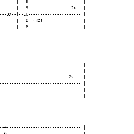
-------|---8----------------------||

-------|---9------------------2x--||

---3x--|--10----------------------||

-------|--10--(8x)----------------||

-------|---8----------------------||

----------------------------------||

----------------------------------||

-----------------------------2x---||

----------------------------------||

----------------------------------||

----------------------------------||

--4-------------------------------||

--6-------------------------------||
