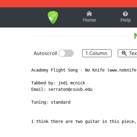
1-9
A
B
C
D
E
F
Home
Help
Autoscroll
1 Column
Tex
Academy Flight Song - No Knife (www.noknife.
Tabbed by: jedi mcnick

Email: serraton@csusb.edu

Tuning: standard

i think there are two guitar in this piece,