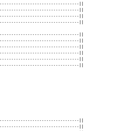
----------------------------------||

----------------------------------||

----------------------------------||

----------------------------------||

----------------------------------||

----------------------------------||

----------------------------------||

----------------------------------||

----------------------------------||

----------------------------------||

----------------------------------||

----------------------------------||
