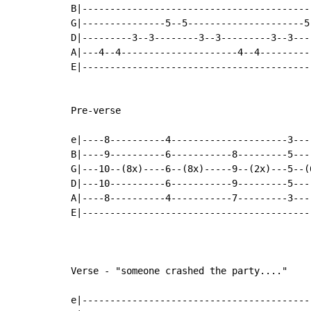
B|-----------------------------------------
G|---------------5--5---------------------5
D|---------3--3--------3--3---------3--3---
A|---4--4---------------------4--4---------
E|-----------------------------------------
Pre-verse

e|----8----------4---------------------3---
B|----9----------6-----------8---------5---
G|---10--(8x)----6--(8x)-----9--(2x)---5--(
D|---10----------6-----------9---------5---
A|----8----------4-----------7---------3---
E|-----------------------------------------
Verse - "someone crashed the party...."

e|-----------------------------------------