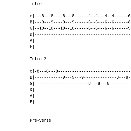
Intro

e|---8---8----8---8------4--4---4--4------6
B|---9---9----9---9------6--6---6--6------8
G|--10--10---10--10------6--6---6--6------9
D|-----------------------------------------
A|-----------------------------------------
E|-----------------------------------------
Intro 2

e|-8---8---8-------------------------------
B|------------9---9---9--------------8---8-
G|-----------------------8---8---8---------
D|-----------------------------------------
A|-----------------------------------------
E|-----------------------------------------
Pre-verse
