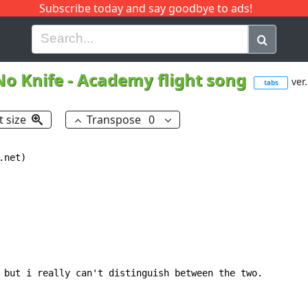
Subscribe today and say goodbye to ads!
G
H
I
J
K
L
M
N
O
P
Q
R
No Knife
-
Academy flight song
ver.
tabs
t size
Transpose
0
net)

 but i really can't distinguish between the two.
