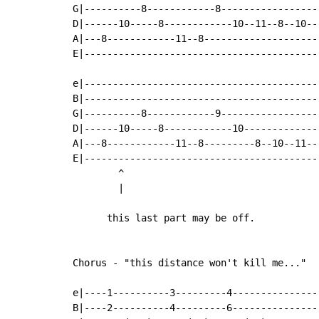
G|----------8------------8-----------------
D|------10-----8------------10--11--8--10--
A|---8------------11--8--------------------
E|-----------------------------------------
e|-----------------------------------------
B|-----------------------------------------
G|----------8------------9-----------------
D|------10-----8------------10-------------
A|---8------------11--8---------8--10--11--
E|-----------------------------------------
        ^

        |

      this last part may be off.

Chorus - "this distance won't kill me..."

e|----1----------3---------4---------------
B|----2----------4---------6---------------