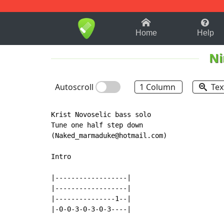
1-9
A
B
C
D
E
F
Home
Help
Ni
Autoscroll
1 Column
Tex
Krist Novoselic bass solo

Tune one half step down

(Naked_marmaduke@hotmail.com)

Intro

|------------------|

|------------------|

|---------------1--|

|-0-0-3-0-3-0-3----|
