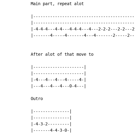
Main part, repeat alot

|-------------------------------------------
|-------------------------------------------
|-4-4-4---4-4---4-4-4---4---2-2-2---2-2---2-
|-------4-----4-------4---4-------2-----2---
After alot of that move to

|---------------------|

|---------------------|

|-4---4---4---4-----4-|

|---4---4---4---0-4---|

Outro

|---------------|

|---------------|

|-4-3-2---------|

|-------4-4-3-0-|