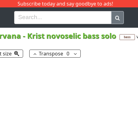
Subscribe today and say goodbye to ads!
G
H
I
J
K
L
M
N
O
P
Q
R
rvana
-
Krist novoselic bass solo
bass
t size
Transpose
0