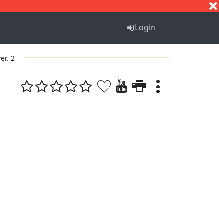
S
T
U
V
W
X
Y
Z
Login
ver. 2