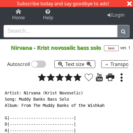
Subscribe today and say goodbye to ads!
1-9
A
B
C
D
E
F
G
H
I
J
K
Login
Home
Help
Nirvana
-
Krist novoselic bass solo
ver. 1
bass
Autoscroll
Text size
Transpos
Artist: Nirvana (Krist Novoselic)

Song: Muddy Banks Bass Solo

Album: From The Muddy Banks of the Wishkah

G|---------------------------|

D|---------------------------|

A|---------------------------|
