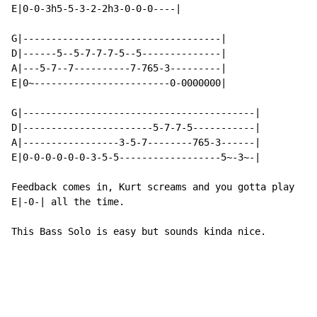
E|0-0-3h5-5-3-2-2h3-0-0-0----|

G|-----------------------------------|

D|------5--5-7-7-7-5--5--------------|

A|---5-7--7----------7-765-3---------|

E|0~------------------------0-0000000|

G|-----------------------------------------|

D|-----------------------5-7-7-5-----------|

A|-----------------3-5-7--------765-3------|

E|0-0-0-0-0-0-3-5-5------------------5~-3~-|

Feedback comes in, Kurt screams and you gotta play

E|-0-| all the time.

This Bass Solo is easy but sounds kinda nice.