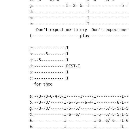
g:--------------5--3--5--I--------------5--
d:-----------------------I-----------------
a:-----------------------I-----------------
e:-----------------------I-----------------
   Don't expect me to cry  Don't expect me 
(---------------------play-----------------
e:-------------|I

b:-----5-------|I

g:--5----------|I

d:-------------|REST-I

a:-------------|I

e:-------------|I

  for thee

e:--3--3-6-4-3-I------3-----I-----------I--
b:--3--3/------I-6--6---6-4-I---------6-I--
g:--3--3/------I-5--5/------I-5--5/-5-5-I-5
d:-------------I-6--6/------I-5--5/-5-5-I-5
a:-------------I------------I-6--6/-6---I-6
e:-------------I------------I-----------I--