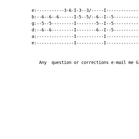
e:-----------3-6-I-3--3/-----I-------------
b:--6--6--6------I-5--5/--6--I--5----------
g:--5--5---------I--------5--I--5----------
d:--6--6---------I--------6--I--5----------
a:---------------I-----------I-------------
e:---------------I-----------I-------------
   Any  question or corrections e-mail me G