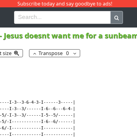
Subscribe today and say goodbye to ads!
G
H
I
J
K
L
M
N
O
P
Q
R
-
Jesus doesnt want me for a sunbea
t size
Transpose
0
----I-3--3-6-4-3-I------3-----|

----I-3--3/------I-6--6---6-4-|

-5/-I-3--3/------I-5--5/------|

-5/-I------------I-6--6/------|

-6/-I------------I------------|

----I------------I------------|
