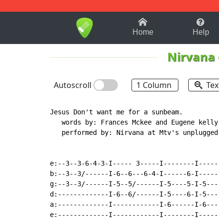
1-9
A
B
C
D
E
F
Home
Help
Nirvana
Autoscroll
1 Column
Tex
Jesus Don't want me for a sunbeam.

   words by: Frances Mckee and Eugene kelly

   performed by: Nirvana at Mtv's unplugged

e:--3--3-6-4-3-I----- 3-----I--------I-----
b:--3--3/------I-6--6---6-4-I------6-I-----
g:--3--3/------I-5--5/------I-5----5-I-5---
d:-------------I-6--6/------I-5----6-I-5---
a:-------------I------------I-6------I-6---
e:-------------I------------I--------I-----