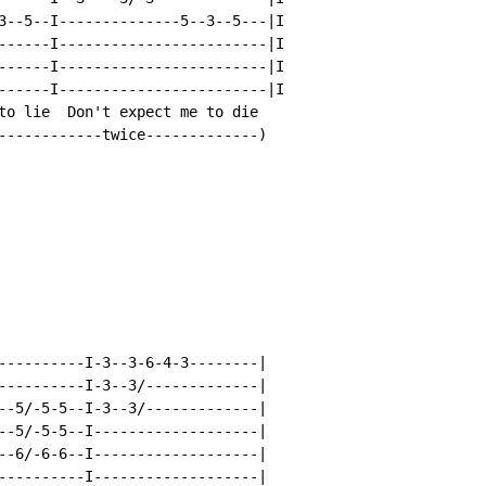
3--5--I--------------5--3--5---|I

------I------------------------|I

------I------------------------|I

------I------------------------|I

to lie  Don't expect me to die

------------twice-------------)

----------I-3--3-6-4-3--------|

----------I-3--3/-------------|

--5/-5-5--I-3--3/-------------|

--5/-5-5--I-------------------|

--6/-6-6--I-------------------|

----------I-------------------|
