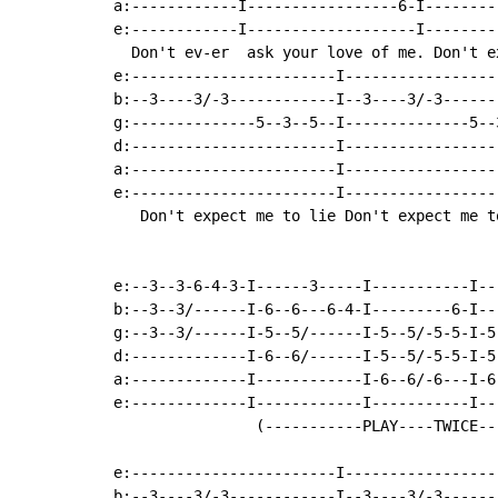
a:------------I-----------------6-I--------
e:------------I-------------------I--------
  Don't ev-er  ask your love of me. Don't e
e:-----------------------I-----------------
b:--3----3/-3------------I--3----3/-3------
g:--------------5--3--5--I--------------5--
d:-----------------------I-----------------
a:-----------------------I-----------------
e:-----------------------I-----------------
   Don't expect me to lie Don't expect me t
e:--3--3-6-4-3-I------3-----I-----------I---
b:--3--3/------I-6--6---6-4-I---------6-I---
g:--3--3/------I-5--5/------I-5--5/-5-5-I-5-
d:-------------I-6--6/------I-5--5/-5-5-I-5-
a:-------------I------------I-6--6/-6---I-6-
e:-------------I------------I-----------I---
                (-----------PLAY----TWICE---
e:-----------------------I-----------------
b:--3----3/-3------------I--3----3/-3------