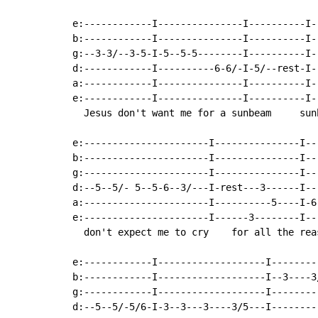
e:------------I---------------I----------I-
b:------------I---------------I----------I-
g:--3-3/--3-5-I-5--5-5--------I----------I-
d:------------I----------6-6/-I-5/--rest-I-
a:------------I---------------I----------I-
e:------------I---------------I----------I-
  Jesus don't want me for a sunbeam     sun
e:----------------------I---------------I--
b:----------------------I---------------I--
g:----------------------I---------------I--
d:--5--5/- 5--5-6--3/---I-rest---3------I--
a:----------------------I----------5----I-6
e:----------------------I------3--------I--
  don't expect me to cry    for all the rea
e:------------I-------------------I--------
b:------------I-------------------I--3----3
g:------------I-------------------I--------
d:--5--5/-5/6-I-3--3---3----3/5---I--------