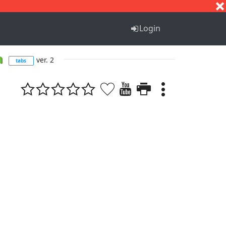
S
T
U
V
W
X
Y
Z
Login
m
ver. 2
tabs