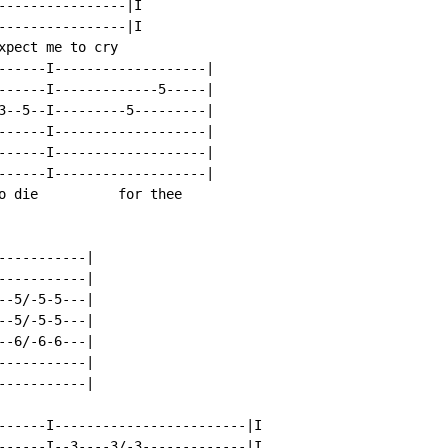
----------------|I

----------------|I

xpect me to cry

------I-------------------|

------I-------------5-----|

3--5--I---------5---------|

------I-------------------|

------I-------------------|

------I-------------------|

o die          for thee

----------|

----------|

-5/-5-5---|

-5/-5-5---|

-6/-6-6---|

----------|

----------|

------I------------------------|I

------I--3----3/-3-------------|I
