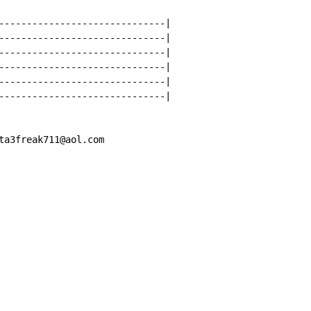
------------------------------|

------------------------------|

------------------------------|

------------------------------|

------------------------------|

------------------------------|

ta3freak711@aol.com