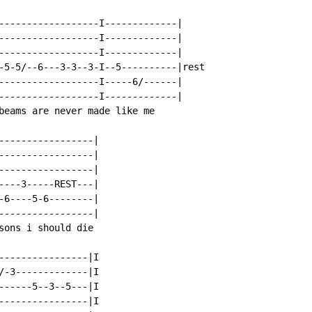
------------------I-------------|

------------------I-------------|

------------------I-------------|

-5-5/--6---3-3--3-I--5----------|rest

------------------I-----6/------|

------------------I-------------|

beams are never made like me

-----------------|

-----------------|

-----------------|

----3-----REST---|

-6----5-6--------|

-----------------|

sons i should die

----------------|I

/-3-------------|I

------5--3--5---|I

----------------|I
