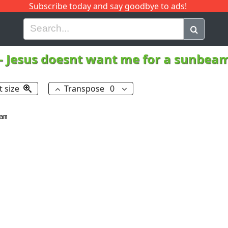
Subscribe today and say goodbye to ads!
G
H
I
J
K
L
M
N
O
P
Q
R
-
Jesus doesnt want me for a sunbea
t size
Transpose
0
m
