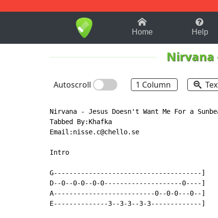
1-9
A
B
C
D
E
F
Home
Help
Nirvana
Autoscroll
1 Column
Tex
Nirvana - Jesus Doesn't Want Me For a Sunbea
Tabbed By:Khafka

Email:nisse.c@chello.se

Intro

G--------------------------------------]

D--0--0-0--0-0--------------------0----]

A--------------------------0--0-0---0--]

E--------------3--3-3--3-3-------------]
