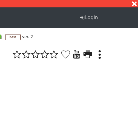
S
T
U
V
W
X
Y
Z
Login
m
ver. 2
bass