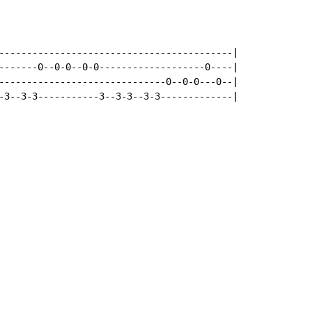
------------------------------------------|

-------0--0-0--0-0-------------------0----|

------------------------------0--0-0---0--|

-3--3-3-----------3--3-3--3-3-------------|