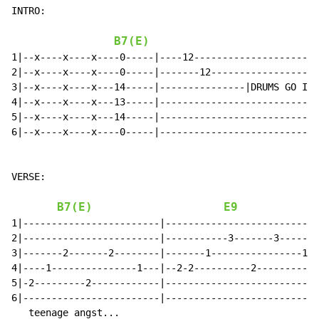
INTRO:

B7(E)
1|--x----x----x----0-----|----12----------------------
2|--x----x----x----0-----|-------12-------------------
3|--x----x----x---14-----|---------------|DRUMS GO IN|
4|--x----x----x---13-----|----------------------------
5|--x----x----x---14-----|----------------------------
6|--x----x----x----0-----|----------------------------
VERSE:

B7(E)
E9
1|------------------------|---------------------------
2|------------------------|-----------3-------3-------
3|-------2-------2--------|-------1----------------1--
4|----1---------------1---|--2-2----------2-----------
5|-2---------2------------|---------------------------
6|------------------------|---------------------------
   teenage angst...
