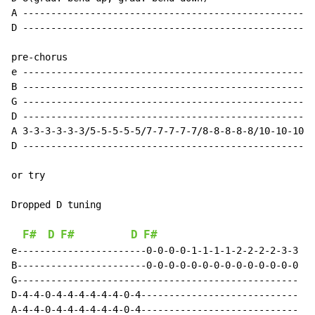
A ----------------------------------------------------
D ----------------------------------------------------
pre-chorus

e ----------------------------------------------------
B ----------------------------------------------------
G ----------------------------------------------------
D ----------------------------------------------------
A 3-3-3-3-3-3/5-5-5-5-5/7-7-7-7-7/8-8-8-8-8/10-10-10-1
D ----------------------------------------------------
or try

Dropped D tuning

F#
D
F#
D
F#
e-----------------------0-0-0-0-1-1-1-1-2-2-2-2-3-3

B-----------------------0-0-0-0-0-0-0-0-0-0-0-0-0-0

G--------------------------------------------------

D-4-4-0-4-4-4-4-4-4-0-4----------------------------

A-4-4-0-4-4-4-4-4-4-0-4----------------------------
