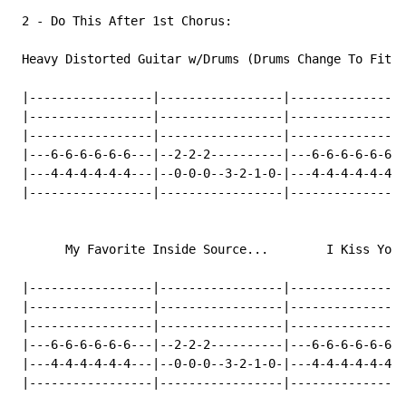
 2 
-
 Do This After 1st Chorus:

 Heavy Distorted Guitar w/Drums (Drums Change To Fit T
 |-----------------|-----------------|----------------
 |-----------------|-----------------|----------------
 |-----------------|-----------------|----------------
 |---6-6-6-6-6-6---|--2-2-2----------|---6-6-6-6-6-6--
 |---4-4-4-4-4-4---|--0-0-0--3-2-1-0-|---4-4-4-4-4-4--
 |-----------------|-----------------|----------------
       My Favorite Inside Source...        I Kiss Your
 |-----------------|-----------------|----------------
 |-----------------|-----------------|----------------
 |-----------------|-----------------|----------------
 |---6-6-6-6-6-6---|--2-2-2----------|---6-6-6-6-6-6--
 |---4-4-4-4-4-4---|--0-0-0--3-2-1-0-|---4-4-4-4-4-4--
 |-----------------|-----------------|----------------