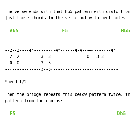
The verse ends with that Bb5 pattern with distortion. 
just those chords in the verse but with bent notes mix
Ab5
E5
Bb5
-----------------------------------------------

-----------------------------------------------

--2--2----4*---------4*------4-4---4--------4*

--2--2---------3--3---------------0---3-3-----

--0--0---------3--3----------------------------

---------------3--3----------------------------

*bend 1/2

Then the bridge repeats this below pattern twice, then
pattern from the chorus:

E5
Db5
-------------------------------

-------------------------------

-------------------------------
