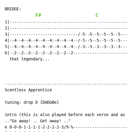
BRIDGE:

F#
C
1|---------------------------------------------------|
2|---------------------------------------------------|
3|-----------------------------/-5--5--5--5--5--5----|
4|--4--4--4--4--4--4--4--4--4--/-5--5--5--5--5--5----|
5|--4--4--4--4--4--4--4--4--4--/-3--3--3--3--3--3----|
6|--2--2--2--2--2--2--2--2--2------------------------|
  that legendary...                                 ..
------------------------------------------------------
Scentless Apprentice

tuning: drop D [DADGBe]

intro (this is also played before each verse and as th
.."Go away! .. Get away! .."

e 0-0-0-1-1-1-1-2-2-2-2-3/9-%-------------------------