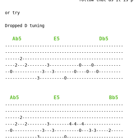
or try

Dropped D tuning

Ab5
E5
Db5
------------------------------------------------

------------------------------------------------

------2-----------------------------------------

----2---2--------3------------0----0-----------

--0------------3---3--------0----0---0---------

-------------3----------0-----------------------

Ab5
E5
Bb5
------------------------------------------------

------------------------------------------------

------2-----------------------------------------

----2---2--------3--------4-4--4---------------

--0------------3---3----------0---3-3-----2-----

-------------3----------0-----------------------
