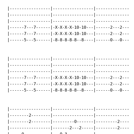
 |-----------------|-----------------|----------------
 |-----------------|-----------------|----------------
 |-----------------|-----------------|----------------
 |------7---7------|-X-X-X-X-10-10---|------2---2-----
 |------7---7------|-X-X-X-X-10-10---|------2---2-----
 |------5---5------|-8-8-8-8-8--8----|------0---0-----
 |-----------------|-----------------|----------------
 |-----------------|-----------------|----------------
 |-----------------|-----------------|----------------
 |------7---7------|-X-X-X-X-10-10---|------2---2-----
 |------7---7------|-X-X-X-X-10-10---|------2---2-----
 |------5---5------|-8-8-8-8-8--8----|------0---0-----
 |-----------------|-----------------|----------------
 |--------2--------|-----------------|----------------
 |--------2--------|---------0-------|---------2------
 |-----------------|-------2---2-----|---------2------