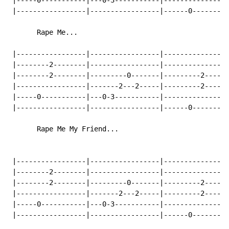
 |-----0-----------|---0-3-----------|----------------
 |-----------------|-----------------|------0---------
       Rape Me...

 |-----------------|-----------------|----------------
 |--------2--------|-----------------|----------------
 |--------2--------|---------0-------|---------2------
 |-----------------|-------2---2-----|---------2------
 |-----0-----------|---0-3-----------|----------------
 |-----------------|-----------------|------0---------
       Rape Me My Friend...

 |-----------------|-----------------|----------------
 |--------2--------|-----------------|----------------
 |--------2--------|---------0-------|---------2------
 |-----------------|-------2---2-----|---------2------
 |-----0-----------|---0-3-----------|----------------
 |-----------------|-----------------|------0---------