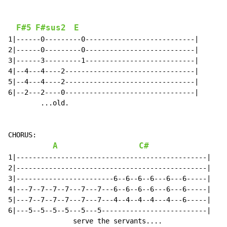
F#5
F#sus2
E
1|------0---------0---------------------------|

2|------0---------0---------------------------|

3|------3---------1---------------------------|

4|--4---4----2--------------------------------|

5|--4---4----2--------------------------------|

6|--2---2----0--------------------------------|

        ...old.

CHORUS:

A
C#
1|-----------------------------------------------|

2|-----------------------------------------------|

3|------------------------6--6--6--6---6---6-----|

4|---7--7--7--7---7---7---6--6--6--6---6---6-----|

5|---7--7--7--7---7---7---4--4--4--4---4---6-----|

6|---5--5--5--5---5---5--------------------------|

                serve the servants....
