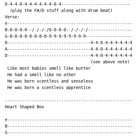
D-4-4-0-4-4-4-4-4-4-0-4----------------------------

  (play the F#/D stuff along with drum beat)

Verse:

e-----------------------------------------------------
B-0-0-0-0--/-/-/-/0-0-0-0--/-/-/-/--------------------
G-8-8-8-8-8-8-8-8-9-9-9-9-9-9-9-9---------------------
D----------------------------------4-4-0-4-4-4-4-4-4-0
A----------------------------------4-4-0-4-4-4-4-4-4-0
D----------------------------------4-4-0-4-4-4-4-4-4-0
                                   (see above note)

 Like most babies smell like butter

 He had a smell like no other

 He was born scentless and senseless

 He was born a scentless apprentice

------------------------------------------------------
Heart Shaped Box

e-----------------------------------------------------
B-----------------------------------------------------
G-----------------------------------------------------