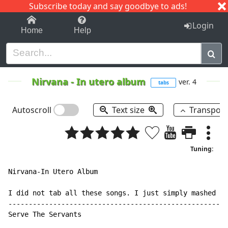
Subscribe today and say goodbye to ads!
1-9
A
B
C
D
E
F
G
H
I
J
K
Login
Home
Help
Nirvana
-
In utero album
ver. 4
tabs
Autoscroll
Text size
Transpos
Tuning:
Nirvana-In Utero Album

I did not tab all these songs. I just simply mashed th
------------------------------------------------------
Serve The Servants
