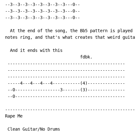
--3--3--3--3--3--3--3--3---0--

--3--3--3--3--3--3--3--3---0--

--3--3--3--3--3--3--3--3---0--

  At the end of the song, the Bb5 pattern is played as
notes ring, and that's what creates that weird guitar 
  And it ends with this

                              fdbk.

 -----------------------------------------------

 -----------------------------------------------

 -----------------------------------------------

 -----4---4---4---4-----------(4)---------------

 --0------------------3-------(3)---------------

 --0--------------------------------------------

------------------------------------------------------
Rape Me

 Clean Guitar/No Drums
