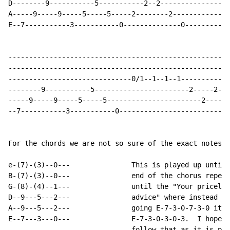
D--------9-----------5-----------2--2-----------------
A-----9-----9-----5-----5-----2--------2--------------
E--7-----------3-----------0--------------0-----------
------------------------------------------------------
------------------------------------------------------
------------------------------0/1--1--1--1------------
--------9-----------5-----------------------2-----2---
-----9-----9-----5-----5-----------------------2------
--7-----------3-----------0---------------------------
For the chords we are not so sure of the exact notes s
e-(7)-(3)--0---               This is played up until 
B-(7)-(3)--0---               end of the chorus repeat
G-(8)-(4)--1---               until the "Your priceles
D--9---5---2---               advice" where instead of

A--9---5---2---               going E-7-3-0-7-3-0 it g
E--7---3---0---               E-7-3-0-3-0-3.  I hope y
                              follow that as it is pre