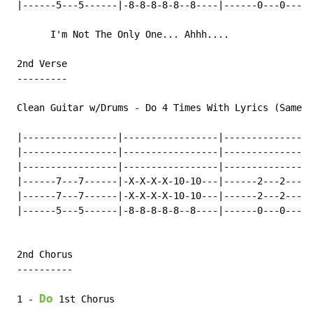
 |------5---5------|-8-8-8-8-8--8----|------0---0-----
       I'm Not The Only One... Ahhh....

 2nd Verse

 ---------

 Clean Guitar w/Drums 
-
 Do 4 Times With Lyrics (Same B
 |-----------------|-----------------|----------------
 |-----------------|-----------------|----------------
 |-----------------|-----------------|----------------
 |------7---7------|-X-X-X-X-10-10---|------2---2-----
 |------7---7------|-X-X-X-X-10-10---|------2---2-----
 |------5---5------|-8-8-8-8-8--8----|------0---0-----
 2nd Chorus

 ----------

Do
 1 
-
 1st Chorus
