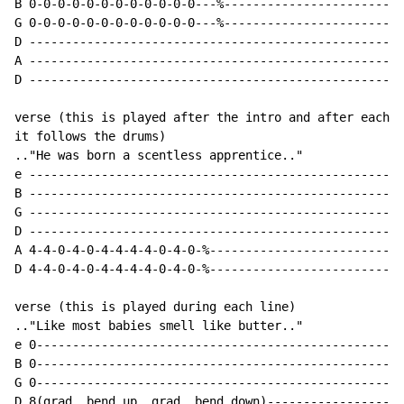
B 0-0-0-0-0-0-0-0-0-0-0-0---%-------------------------
G 0-0-0-0-0-0-0-0-0-0-0-0---%-------------------------
D ----------------------------------------------------
A ----------------------------------------------------
D ----------------------------------------------------
verse (this is played after the intro and after each l
it follows the drums)

.."He was born a scentless apprentice.."

e ----------------------------------------------------
B ----------------------------------------------------
G ----------------------------------------------------
D ----------------------------------------------------
A 4-4-0-4-0-4-4-4-4-0-4-0-%---------------------------
D 4-4-0-4-0-4-4-4-4-0-4-0-%---------------------------
verse (this is played during each line)

.."Like most babies smell like butter.."

e 0---------------------------------------------------
B 0---------------------------------------------------
G 0---------------------------------------------------
D 8(grad. bend up, grad. bend down)-------------------