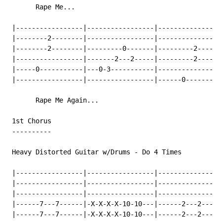
       Rape Me...

 |-----------------|-----------------|----------------
 |--------2--------|-----------------|----------------
 |--------2--------|---------0-------|---------2------
 |-----------------|-------2---2-----|---------2------
 |-----0-----------|---0-3-----------|----------------
 |-----------------|-----------------|------0---------
       Rape Me Again...

 1st Chorus

 ----------

 Heavy Distorted Guitar w/Drums 
-
 Do 4 Times

 |-----------------|-----------------|----------------
 |-----------------|-----------------|----------------
 |-----------------|-----------------|----------------
 |------7---7------|-X-X-X-X-10-10---|------2---2-----
 |------7---7------|-X-X-X-X-10-10---|------2---2-----