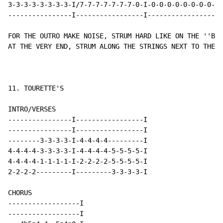
3-3-3-3-3-3-3-3-I/7-7-7-7-7-7-7-0-I-0-0-0-0-0-0-0-0-I-
----------------I-----------------I-----------------I-
FOR THE OUTRO MAKE NOISE, STRUM HARD LIKE ON THE ''BRE
AT THE VERY END, STRUM ALONG THE STRINGS NEXT TO THE T
11. TOURETTE'S

INTRO/VERSES

----------------I-----------------I

----------------I-----------------I

--------3-3-3-3-I-4-4-4-4---------I

4-4-4-4-3-3-3-3-I-4-4-4-4-5-5-5-5-I

4-4-4-4-1-1-1-1-I-2-2-2-2-5-5-5-5-I

2-2-2-2---------I---------3-3-3-3-I

CHORUS

------------------I

------------------I
