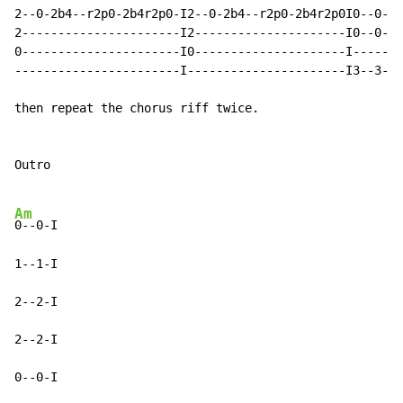
Am
0--0-I

1--1-I

2--2-I

2--2-I

0--0-I
