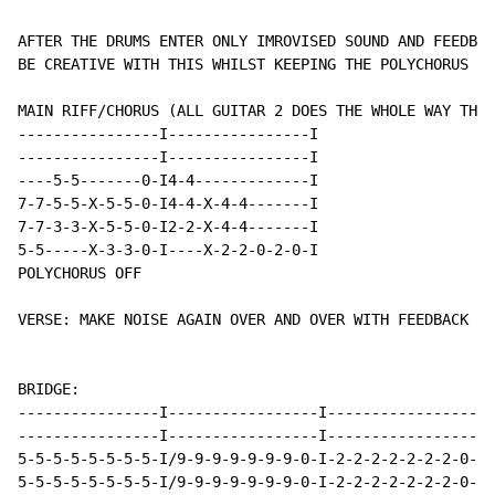
AFTER THE DRUMS ENTER ONLY IMROVISED SOUND AND FEEDBAC
BE CREATIVE WITH THIS WHILST KEEPING THE POLYCHORUS ON
MAIN RIFF/CHORUS (ALL GUITAR 2 DOES THE WHOLE WAY THRO
----------------I----------------I

----------------I----------------I

----5-5-------0-I4-4-------------I

7-7-5-5-X-5-5-0-I4-4-X-4-4-------I

7-7-3-3-X-5-5-0-I2-2-X-4-4-------I

5-5-----X-3-3-0-I----X-2-2-0-2-0-I

POLYCHORUS OFF

VERSE: MAKE NOISE AGAIN OVER AND OVER WITH FEEDBACK AN
BRIDGE:

----------------I-----------------I-----------------I-
----------------I-----------------I-----------------I-
5-5-5-5-5-5-5-5-I/9-9-9-9-9-9-9-0-I-2-2-2-2-2-2-2-0-I-
5-5-5-5-5-5-5-5-I/9-9-9-9-9-9-9-0-I-2-2-2-2-2-2-2-0-I-