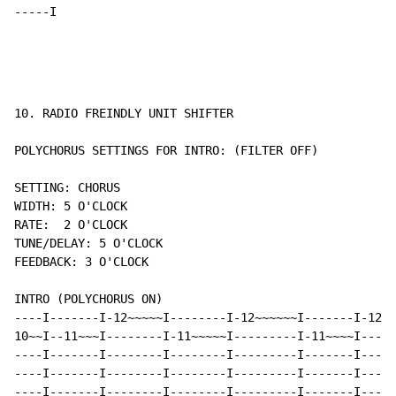
-----I
10. RADIO FREINDLY UNIT SHIFTER

POLYCHORUS SETTINGS FOR INTRO: (FILTER OFF)

SETTING: CHORUS

WIDTH: 5 O'CLOCK

RATE:  2 O'CLOCK

TUNE/DELAY: 5 O'CLOCK

FEEDBACK: 3 O'CLOCK

INTRO (POLYCHORUS ON)

----I-------I-12~~~~~I--------I-12~~~~~~I-------I-12~~
10~~I--11~~~I--------I-11~~~~~I---------I-11~~~~I-----
----I-------I--------I--------I---------I-------I-----
----I-------I--------I--------I---------I-------I-----
----I-------I--------I--------I---------I-------I-----