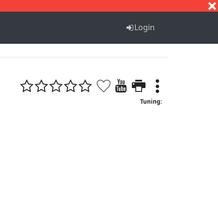
S
T
U
V
W
X
Y
Z
Login
Tuning: