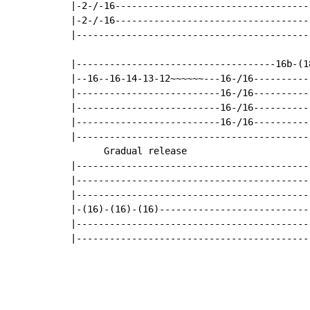
|-2-/-16------------------------------------
|-2-/-16------------------------------------
|-------------------------------------------
                                            
|------------------------------------16b-(18
|--16--16-14-13-12~~~~~~---16-/16-----------
|--------------------------16-/16-----------
|--------------------------16-/16-----------
|--------------------------16-/16-----------
|-------------------------------------------
      Gradual release

|-------------------------------------------
|-------------------------------------------
|-------------------------------------------
|-(16)-(16)-(16)----------------------------
|-------------------------------------------
|------------------------------------------