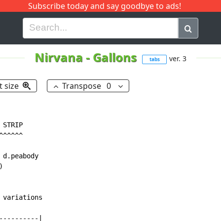
Subscribe today and say goodbye to ads!
G
H
I
J
K
L
M
N
O
P
Q
R
Nirvana
-
Gallons
ver. 3
tabs
t size
Transpose
0
STRIP

^^^^^

d.peabody



variations

---------|
