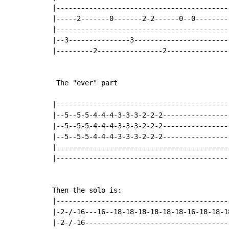
|-------------------------------------------
|-----2-------0-------2-2------0--0---------
|-------------------------------------------
|--3---------------3------------------------
|---------2----------------2----------------
 The "ever" part

|-------------------------------------------
|--5--5-5-4-4-4-3-3-3-2-2-2-----------------
|--5--5-5-4-4-4-3-3-3-2-2-2-----------------
|--5--5-5-4-4-4-3-3-3-2-2-2-----------------
|-------------------------------------------
|-------------------------------------------
Then the solo is:

|-------------------------------------------
|-2-/-16---16--18-18-18-18-18-18-16-18-18-18
|-2-/-16------------------------------------