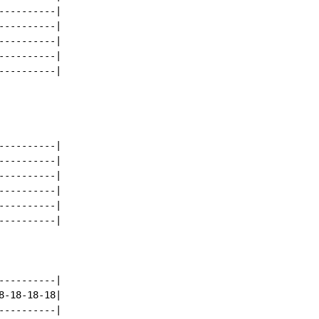
---------|

---------|

---------|

---------|

---------|

---------|

---------|

---------|

---------|

---------|

---------|

---------|

-18-18-18|

---------|
