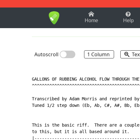
1-9
A
B
C
D
E
F
Home
Help
Autoscroll
1 Column
Tex
GALLONS OF RUBBING ALCOHOL FLOW THROUGH THE 
^^^^^^^^^^^^^^^^^^^^^^^^^^^^^^^^^^^^^^^^^^^^
Transcribed by Adam Morris and reprinted by 
Tuned 1/2 step down (Eb, Ab, C#, A#, Bb, Eb)
This is the basic riff.  There are a couple 
to this, but it is all based around it.

|-------------------------------------------