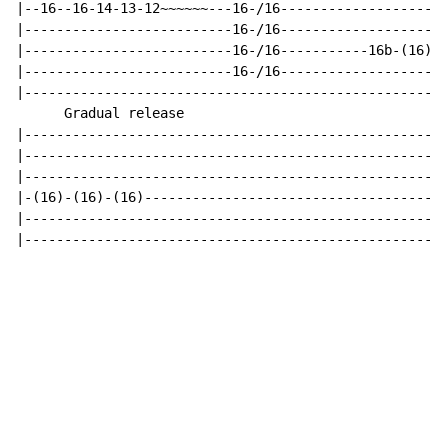
|--16--16-14-13-12~~~~~~---16-/16-------------------|

|--------------------------16-/16-------------------|

|--------------------------16-/16-----------16b-(16)|

|--------------------------16-/16-------------------|

|----------------------------------------------------|

      Gradual release

|----------------------------------------------------|

|----------------------------------------------------|

|----------------------------------------------------|

|-(16)-(16)-(16)-------------------------------------|

|----------------------------------------------------|

|----------------------------------------------------|