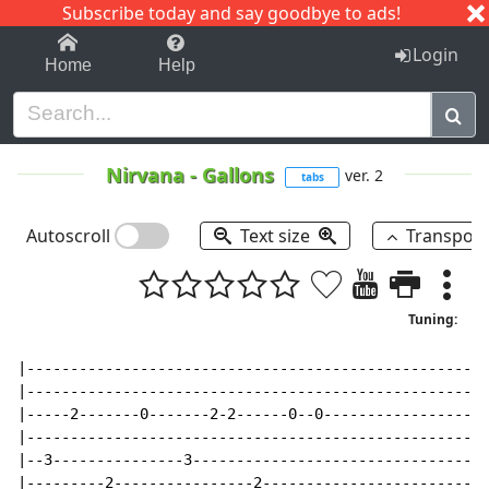
Subscribe today and say goodbye to ads!
1-9
A
B
C
D
E
F
G
H
I
J
K
Login
Home
Help
Nirvana
-
Gallons
ver. 2
tabs
Autoscroll
Text size
Transpos
Tuning:
|----------------------------------------------------|

|----------------------------------------------------|

|-----2-------0-------2-2------0--0------------------|

|----------------------------------------------------|

|--3---------------3---------------------------------|

|---------2----------------2-------------------------|
