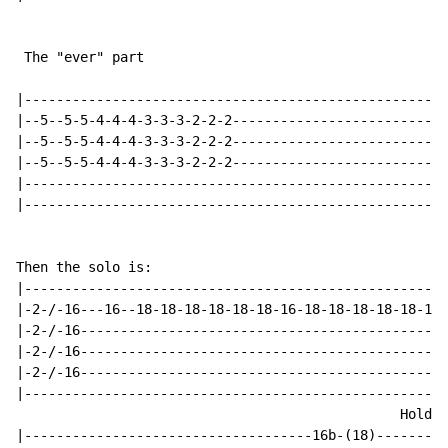
 The "ever" part

|----------------------------------------------------|

|--5--5-5-4-4-4-3-3-3-2-2-2--------------------------|

|--5--5-5-4-4-4-3-3-3-2-2-2--------------------------|

|--5--5-5-4-4-4-3-3-3-2-2-2--------------------------|

|----------------------------------------------------|

|----------------------------------------------------|

Then the solo is:

|----------------------------------------------------|

|-2-/-16---16--18-18-18-18-18-18-16-18-18-18-18-18-18|

|-2-/-16---------------------------------------------|

|-2-/-16--------------------------------------------|

|-2-/-16---------------------------------------------|

|----------------------------------------------------|

                                                Hold

|------------------------------------16b-(18)--------|
