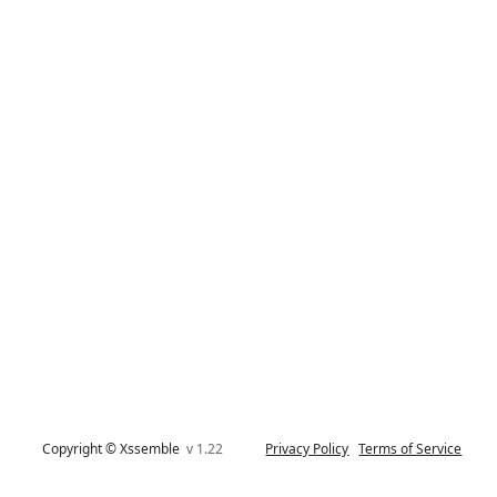
Copyright © Xssemble
v 1.22
Privacy Policy
Terms of Service