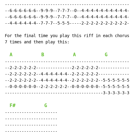
------------------------------------------------------
--6-6-6-6-6-6--9-9-9--7-7-7--0--4-4-4-4-4-4-4-4-4-4-4-
--6-6-6-6-6-6--9-9-9--7-7-7--0--4-4-4-4-4-4-4-4-4-4-4-
--4-4-4-4-4-4--7-7-7--5-5-5-----2-2-2-2-2-2-2-2-2-2-2-
For the final time you play this riff in each chorus, 
7 times and then play this:

A
B
A
G
------------------------------------------------------
--2-2-2-2-2-2---------------2-2-2-2-2-2---------------
--2-2-2-2-2-2--4-4-4-4-4-4--2-2-2-2-2-2---------------
--2-2-2-2-2-2--4-4-4-4-4-4--2-2-2-2-2-2--5-5-5-5-5-5--
--0-0-0-0-0-0--2-2-2-2-2-2--0-0-0-0-0-0--5-5-5-5-5-5--
-----------------------------------------3-3-3-3-3-3--
F#
G
----------------------

----------------------

----------------------

----------------------
