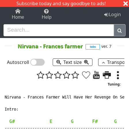
Subscribe today and say goodbye to ads!
1-9
A
B
C
D
E
F
G
H
I
J
K
Login
Home
Help
Nirvana
-
Frances farmer
ver. 7
tabs
Autoscroll
Text size
Transpos
Tuning:
Nirvana - Frances Farmer Will Have Her Revenge On Seat
Intro:

G#
E
G
F#
G
------------------------------------------------------