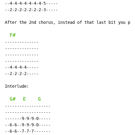
--4-4-4-4-4-4-4-5-----

--2-2-2-2-2-2-2-3-----

After the 2nd chorus, instead of that last bit you pla
F#
--------------

--------------

--------------

--------------

--4-4-4-4-----

--2-2-2-2-----

Interlude:

G#
E
G
-------------------

-------------------

-------9-9-9-0-----

--6-6--9-9-9-0-----

--6-6--7-7-7-------
