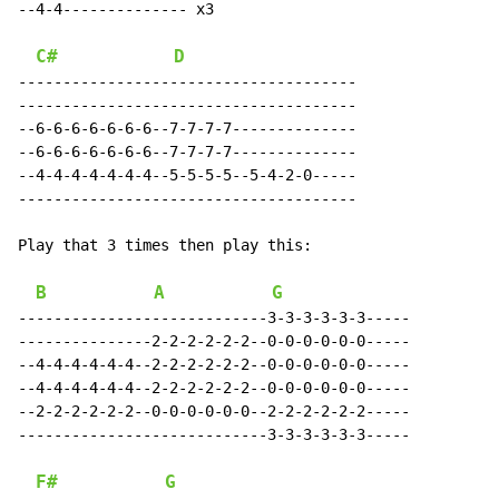
--4-4-------------- x3

C#
D
--------------------------------------

--------------------------------------

--6-6-6-6-6-6-6--7-7-7-7--------------

--6-6-6-6-6-6-6--7-7-7-7--------------

--4-4-4-4-4-4-4--5-5-5-5--5-4-2-0-----

--------------------------------------

Play that 3 times then play this:

B
A
G
----------------------------3-3-3-3-3-3-----

---------------2-2-2-2-2-2--0-0-0-0-0-0-----

--4-4-4-4-4-4--2-2-2-2-2-2--0-0-0-0-0-0-----

--4-4-4-4-4-4--2-2-2-2-2-2--0-0-0-0-0-0-----

--2-2-2-2-2-2--0-0-0-0-0-0--2-2-2-2-2-2-----

----------------------------3-3-3-3-3-3-----

F#
G