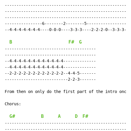
------------------------------------------------------
------------------------------------------------------
------------------------------------------------------
----------------6--------2--------5-------------------
--4-4-4-4-4-4-4----0-0-0----3-3-3----2-2-2-0--3-3-3-0-
B
F#
G
---------------------------------------

---------------------------------------

--4-4-4-4-4-4-4-4-4-4-4-4--------------

--4-4-4-4-4-4-4-4-4-4-4-4--------------

--2-2-2-2-2-2-2-2-2-2-2-2--4-4-5-------

---------------------------2-2-3-------

From then on only do the first part of the intro once.

Chorus:

G#
B
A
D
F#
------------------------------------------------------
------------------------------------------------------