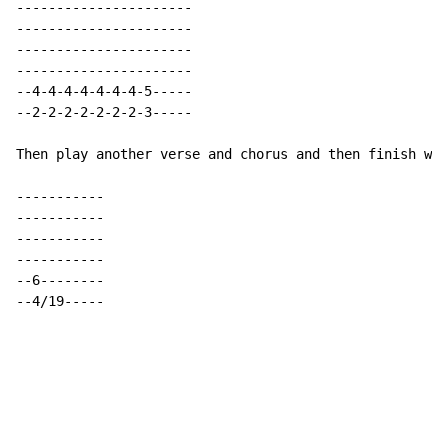
----------------------

----------------------

----------------------

----------------------

--4-4-4-4-4-4-4-5-----

--2-2-2-2-2-2-2-3-----

Then play another verse and chorus and then finish wit
-----------

-----------

-----------

-----------

--6--------

--4/19-----