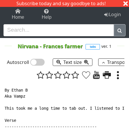
Subscribe today and say goodbye to ads!
1-9
A
B
C
D
E
F
G
H
I
J
K
Login
Home
Help
Nirvana
-
Frances farmer
ver. 1
tabs
Autoscroll
Text size
Transpos
By Ethan B

Aka Vampz

This took me a long time to tab out. I listened to In 
Verse

----------------------------------------
