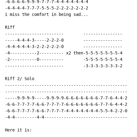
-6-6-6-6-9-9-9-7-7-7-4-4-4-4-4-4-4

-4-4-4-4-7-7-7-5-5-5-2-2-2-2-2-2-2

i miss the comfort in being sad...

Riff

------------------------        ----------------

-----4-4-4-3-----2-2-2-0        ----------------

-4-4-4-4-4-3-2-2-2-2-2-0        ----------------

-4-----------2---------- x2 then-5-5-5-5-5-5-5-4

-2-----------0----------        -5-5-5-5-5-5-5-4

------------------------        -3-3-3-3-3-3-3-2

Riff 2/ Solo

--------------------------------------------------

--------------------------------------------------

-----9-9-9-9-----9-9-9-9-6-6-6-6-6-6-6-7-7-6-4-4-2

-6-6-7-7-7-7-6-6-7-7-7-7-6-6-6-6-6-6-6-7-7-6-4-4-2

-6-6-7-7-7-7-6-6-7-7-7-7-4-4-4-4-4-4-4-5-5-4-2-2-0

-4-4---------4-4----------------------------------

Here it is:
