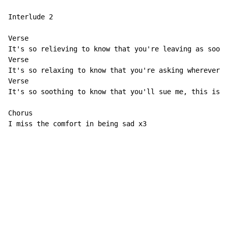
Interlude 2

Verse                                                 
It's so relieving to know that you're leaving as soon 
Verse                                                 
It's so relaxing to know that you're asking wherever y
Verse                                                 
It's so soothing to know that you'll sue me, this is s
Chorus

I miss the comfort in being sad x3