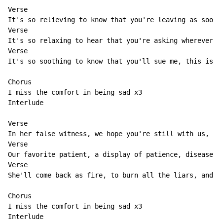
Verse                                                 
It's so relieving to know that you're leaving as soon 
Verse                                                V
It's so relaxing to hear that you're asking wherever y
Verse                                                 
It's so soothing to know that you'll sue me, this is s
Chorus

I miss the comfort in being sad x3

Interlude

Verse                                                 
In her false witness, we hope you're still with us, to
Verse                                                 
Our favorite patient, a display of patience, disease-c
Verse                                                 
She'll come back as fire, to burn all the liars, and l
Chorus

I miss the comfort in being sad x3

Interlude
