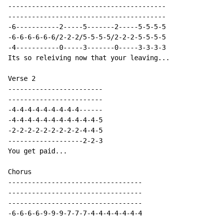
----------------------------------------

----------------------------------------

-6-----------2-----5-------2-----5-5-5-5

-6-6-6-6-6-6/2-2-2/5-5-5-5/2-2-2-5-5-5-5

-4-----------0-----3-------0-----3-3-3-3

Its so releiving now that your leaving...

Verse 2

------------------------

------------------------

-4-4-4-4-4-4-4-4-4------

-4-4-4-4-4-4-4-4-4-4-4-5

-2-2-2-2-2-2-2-2-2-4-4-5

-------------------2-2-3

You get paid...

Chorus

----------------------------------

----------------------------------

----------------------------------

-6-6-6-6-9-9-9-7-7-7-4-4-4-4-4-4-4
