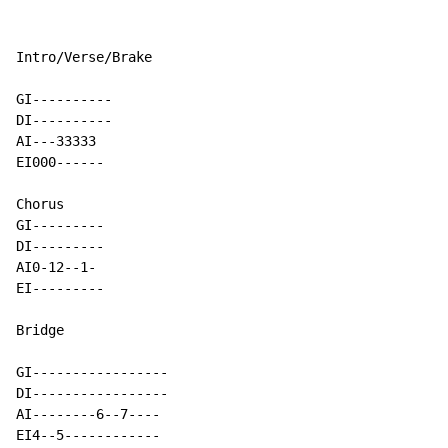
Intro/Verse/Brake

GI----------

DI----------

AI---33333

EI000------

Chorus

GI---------

DI---------

AI0-12--1-

EI---------

Bridge

GI-----------------

DI-----------------

AI--------6--7----

EI4--5------------
