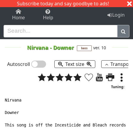
Subscribe today and say goodbye to ads!
1-9
A
B
C
D
E
F
G
H
I
J
K
Login
Home
Help
Nirvana
-
Downer
ver. 10
bass
Autoscroll
Text size
Transpos
Tuning:
Nirvana

Downer

This song is off the Incesticide and Bleach records
