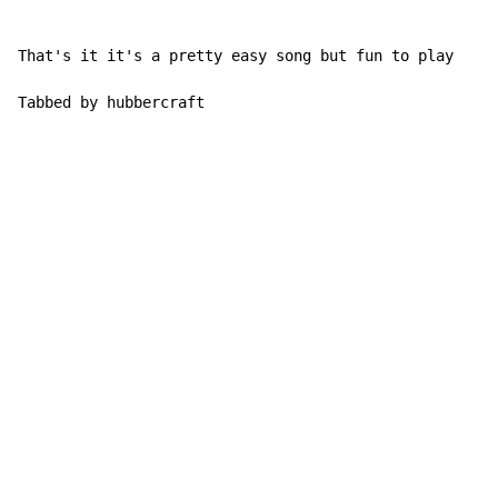
That's it it's a pretty easy song but fun to play

Tabbed by hubbercraft