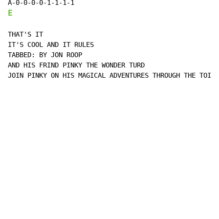
E
THAT'S IT

IT'S COOL AND IT RULES

TABBED: BY JON ROOP

AND HIS FRIND PINKY THE WONDER TURD

JOIN PINKY ON HIS MAGICAL ADVENTURES THROUGH THE TOILE