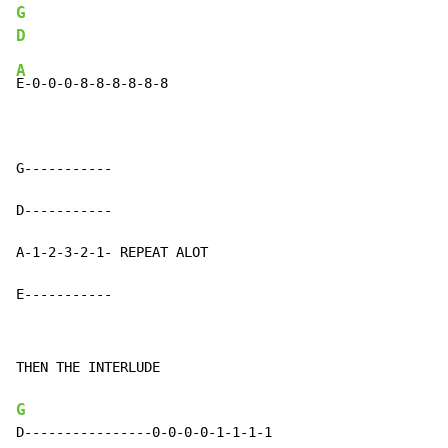
G
D
A
E-0-0-0-8-8-8-8-8-8

G-----------

D-----------

A-1-2-3-2-1- REPEAT ALOT

E-----------
THEN THE INTERLUDE

G
D----------------0-0-0-0-1-1-1-1
