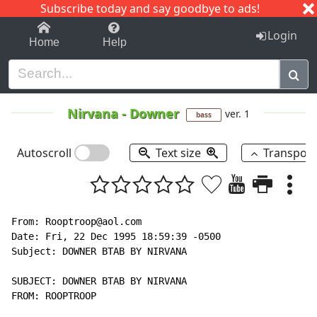
Subscribe today and say goodbye to ads!
1-9
A
B
C
D
E
F
G
H
I
J
K
Login
Home
Help
Nirvana
-
Downer
ver. 1
bass
Autoscroll
Text size
Transpos
From: Rooptroop@aol.com

Date: Fri, 22 Dec 1995 18:59:39 -0500

Subject: DOWNER BTAB BY NIRVANA

SUBJECT: DOWNER BTAB BY NIRVANA

FROM: ROOPTROOP
