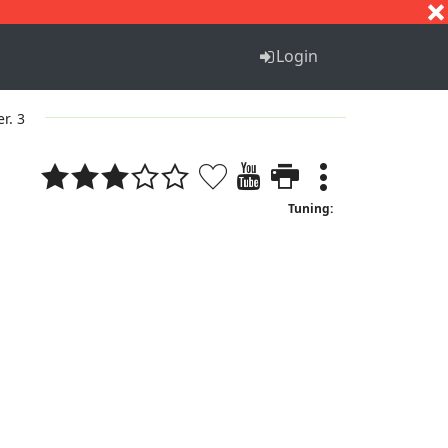
S
T
U
V
W
X
Y
Z
Login
er. 3
Tuning: