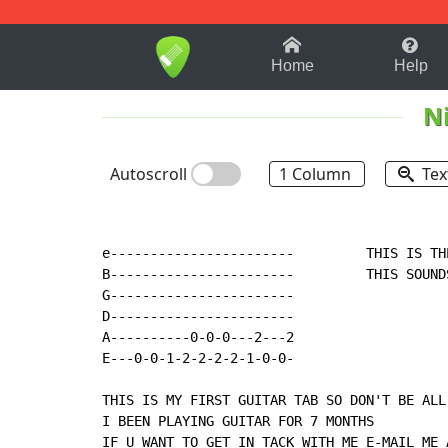
1-9
A
B
C
D
E
F
Home
Help
N
Autoscroll
1 Column
Tex
e-----------------------         THIS IS TH
B-----------------------         THIS SOUND
G-----------------------

D-----------------------

A----------0-0-0---2---2

E---0-0-1-2-2-2-2-1-0-0-

THIS IS MY FIRST GUITAR TAB SO DON'T BE ALL 
I BEEN PLAYING GUITAR FOR 7 MONTHS

IF U WANT TO GET IN TACK WITH ME E-MAIL ME 