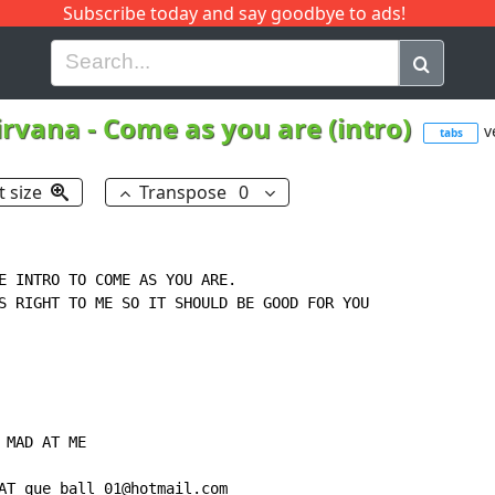
Subscribe today and say goodbye to ads!
G
H
I
J
K
L
M
N
O
P
Q
R
irvana
-
Come as you are (intro)
v
tabs
t size
Transpose
0
E INTRO TO COME AS YOU ARE.

S RIGHT TO ME SO IT SHOULD BE GOOD FOR YOU

MAD AT ME

AT que_ball_01@hotmail.com