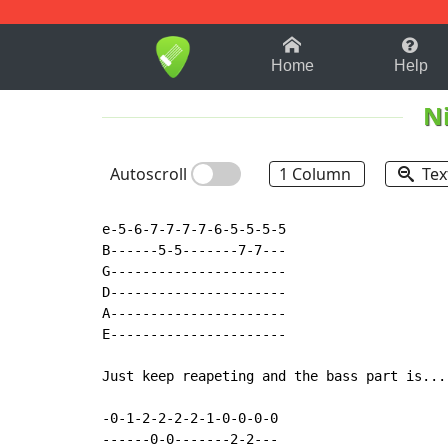
1-9
A
B
C
D
E
F
Home
Help
N
Autoscroll
1 Column
Tex
e-5-6-7-7-7-7-6-5-5-5-5

B------5-5-------7-7---

G----------------------

D----------------------

A----------------------

E----------------------

Just keep reapeting and the bass part is....
-0-1-2-2-2-2-1-0-0-0-0

------0-0-------2-2---
