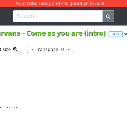
Subscribe today and say goodbye to ads!
G
H
I
J
K
L
M
N
O
P
Q
R
irvana
-
Come as you are (intro)
v
tabs
t size
Transpose
0
.......
