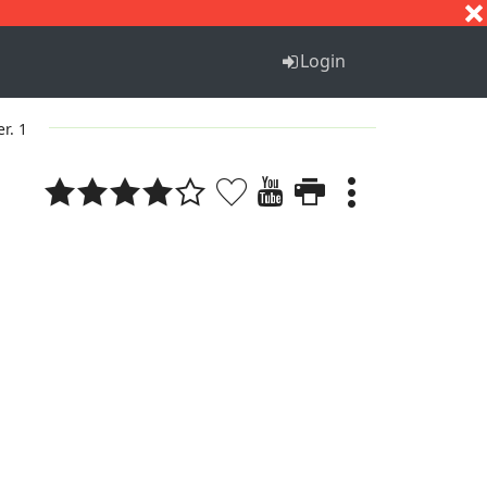
S
T
U
V
W
X
Y
Z
Login
er. 1