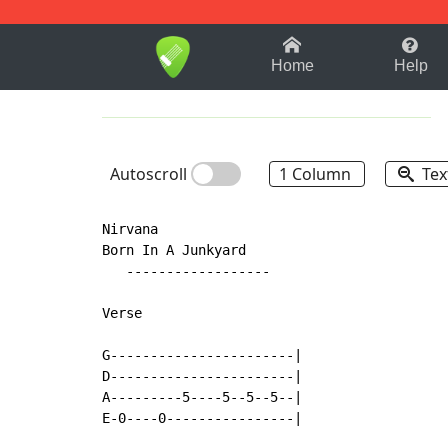
1-9
A
B
C
D
E
F
Home
Help
Autoscroll
1 Column
Tex
Nirvana

Born In A Junkyard

   ------------------

Verse

G-----------------------|

D-----------------------|

A---------5----5--5--5--|

E-0----0----------------|
