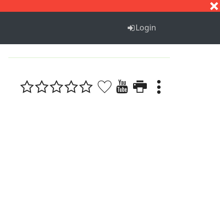
S
T
U
V
W
X
Y
Z
Login