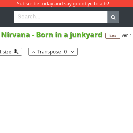
Subscribe today and say goodbye to ads!
G
H
I
J
K
L
M
N
O
P
Q
R
Nirvana
-
Born in a junkyard
ver. 1
bass
t size
Transpose
0