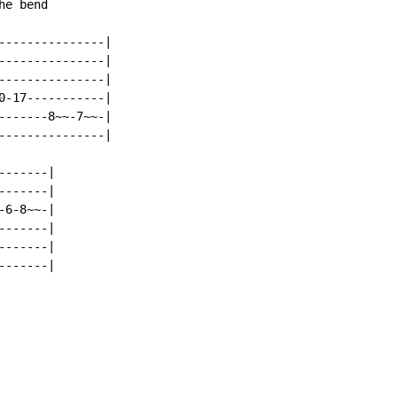
e bend

---------------|

---------------|

---------------|

0-17-----------|

-------8~~-7~~-|

---------------|

------|

------|

6-8~~-|

------|

------|

------|
