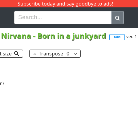
Subscribe today and say goodbye to ads!
G
H
I
J
K
L
M
N
O
P
Q
R
Nirvana
-
Born in a junkyard
ver. 1
tabs
t size
Transpose
0
)
