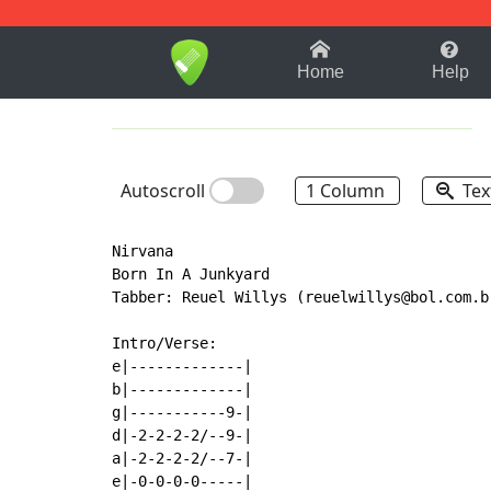
1-9
A
B
C
D
E
F
Home
Help
Autoscroll
1 Column
Tex
Nirvana

Born In A Junkyard

Tabber: Reuel Willys (reuelwillys@bol.com.br
Intro/Verse:

e|-------------|

b|-------------|

g|-----------9-|

d|-2-2-2-2/--9-|

a|-2-2-2-2/--7-|

e|-0-0-0-0-----|
