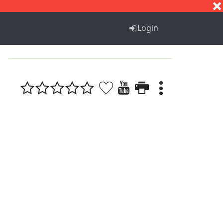
S
T
U
V
W
X
Y
Z
Login