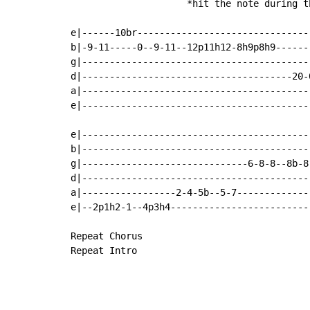
                     *hit the note during th
e|------10br-------------------------------
b|-9-11-----0--9-11--12p11h12-8h9p8h9------
g|-----------------------------------------
d|--------------------------------------20-
a|-----------------------------------------
e|-----------------------------------------
e|------------------------------------------
b|------------------------------------------
g|------------------------------6-8-8--8b-8-
d|------------------------------------------
a|-----------------2-4-5b--5-7--------------
e|--2p1h2-1--4p3h4--------------------------
Repeat Chorus

Repeat Intro