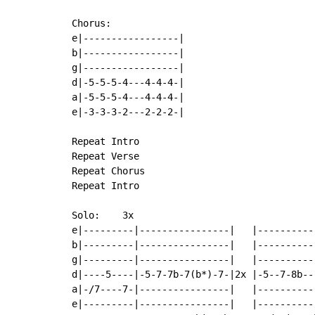
Chorus:

e|-----------------|

b|-----------------|

g|-----------------|

d|-5-5-5-4---4-4-4-|

a|-5-5-5-4---4-4-4-|

e|-3-3-3-2---2-2-2-|

Repeat Intro

Repeat Verse

Repeat Chorus

Repeat Intro

Solo:    3x

e|---------|----------------|   |----------
b|---------|----------------|   |----------
g|---------|----------------|   |----------
d|----5----|-5-7-7b-7(b*)-7-|2x |-5--7-8b--
a|-/7----7-|----------------|   |----------
e|---------|----------------|   |----------