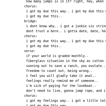
 how many jumps is in it? right, hey, when 
chorus:

 i got my due this way.. i got my due this 
 i got my due this..

bridge:

 i dont know why.. i got a junkie six string
 dont trust a bore.. i gotta date, date, he
chorus:

 i got my due this way.. i got my due this 
 i got my due this..

verse:

 if your world is graded monthly..

 fiberglass situation in the sky as cotton c
 sunning out to save a ranch, you ovulate..

 freedom to count out, being wrong..

 i feel you will gladly take it anal..

 feelings really remind me of someone..

 i'm sick of paying for the loveboat..

 don't need to live, gonna jump rope, and i 
chorus:

 i got my feelings way.. i got a little tal
 i got my due this way..
