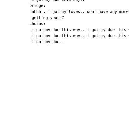
bridge:

 ahhh.. i got my loves.. dont have any more
 getting yours?

chorus:

 i got my due this way.. i got my due this 
 i got my due this way.. i got my due this 
 i got my due..