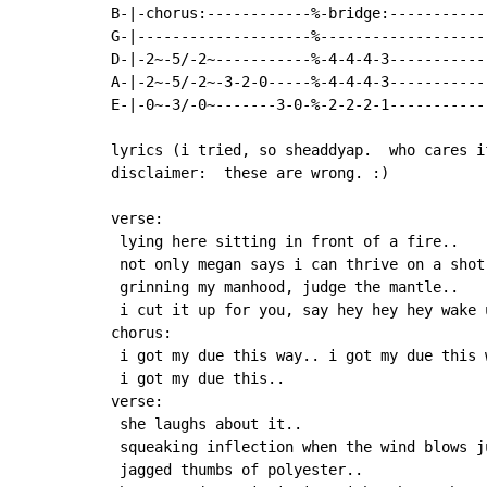
B-|-chorus:------------%-bridge:-----------
G-|--------------------%-------------------
D-|-2~-5/-2~-----------%-4-4-4-3-----------
A-|-2~-5/-2~-3-2-0-----%-4-4-4-3-----------
E-|-0~-3/-0~-------3-0-%-2-2-2-1-----------
lyrics (i tried, so sheaddyap.  who cares i
disclaimer:  these are wrong. :)

verse:

 lying here sitting in front of a fire..

 not only megan says i can thrive on a shot.
 grinning my manhood, judge the mantle..

 i cut it up for you, say hey hey hey wake u
chorus:

 i got my due this way.. i got my due this 
 i got my due this..

verse:

 she laughs about it..

 squeaking inflection when the wind blows ju
 jagged thumbs of polyester..
