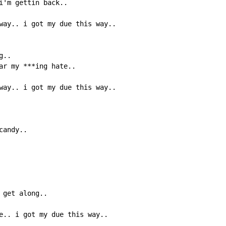
i'm gettin back..

way.. i got my due this way..

..

ar my ***ing hate..

way.. i got my due this way..

andy..

get along..

e.. i got my due this way..
