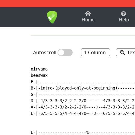
1-9
A
B
C
D
E
F
Home
Help
Autoscroll
1 Column
Tex
nirvana

beeswax

E-|----------------------------------------
B-|-intro-(played-only-at-beginning)-------
G-|----------------------------------------
D-|-4/3-3-3-3/2-2-2-2/0~------4/3-3-3-3/2-2
A-|-4/3-3-3-3/2-2-2-2/0~---)--4/3-3-3-3/2-2
E-|-6/5-5-5-5/4-4-4-4/0~--3---6/5-5-5-5/4-4
E-|--------------------%-------------------