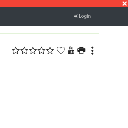
S
T
U
V
W
X
Y
Z
Login