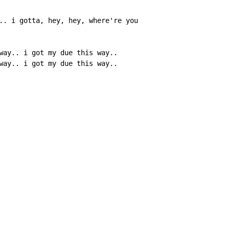
.. i gotta, hey, hey, where're you

way.. i got my due this way..

way.. i got my due this way..
