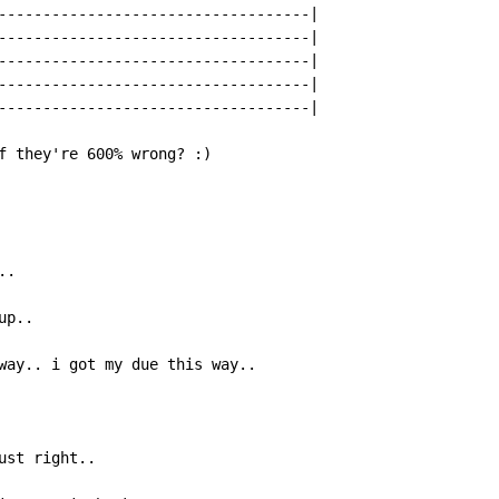
-----------------------------------|

-----------------------------------|

-----------------------------------|

-----------------------------------|

-----------------------------------|

f they're 600% wrong? :)

.

p..

way.. i got my due this way..

st right..
