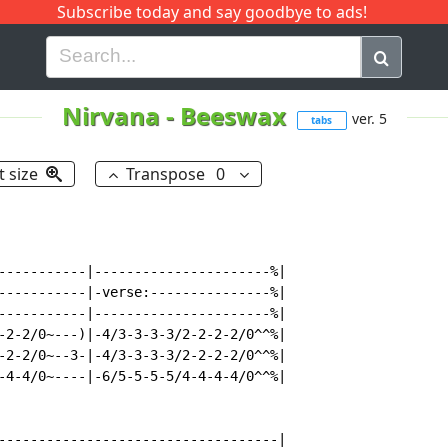
Subscribe today and say goodbye to ads!
G
H
I
J
K
L
M
N
O
P
Q
R
Nirvana
-
Beeswax
ver. 5
tabs
t size
Transpose
0
-----------|----------------------%|

-----------|-verse:---------------%|

-----------|----------------------%|

-2-2/0~---)|-4/3-3-3-3/2-2-2-2/0^^%|

-2-2/0~--3-|-4/3-3-3-3/2-2-2-2/0^^%|

-4-4/0~----|-6/5-5-5-5/4-4-4-4/0^^%|

-----------------------------------|
