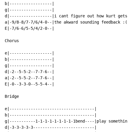
b|------------------|

g|------------------|

d|------------------|i cant figure out how kurt gets

a|-9/8-8/7-7/6/4-0--|the akward sounding feedback :(

E|-7/6-6/5-5/4/2-0--|

Chorus

e|------------------|

b|------------------|

g|------------------|

d|-2--5-5-2--7-7-6--|

a|-2--5-5-2--7-7-6--|

E|-0--3-3-0--5-5-4--|

Bridge

e|------------------------------------|

b|------------------------------------|

g|-----------1-1-1-1-1-1-1-1-1bend----|play something 
d|-3-3-3-3-3--------------------------|
