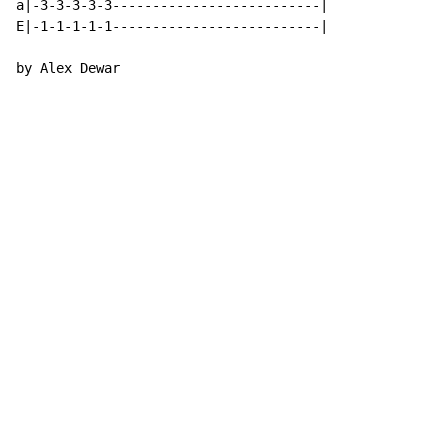
a|-3-3-3-3-3--------------------------|

E|-1-1-1-1-1--------------------------|

by Alex Dewar