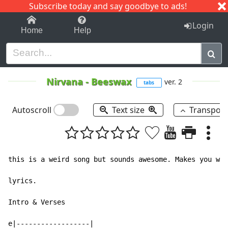
Subscribe today and say goodbye to ads!
1-9
A
B
C
D
E
F
G
H
I
J
K
Login
Home
Help
Nirvana
-
Beeswax
ver. 2
tabs
Autoscroll
Text size
Transpos
this is a weird song but sounds awesome. Makes you won
lyrics.

Intro & Verses

e|------------------|
