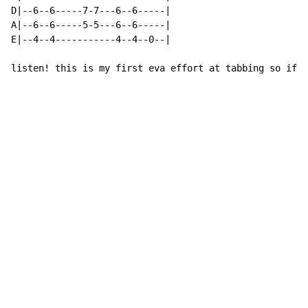
D|--6--6-----7-7---6--6-----|

A|--6--6-----5-5---6--6-----|

E|--4--4-----------4--4--0--|

listen! this is my first eva effort at tabbing so if i