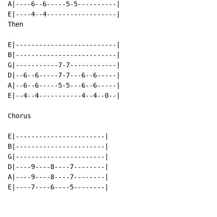
A|----6--6-----5-5----------|

E|----4--4------------------|

Then

E|--------------------------|

B|--------------------------|

G|-----------7-7------------|

D|--6--6-----7-7---6--6-----|

A|--6--6-----5-5---6--6-----|

E|--4--4-----------4--4--0--|

Chorus

E|-----------------------|

B|-----------------------|

G|-----------------------|

D|----9----8----7--------|

A|----9----8----7--------|

E|----7----6----5--------|
