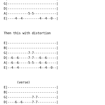
G|--------------------------|

D|--------------------------|

A|-----------5-5------------|

E|----4--4---------4--4--0--|

Then this with distortion

E|--------------------------|

B|--------------------------|

G|-----------7-7------------|

D|--6--6-----7-7---6--6-----|

A|--6--6-----5-5---6--6-----|

E|--4--4-----------4--4--0--|

       (verse)

E|--------------------------|

B|--------------------------|

G|-------------7-7----------|

D|----6--6-----7-7----------|
