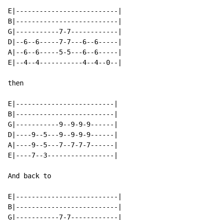
E|--------------------------|

B|--------------------------|

G|-----------7-7------------|

D|--6--6-----7-7---6--6-----|

A|--6--6-----5-5---6--6-----|

E|--4--4-----------4--4--0--|

then

E|-------------------------|

B|-------------------------|

G|-----------9--9-9-9------|

D|----9--5---9--9-9-9------|

A|----9--5---7--7-7-7------|

E|----7--3-----------------|

And back to

E|--------------------------|

B|--------------------------|

G|-----------7-7------------|
