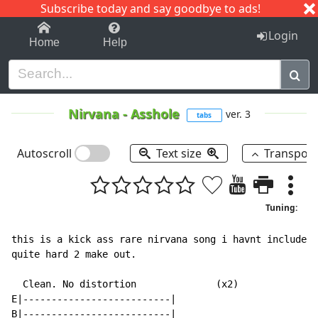
Subscribe today and say goodbye to ads!
1-9
A
B
C
D
E
F
G
H
I
J
K
Login
Home
Help
Nirvana
-
Asshole
ver. 3
tabs
Autoscroll
Text size
Transpos
Tuning:
this is a kick ass rare nirvana song i havnt included 
quite hard 2 make out.

  Clean. No distortion              (x2)

E|--------------------------|

B|--------------------------|
