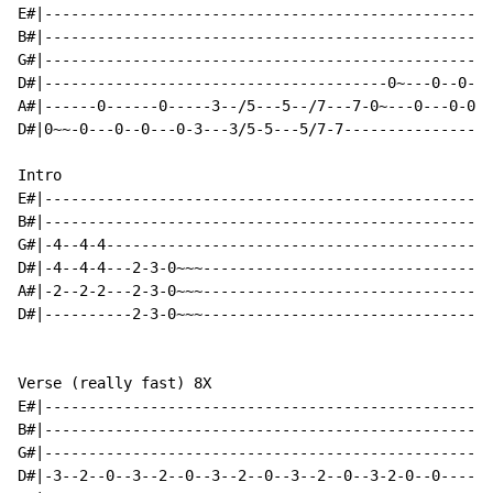
E#|---------------------------------------------------
B#|---------------------------------------------------
G#|---------------------------------------------------
D#|---------------------------------------0~---0--0-0-
A#|------0------0-----3--/5---5--/7---7-0~---0---0-0--
D#|0~~-0---0--0---0-3---3/5-5---5/7-7-----------------
Intro

E#|---------------------------------------------------
B#|---------------------------------------------------
G#|-4--4-4--------------------------------------------
D#|-4--4-4---2-3-0~~~---------------------------------
A#|-2--2-2---2-3-0~~~---------------------------------
D#|----------2-3-0~~~---------------------------------
Verse (really fast) 8X

E#|---------------------------------------------------
B#|---------------------------------------------------
G#|---------------------------------------------------
D#|-3--2--0--3--2--0--3--2--0--3--2--0--3-2-0--0------