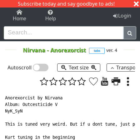
Subscribe today and say goodbye to ads!
1-9
A
B
C
D
E
F
G
H
I
J
K
Login
Home
Help
Nirvana
-
Anorexorcist
ver. 4
tabs
Autoscroll
Text size
Transpos
Anorexorcist by Nirvana

Album: Outcesticide V

NyK_SyN

This is tuned very weird. But if u dont tune, just put
Kurt tuning in the beginning
