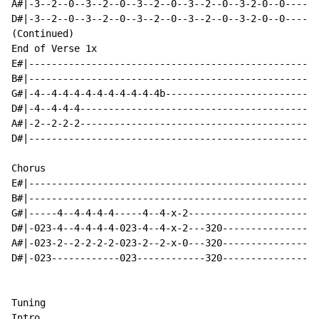
A#|-3--2--0--3--2--0--3--2--0--3--2--0--3-2-0--0------
D#|-3--2--0--3--2--0--3--2--0--3--2--0--3-2-0--0------
(Continued)

End of Verse 1x

E#|---------------------------------------------------
B#|---------------------------------------------------
G#|-4--4-4-4-4-4-4-4-4-4-4b---------------------------
D#|-4--4-4-4------------------------------------------
A#|-2--2-2-2------------------------------------------
D#|---------------------------------------------------
Chorus

E#|---------------------------------------------------
B#|---------------------------------------------------
G#|-----4--4-4-4-4-----4--4-x-2-----------------------
D#|-023-4--4-4-4-4-023-4--4-x-2---320-----------------
A#|-023-2--2-2-2-2-023-2--2-x-0---320-----------------
D#|-023------------023------------320-----------------
Tuning

Intro
