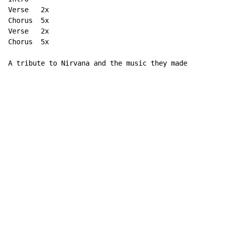
Verse   2x

Chorus  5x

Verse   2x

Chorus  5x

A tribute to Nirvana and the music they made