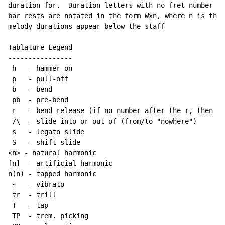
duration for.  Duration letters with no fret number be
bar rests are notated in the form Wxn, where n is the 
melody durations appear below the staff

Tablature Legend

----------------

 h   - hammer-on

 p   - pull-off

 b   - bend

 pb  - pre-bend

 r   - bend release (if no number after the r, then re
 /\  - slide into or out of (from/to "nowhere")

 s   - legato slide

 S   - shift slide

<n> - natural harmonic

[n]  - artificial harmonic

n(n) - tapped harmonic

~
   - vibrato

 tr  - trill

 T   - tap

 TP  - trem. picking
