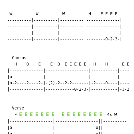
  W          W          W          H    E E E E

|----------|----------|----------|--------------|

|----------|----------|----------|--------------|

|----------|----------|----------|--------------|

|----------|----------|----------|--------0-2-3-|

   Chorus

    H    Q.   E   +E  Q  E E E E E   H    H      E E Q
||--------------|------------------|-----------|------
||o-------------|------------------|-----------|------
||o-2----2----2-|-(2)-2--2-2-------|-2----0----|------
||--------------|------------0-2-3-|-----------|-3-2-0
   Verse

E
E
E
E
E
E
E
E
E
E
E
E
E
E
E
    E 
  4x W        
||------------------|------------------||----------|--
||o-----------------|-----------------o||----------|--
||o-----------------|-----------------o||----------|--