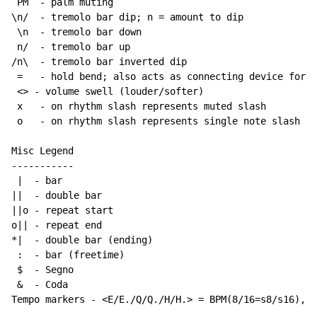
 PM  - palm muting

\n/  - tremolo bar dip; n = amount to dip

 \n  - tremolo bar down

 n/  - tremolo bar up

/n\  - tremolo bar inverted dip

 =   - hold bend; also acts as connecting device for h
 <> - volume swell (louder/softer)

 x   - on rhythm slash represents muted slash

 o   - on rhythm slash represents single note slash

Misc Legend

-----------

 |  - bar

||  - double bar

||o - repeat start

o|| - repeat end

*|  - double bar (ending)

 :  - bar (freetime)

 $  - Segno

 &  - Coda

Tempo markers - <E/E./Q/Q./H/H.> = BPM(8/16=s8/s16), w