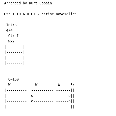
Arranged by Kurt Cobain

Gtr I (D A D G) - 'Krist Novoselic'

 Intro

 4/4

  Gtr I

  Wx7

|--------|

|--------|

|--------|

|--------|

  Q=160

  W            W          W     3x

|----------||-----------|-------||

|----------||o----------|------o||

|----------||o----------|------o||

|----------||-----------|-------||
