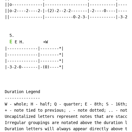
||o-------------|------------------|-----------|------
||o-2----2----2-|-(2)-2--2-2-------|-2----0----|------
||--------------|------------0-2-3-|-----------|-3-2-0
  5.

E
 E H.        +W

|-------------|--------*|

|-------------|--------*|

|-------------|--------*|

|-3-2-0-------|-(0)----*|

Duration Legend

---------------

W - whole; H - half; Q - quarter; E - 8th; S - 16th; T
+ - note tied to previous; . - note dotted; .. - note 
Uncapitalized letters represent notes that are staccat
Irregular groupings are notated above the duration lin
Duration letters will always appear directly above the