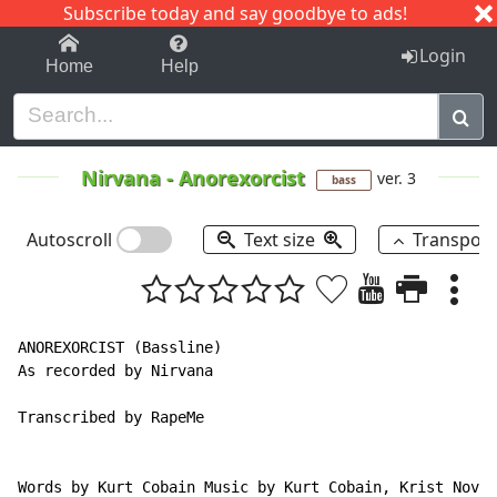
Subscribe today and say goodbye to ads!
1-9
A
B
C
D
E
F
G
H
I
J
K
Login
Home
Help
Nirvana
-
Anorexorcist
ver. 3
bass
Autoscroll
Text size
Transpos
ANOREXORCIST (Bassline)

As recorded by Nirvana

Transcribed by RapeMe

Words by Kurt Cobain Music by Kurt Cobain, Krist Novos