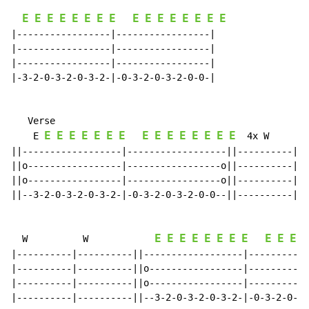
E
E
E
E
E
E
E
E
E
E
E
E
E
E
E
E
|-----------------|-----------------|

|-----------------|-----------------|

|-----------------|-----------------|

|-3-2-0-3-2-0-3-2-|-0-3-2-0-3-2-0-0-|

   Verse

E
E
E
E
E
E
E
E
E
E
E
E
E
E
E
    E 
  4x W        
||------------------|------------------||----------|--
||o-----------------|-----------------o||----------|--
||o-----------------|-----------------o||----------|--
||--3-2-0-3-2-0-3-2-|-0-3-2-0-3-2-0-0--||----------|--
E
E
E
E
E
E
E
E
E
E
E
E
  W          W            
|----------|----------||------------------|-----------
|----------|----------||o-----------------|-----------
|----------|----------||o-----------------|-----------
|----------|----------||--3-2-0-3-2-0-3-2-|-0-3-2-0-3-