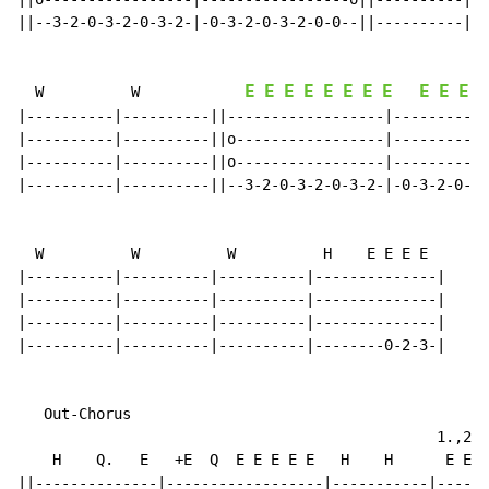
||--3-2-0-3-2-0-3-2-|-0-3-2-0-3-2-0-0--||----------|--
E
E
E
E
E
E
E
E
E
E
E
E
  W          W            
|----------|----------||------------------|-----------
|----------|----------||o-----------------|-----------
|----------|----------||o-----------------|-----------
|----------|----------||--3-2-0-3-2-0-3-2-|-0-3-2-0-3-
  W          W          W          H    E E E E

|----------|----------|----------|--------------|

|----------|----------|----------|--------------|

|----------|----------|----------|--------------|

|----------|----------|----------|--------0-2-3-|

   Out-Chorus

                                                1.,2.,
    H    Q.   E   +E  Q  E E E E E   H    H      E E Q
||--------------|------------------|-----------|------