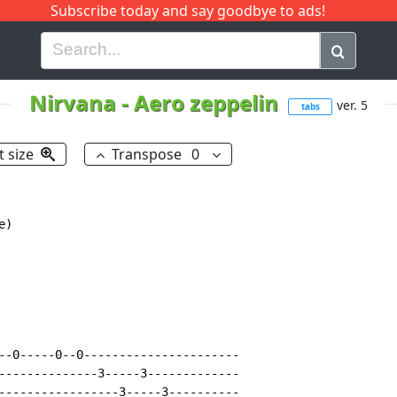
Subscribe today and say goodbye to ads!
G
H
I
J
K
L
M
N
O
P
Q
R
Nirvana
-
Aero zeppelin
ver. 5
tabs
t size
Transpose
0
------------
b--(10)-(10)---(12)----------------------------------------------------------
g--(10)------10-10-10-------------------------------------------------------
d----------------------------------------------------------------------------
a----------------------------------------------------------------------------
e----------------------------------------------------------------