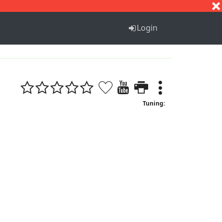
S
T
U
V
W
X
Y
Z
Login
Tuning: