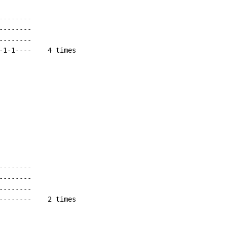
-------

-------

-------

-1-1----    4 times

-------

-------

-------

--------    2 times
