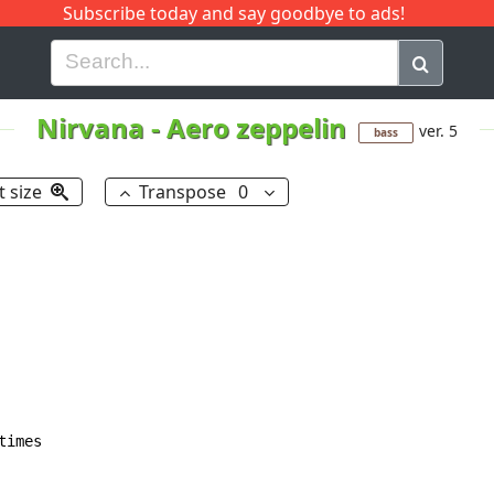
Subscribe today and say goodbye to ads!
G
H
I
J
K
L
M
N
O
P
Q
R
Nirvana
-
Aero zeppelin
ver. 5
bass
t size
Transpose
0
imes
