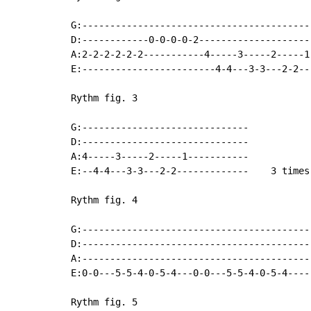
G:------------------------------------------
D:------------0-0-0-0-2---------------------
A:2-2-2-2-2-2-----------4-----3-----2-----1-
E:------------------------4-4---3-3---2-2--
Rythm fig. 3

G:------------------------------

D:------------------------------

A:4-----3-----2-----1-----------

E:--4-4---3-3---2-2-------------    3 times

Rythm fig. 4

G:------------------------------------------
D:------------------------------------------
A:------------------------------------------
E:0-0---5-5-4-0-5-4---0-0---5-5-4-0-5-4----
Rythm fig. 5
