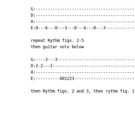
G:------------------------------------------
D:------------------------------------------
A:------------------------------------------
E:0---6---0---3---0---6---0---3------------
repeat Rythm figs. 2-5

then guitar solo below

G:----3---3---------------------------------
D:2-2---2-----------------------------------
A:------------------------------------------
E:----------001223-------------------------
then Rythm figs. 2 and 3, then rythm fig. 1