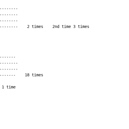
-------

-------

-------

--------    2 times    2nd time 3 times

------

-------

-------

-------    18 times

 1 time