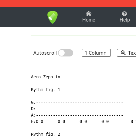
1-9
A
B
C
D
E
F
Home
Help
Autoscroll
1 Column
Tex
Aero Zepplin

Rythm fig. 1

G:------------------------------------

D:------------------------------------

A:------------------------------------

E:0-0------0-0------0-0------0-0 -----   8 t
Rythm fig. 2
