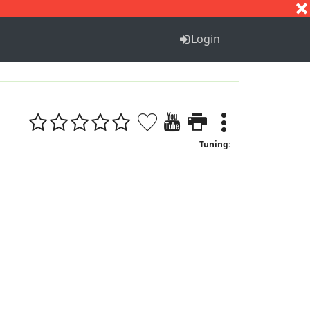
S
T
U
V
W
X
Y
Z
Login
Tuning: