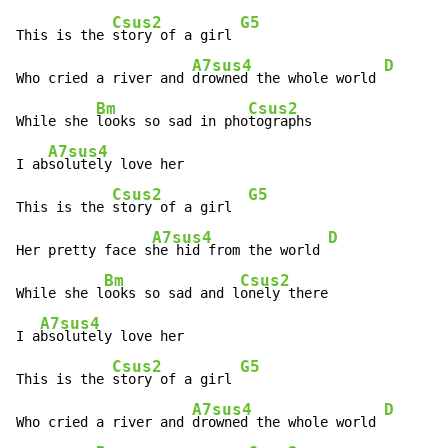
Csus2
G5
This is the 
story of a girl 
A7sus4
D
Who cried a river and 
drowned the whole world 
Bm
Csus2
While she 
looks so sad in pho
tographs

A7sus4
I ab
solutely love her

Csus2
G5
This is the 
story of a girl  
A7sus4
D
Her pretty face s
he hid from the world 
Bm
Csus2
While she l
ooks so sad and l
onely there

A7sus4
I a
bsolutely love her

Csus2
G5
This is the 
story of a girl 
A7sus4
D
Who cried a river and 
drowned the whole world 