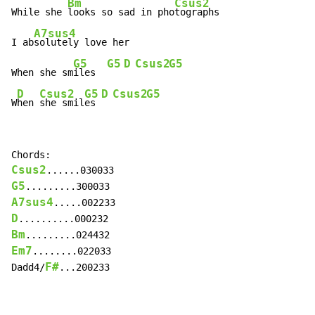
Bm
Csus2
While she 
looks so sad in pho
tographs

A7sus4
I ab
solutely love her

G5
G5
D
Csus2
G5
When she sm
iles  
D
Csus2
G5
D
Csus2
G5
W
hen 
she smil
es 
Csus2
G5
A7sus4
D
Bm
Em7
........022033

F#
Dadd4/
...200233