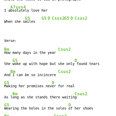
A7sus4
I a
bsolutely love her

G5
G5
D
Csus2
G5
D
Csus2
When she s
miles   
Bm
Csus2
How many days in the year 
G5
D
She 
woke up with hope but she only
 found tears

Bm
Csus2
And
 I can be so incincere 
G5
D
Making her promises nev
er for real

Bm
Csus2
As l
ong as she stands there waitin
G5
D
Wearing the holes in the soles 