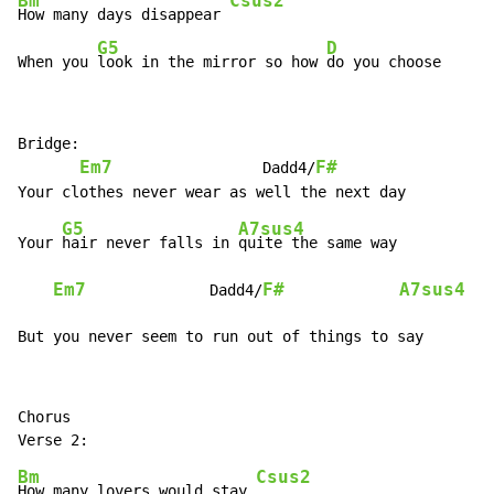
Bm
Csus2
How many days disappear 
G5
D
When you 
look in the mirror so how 
do you choose
Bridge:

Em7
F#
                 Dadd4/
G5
A7sus4
Your 
hair never falls in 
quite the same way

Em7
F#
A7sus4
              Dadd4/
But you never seem to run out of things to say
Chorus

Bm
Csus2
How many lovers would stay 