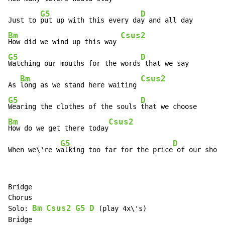
G5
D
Just to 
put up with this every da
Bm
Csus2
How did we wind up this way 
G5
D
Watching our mouths for the words
 that we say

Bm
Csus2
As 
long as we stand here waiting 
G5
D
Wearing the clothes of the souls 
Bm
Csus2
How do we get there today
G5
D
When we\'re w
alking too far for the price
 of our shoes
Bridge

Chorus

Bm
Csus2
G5
D
Solo: 
 (play 4x\'s)
