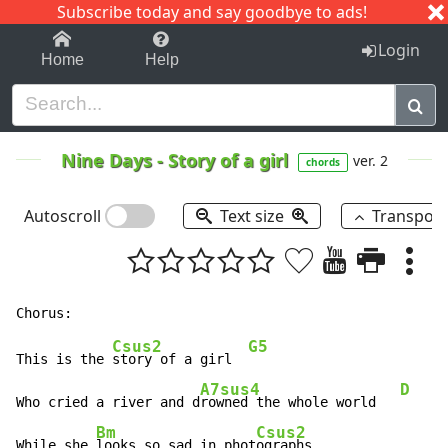
Subscribe today and say goodbye to ads!
1-9
A
B
C
D
E
F
G
H
I
J
K
Login
Home
Help
Nine Days
-
Story of a girl
ver. 2
chords
Autoscroll
Text size
Transpos
Csus2
G5
This is the 
story of a girl  
A7sus4
D
Who cried a river and d
rowned the whole world   
Bm
Csus2
While she 
looks so sad in phot
ographs
