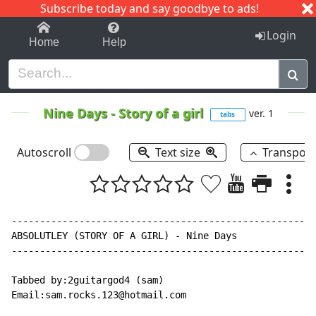
Subscribe today and say goodbye to ads!
1-9
A
B
C
D
E
F
G
H
I
J
K
Login
Home
Help
Nine Days
-
Story of a girl
ver. 1
tabs
Autoscroll
Text size
Transpos
------------------------------------------------------
ABSOLUTLEY (STORY OF A GIRL) - Nine Days

------------------------------------------------------
Tabbed by:2guitargod4 (sam)

Email:sam.rocks.123@hotmail.com
