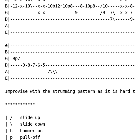
B|-12-x-10\--x-x-10b12r10p8---8-10p8--/10-----x-x-8-8-
G|-----------x-x------------9---------/9--7\--x-x-7-7-
D|----------------------------------------7\------9-9-
A|----------------------------------------------------
E|----------------------------------------------------
e|----------------------------------------------------
B|----------------------------------------------------
G|-9p7------------------------------------------------
D|-----9-8-7-6-5--------------------------------------
A|---------------7\\\---------------------------------
E|----------------------------------------------------
Improvise with the strumming pattern as it is hard to 
************

| /   slide up

| \   slide down

| h   hammer-on

| p   pull-off
