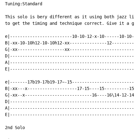
Tuning:Standard

This solo is bery different as it using both jazz like
to get the timing and technique correct. Give it a go,
e|-------------------------10-10-12-x-10------10-10-12
B|-xx-10-10h12-10-10h12-xx---------------12---------12
G|-xx-------------------xx----------------------------
D|----------------------------------------------------
A|----------------------------------------------------
E|----------------------------------------------------
e|-------17b19-17b19-17~-15---------------------------
B|-xx---x--------------------17-15----15----------15\-
G|-xx--x---------------------------16----16\14-12-14\-
D|----------------------------------------------------
A|----------------------------------------------------
E|----------------------------------------------------
2nd Solo
