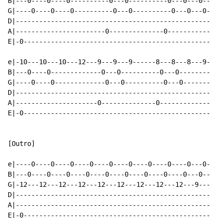
B|---0----0----0----------0---0----------0---0---0----
G|----0----0----0----------0---0----------0---0---0---
D|----------------------------------------------------
A|-----------------------0--------------0-------------
E|-0--------------------------------------------------
e|-10---10---10---12---9---9---9------8---8---8---9---
B|---0----0-------------0---0----------0---0----------
G|----0----0-------------0---0----------0---0---------
D|----------------------------------------------------
A|---------------------0--------------0---------------
E|-0--------------------------------------------------
[Outro]

e|----0----0----0----0----0----0----0----0----0---0---
B|---0----0----0----0----0----0----0----0----0---0----
G|-12---12---12---12---12---12---12---12---12---9---14
D|----------------------------------------------------
A|----------------------------------------------------
E|-0--------------------------------------------------