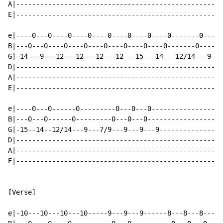
A|----------------------------------------------------
E|----------------------------------------------------
e|----0---0----0----0----0----0----0----0-------0-----
B|---0---0----0----0----0----0----0----0-------0------
G|-14---9---12---12---12---12---15---14---12/14---9---
D|----------------------------------------------------
A|----------------------------------------------------
E|----------------------------------------------------
e|----0---0------0---------0---0---0------------------
B|---0---0------0---------0---0---0-------------------
G|-15--14--12/14---9---7/9---9---9---9----------------
D|----------------------------------------------------
A|----------------------------------------------------
E|----------------------------------------------------
[Verse]

e|-10---10---10---10-----9---9---9------8---8---8---8-