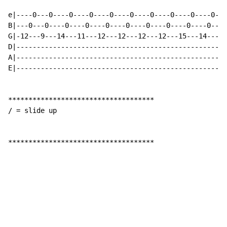
e|----0---0----0----0----0----0----0----0----0----0---
B|---0---0----0----0----0----0----0----0----0----0----
G|-12---9---14---11---12---12---12---12---15---14---12
D|----------------------------------------------------
A|----------------------------------------------------
E|----------------------------------------------------
************************************

/ = slide up

************************************