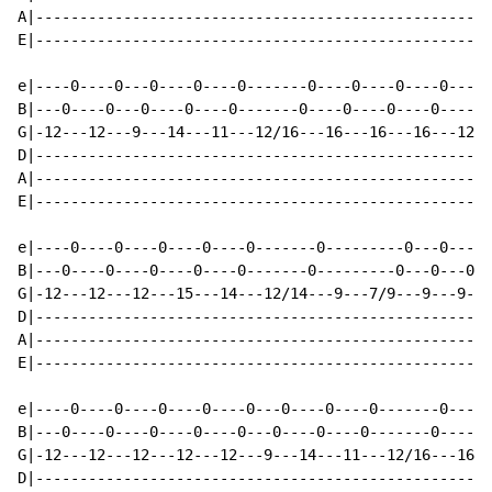
A|----------------------------------------------------
E|----------------------------------------------------
e|----0----0---0----0----0-------0----0----0----0----0
B|---0----0---0----0----0-------0----0----0----0----0-
G|-12---12---9---14---11---12/16---16---16---16---12--
D|----------------------------------------------------
A|----------------------------------------------------
E|----------------------------------------------------
e|----0----0----0----0----0-------0---------0---0---0-
B|---0----0----0----0----0-------0---------0---0---0--
G|-12---12---12---15---14---12/14---9---7/9---9---9---
D|----------------------------------------------------
A|----------------------------------------------------
E|----------------------------------------------------
e|----0----0----0----0----0---0----0----0-------0----0
B|---0----0----0----0----0---0----0----0-------0----0-
G|-12---12---12---12---12---9---14---11---12/16---16--
D|----------------------------------------------------