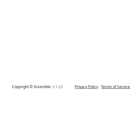
Copyright © Xssemble
v 1.22
Privacy Policy
Terms of Service