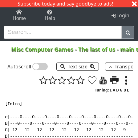
Subscribe today and say goodbye to ads!
1-9
A
B
C
D
E
F
G
H
I
J
K
Login
Home
Help
Misc Computer Games
-
The last of us - mai
Autoscroll
Text size
Transpos
Tuning: E A D G B E
[Intro]

e|----0----0----0----0----0----0----0----0----0---0---
B|---0----0----0----0----0----0----0----0----0---0----
G|-12---12---12---12---12---12---12---12---12---9---14
D|----------------------------------------------------