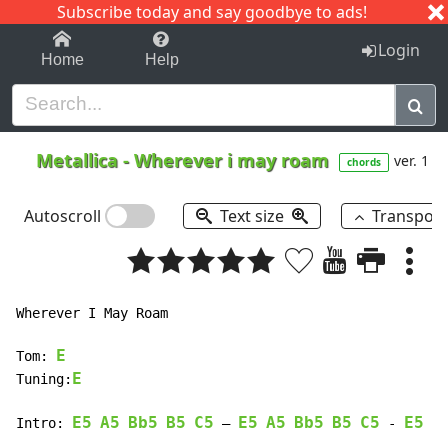
Subscribe today and say goodbye to ads!
1-9
A
B
C
D
E
F
G
H
I
J
K
Login
Home
Help
Metallica
-
Wherever i may roam
ver. 1
chords
Autoscroll
Text size
Transpos
Wherever I May Roam

E
Tom: 
E
Tuning:
E5
A5
Bb5
B5
C5
E5
A5
Bb5
B5
C5
E5
A
Intro: 
 – 
 - 