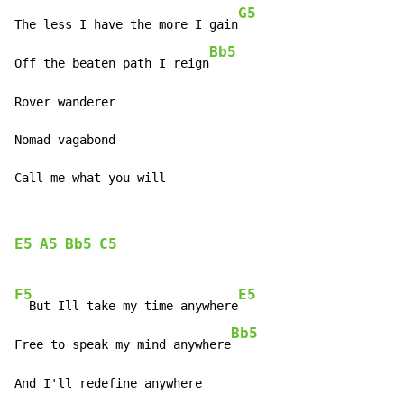
G5
The less I have the more I gain
Bb5
Off the beaten path I reign
Rover wanderer

Nomad vagabond

Call me what you will
E5
A5
Bb5
C5
F5
E5
  But Ill take my time anywhere
Bb5
Free to speak my mind anywhere