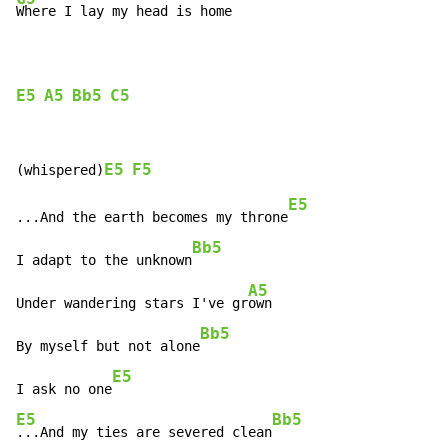
Where I lay my head is home

E5
A5
Bb5
C5
E5
F5
(whispered)
E5
...And the earth becomes my throne
Bb5
I adapt to the unknown
A5
Under wandering stars I've gr
own

Bb5
By myself but not alone
E5
I ask no one
E5
Bb5
...And my ties are severed clean