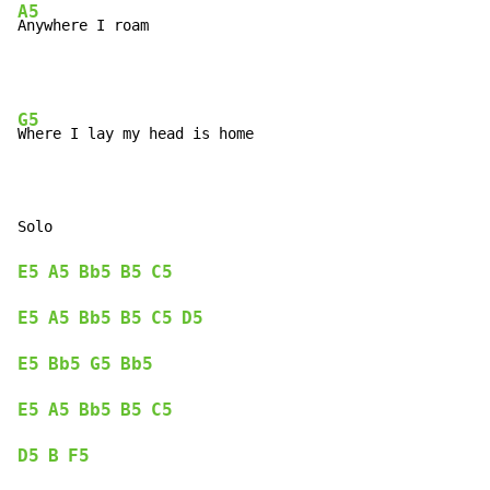
A5
Anywhere I roam
G5
Where I lay my head is home

E5
A5
Bb5
B5
C5
E5
A5
Bb5
B5
C5
D5
E5
Bb5
G5
Bb5
E5
A5
Bb5
B5
C5
D5
B
F5