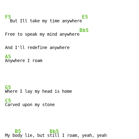
F5
E5
  But Ill take my time anywhere
Bb5
Free to speak my mind anywhere
A5
Anywhere I roam
G5
C5
Carved upon my stone
B5
Bb5
My b
ody lie, but s
till I roam, yeah, yeah
