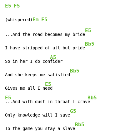
E5
F5
Em
F5
(whispered)
E5
...And the road becomes my bride
Bb5
I have stripped of all but pride
A5
So in her I do con
fider

Bb5
And she keeps me satisfied
E5
Gives me all I n
E5
Bb5
...And with dust in throat I crav
e

G5
Only knowledge will I save
Bb5
To the game you stay a slave