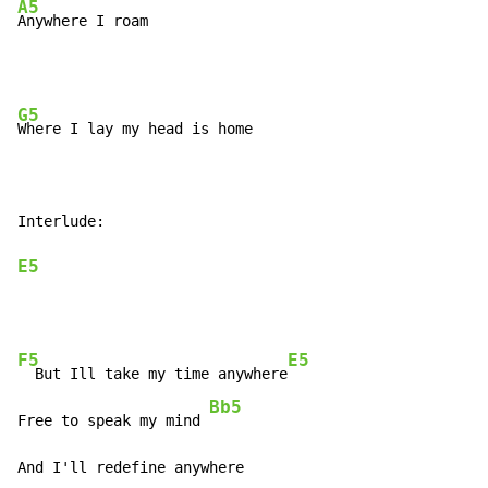
A5
Anywhere I roam
G5
Where I lay my head is home

E5
F5
E5
  But Ill take my time anywhere
Bb5
Free to speak my mind 