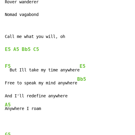
Rover wanderer

Nomad vagabond
Call me what you will, oh

E5
A5
Bb5
C5
F5
E5
  But Ill take my time anywhere
Bb5
Free to speak my mind anywhere
A5
Anywhere I roam
G5