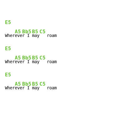
E5
A5
Bb5
B5
C5
Wher
eve
r I 
may
E5
A5
Bb5
B5
C5
Wher
eve
r I 
may
E5
A5
Bb5
B5
C5
Wher
eve
r I 
may
   roam