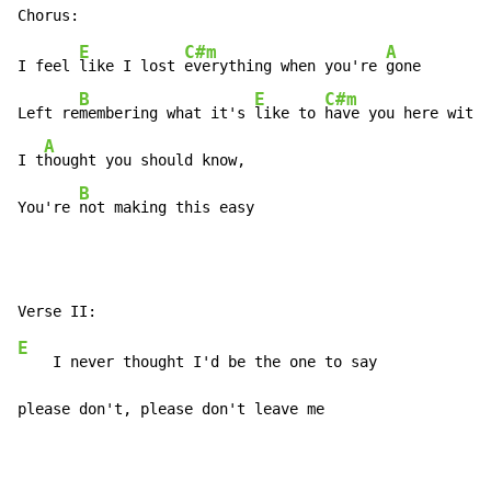
E
C#m
A
I feel 
like I lost 
everything when you're 
gone

B
E
C#m
Left re
membering what it's 
like to 
have you here with 
A
I t
hought you should know,

B
You're 
not making this easy
E
    I never thought I'd be the one to say

please don't, please don't leave me