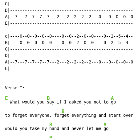
G|----------------------------------------------------
D|----------------------------------------------------
A|--7---7--7--7--7---2---2--2--2--2---0---0--0--0--0--
E|----------------------------------------------------
e|----0--0--0--0--0----0--0--2--0--0----0--2--5--4--4-
B|----0--0--0--0--0----0--0--2--0--0----0--2--5--4--4-
G|----------------------------------------------------
D|----------------------------------------------------
A|--7---7--7--7--7---2---2--2--2--2---0---0--0--0--0--
E|----------------------------------------------------
E
B
A
  What would you 
say if I asked you not to 
go

B
to forget everyone, for
get everything and start over w
B
A
would you take my 
hand and never let me 
go

B