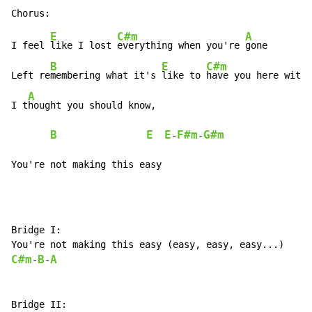
E
C#m
A
I feel 
like I lost 
everything when you're 
gone

B
E
C#m
Left re
membering what it's 
like to 
have you here with 
A
I t
hought you should know,

B
E
E
F#m
G#m
-
-
You're not making this easy
Bridge I:

C#m
B
A
-
-