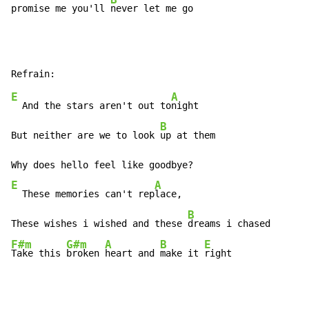
promise me you'll 
never let me go
E
A
  And the stars aren't out to
night

B
But neither are we to look 
up at them

E
A
  These memories can't rep
lace,

B
These wishes i wished and these 
F#m
G#m
A
B
E
Take this 
broken 
heart and 
make it 
right