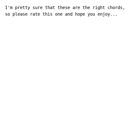
I'm pretty sure that these are the right chords,

so please rate this one and hope you enjoy...