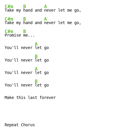
C#m
B
A
Take my 
hand and 
C#m
B
A
Take my 
hand and 
C#m
B
Promise 
me...

A
You'll never 
let go

B
You'll never 
let go

A
You'll never 
let go

B
You'll never 
let go

Make this last forever
Repeat Chorus
